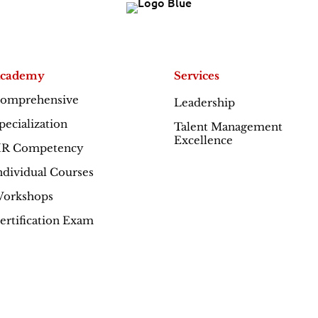
cademy
Services
omprehensive
Leadership
Excellence
pecialization
Talent Management
Excellence
R Competency
ndividual Courses
orkshops
ertification Exam