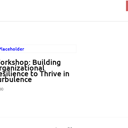
orkshop: Building
rganizational
silience to Thrive in
urbulence
00