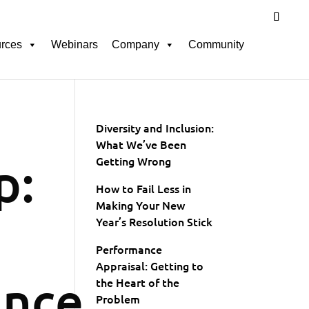
rces
Webinars
Company
Community
Diversity and Inclusion:
What We’ve Been
p:
Getting Wrong
How to Fail Less in
Making Your New
Year’s Resolution Stick
Performance
Appraisal: Getting to
ance
the Heart of the
Problem