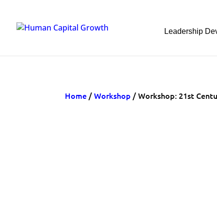
Leadership De
Home
/
Workshop
/ Workshop: 21st Cent