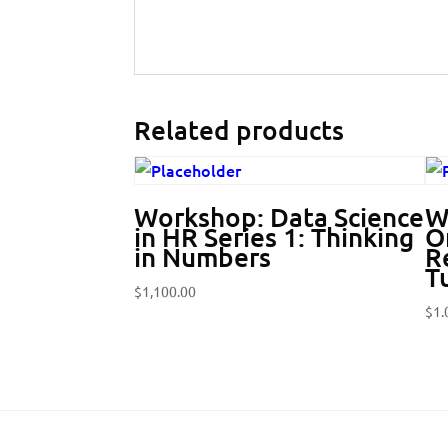
Related products
Workshop: Data Science
W
in HR Series 1: Thinking
O
in Numbers
Re
T
$
1,100.00
$
1.