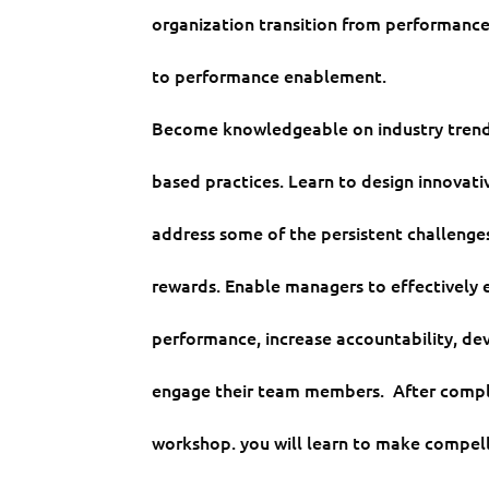
organization transition from performan
to performance enablement.
Become knowledgeable on industry trend
based practices. Learn to design innovati
address some of the persistent challenge
rewards. Enable managers to effectively 
performance, increase accountability, de
engage their team members. After compl
workshop. you will learn to make compel