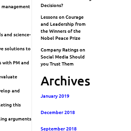
Decisions?
ce management
Lessons on Courage
and Leadership from
the Winners of the
s and science-
Nobel Peace Prize
ve solutions to
Company Ratings on
Social Media Should
s with PM and
you Trust Them
Archives
evaluate
velop and
January 2019
eting this
December 2018
ling arguments
September 2018