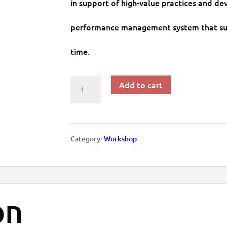
in support of high-value practices and de
performance management system that su
time.
Add to cart
Workshop:
21st
Century
Category:
Workshop
Performance
Management
on
and