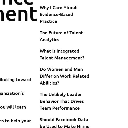
ent
Why I Care About
Evidence-Based
Practice
The Future of Talent
Analytics
What is Integrated
Talent Management?
Do Women and Men
Differ on Work Related
ributing toward
Abilities?
ganization’s
The Unlikely Leader
Behavior That Drives
u will learn
Team Performance
Should Facebook Data
s to help your
be Used to Make Hiring