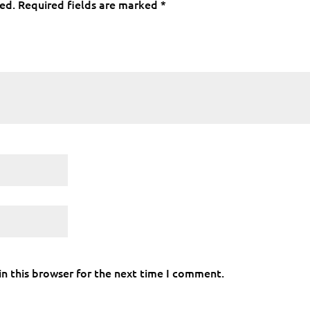
hed.
Required fields are marked
*
n this browser for the next time I comment.