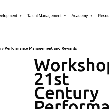
velopment
Talent Management
Academy
Resou
ury Performance Management and Rewards
Worksho
21st
Century
Perform