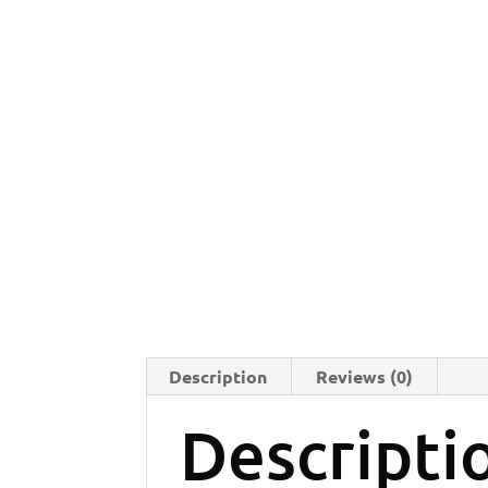
Description
Reviews (0)
Descripti