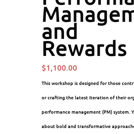
Managem
and
Rewards
$
1,100.00
This workshop is designed for those cont
or crafting the latest iteration of their or
performance management (PM) system. Yo
about bold and transformative approache