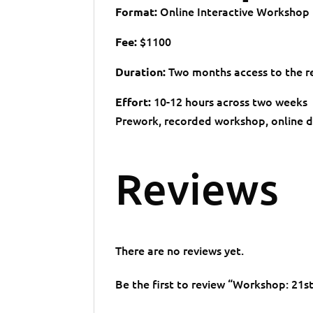
Online Interactive Workshop
Format:
$1100
Fee:
Two months access to the re
Duration:
10-12 hours across two weeks
Effort:
Prework, recorded workshop, online dis
Reviews
There are no reviews yet.
Be the first to review “Workshop: 2