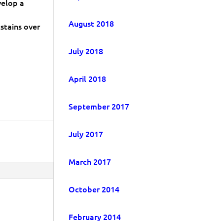
velop a
August 2018
stains over
July 2018
April 2018
September 2017
July 2017
March 2017
October 2014
February 2014