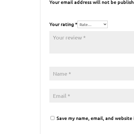
Your email address will not be publis
Your rating
*
Save my name, email, and website i