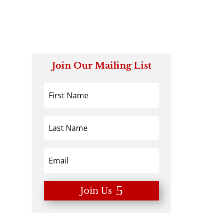
Join Our Mailing List
Join Us