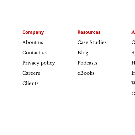
Company
Resources
A
About us
Case Studies
C
Contact us
Blog
S
Privacy policy
Podcasts
H
Careers
eBooks
I
Clients
W
C