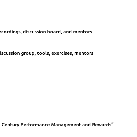
Rewards
quantity
cordings, discussion board, and mentors​
cussion group, tools, exercises, mentors ​
1st Century Performance Management and Rewards”