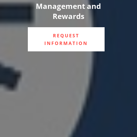
Management and
Rewards
REQUEST
INFORMATION