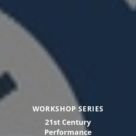
WORKSHOP SERIES
21st Century
Performance