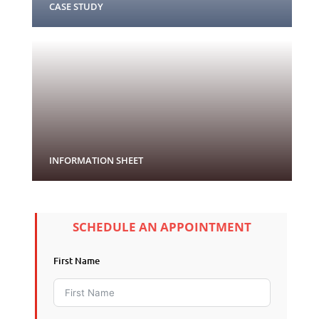
CASE STUDY
INFORMATION SHEET
SCHEDULE AN APPOINTMENT
First Name