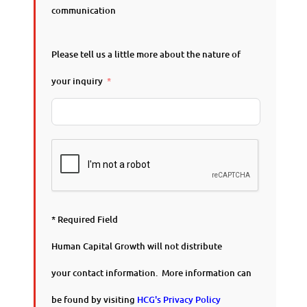
communication
Please tell us a little more about the nature of
your inquiry
* Required Field
Human Capital Growth will not distribute
your contact information. More information can
be found by visiting
HCG's Privacy Policy