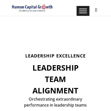
LEADERSHIP EXCELLENCE
LEADERSHIP
TEAM
ALIGNMENT
Orchestrating extraordinary
performance in leadership teams