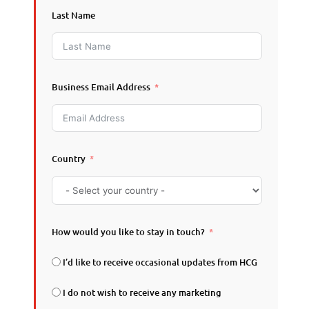
Last Name
Business Email Address
Country
How would you like to stay in touch?
I’d like to receive occasional updates from HCG
I do not wish to receive any marketing