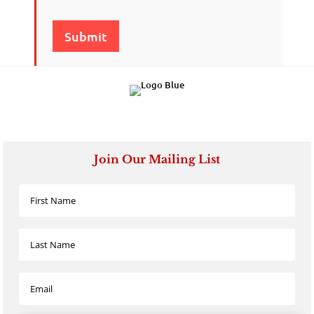
Submit
Join Our Mailing List