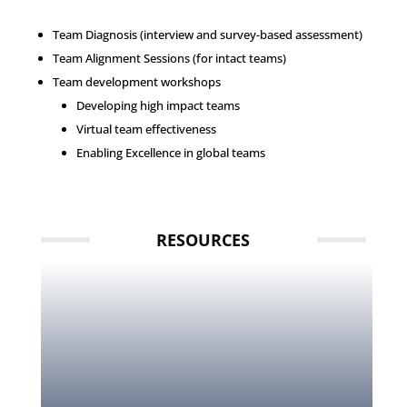
Team Diagnosis (interview and survey-based assessment)
Team Alignment Sessions (for intact teams)
Team development workshops
Developing high impact teams
Virtual team effectiveness
Enabling Excellence in global teams
RESOURCES