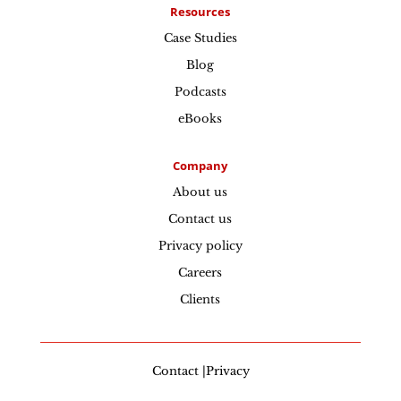
Resources
Case Studies
Blog
Podcasts
eBooks
Company
About us
Contact us
Privacy policy
Careers
Clients
Contact |Privacy