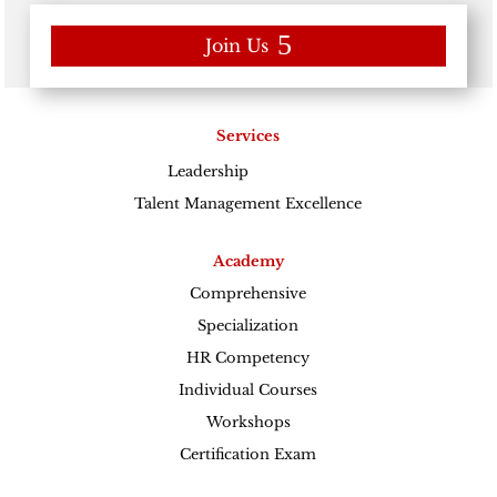
Join Us
Services
Leadership
Excellence
Talent Management Excellence
Academy
Comprehensive
Specialization
HR Competency
Individual Courses
Workshops
Certification Exam