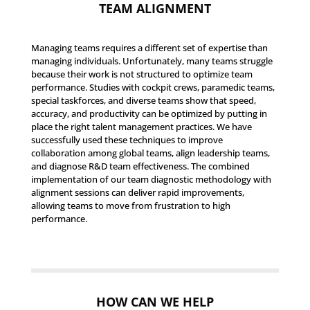
TEAM ALIGNMENT
Managing teams requires a different set of expertise than
managing individuals. Unfortunately, many teams struggle
because their work is not structured to optimize team
performance. Studies with cockpit crews, paramedic teams,
special taskforces, and diverse teams show that speed,
accuracy, and productivity can be optimized by putting in
place the right talent management practices. We have
successfully used these techniques to improve
collaboration among global teams, align leadership teams,
and diagnose R&D team effectiveness. The combined
implementation of our team diagnostic methodology with
alignment sessions can deliver rapid improvements,
allowing teams to move from frustration to high
performance.
HOW CAN WE HELP