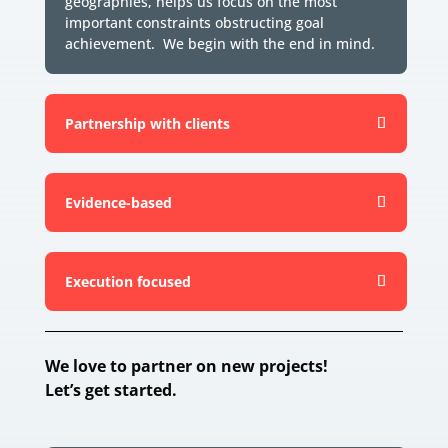
geographies, helps us focus on the most
important constraints obstructing goal
achievement. We begin with the end in mind.
Partnership with clients
Evidence-based
Execution focused
We love to partner on new projects!
Let’s get started.