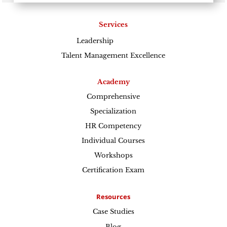
Services
Leadership
Excellence
Talent Management Excellence
Academy
Comprehensive
Specialization
HR Competency
Individual Courses
Workshops
Certification Exam
Resources
Case Studies
Blog