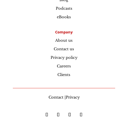
Podcasts
eBooks
Company
About us
Contact us
Privacy policy
Careers
Clients
Contact |Privacy