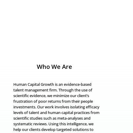
7
Who We Are
Human Capital Growth is an evidence-based
talent management firm. Through the use of
scientific evidence, we minimize our client’s
frustration of poor returns from their people
investments. Our work involves isolating efficacy
levels of talent and human capital practices from
scientific studies such as meta-analyses and
systematic reviews. Using this intelligence, we
help our clients develop targeted solutions to