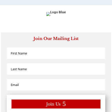
Join Our Mailing List
Join Us