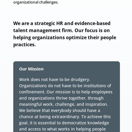
organizational challenges.
We are a strategic HR and evidence-based
talent management firm. Our focus is on
helping organizations optimize their people
practices.
Our Mission
Work does not have to be drudgery.
Organizations do not have to be institutions of
confinement. Our mission is to help employees
and organizations thrive together, through
meaningful work, challenge, and inspiration.
We believe that everybody should have a
chance at being extraordinary. To achieve this
goal, it is essential to democratize knowledge
and access to what works in helping people