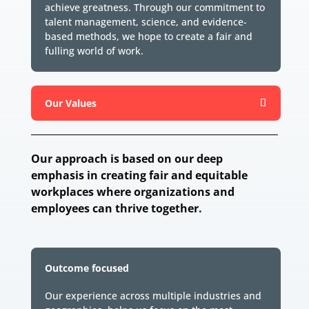
achieve greatness. Through our commitment to
talent management, science, and evidence-
based methods, we hope to create a fair and
fulling world of work.
Our Values
Our approach is based on our deep
emphasis in creating fair and equitable
workplaces where organizations and
employees can thrive together.
Outcome focused
Our experience across multiple industries and