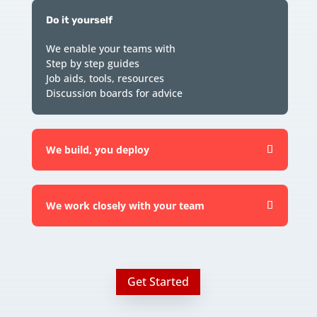
Do it yourself
We enable your teams with
Step by step guides
Job aids, tools, resources
Discussion boards for advice
We build, you deploy
We work closely with your team
Get Started