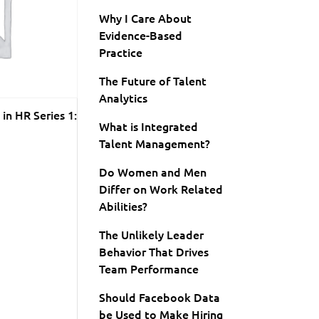
Why I Care About
Evidence-Based
Practice
The Future of Talent
Analytics
in HR Series 1:
What is Integrated
Talent Management?
Do Women and Men
Differ on Work Related
Abilities?
The Unlikely Leader
Behavior That Drives
Team Performance
Should Facebook Data
be Used to Make Hiring