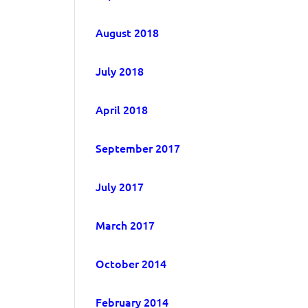
August 2018
July 2018
April 2018
September 2017
July 2017
March 2017
October 2014
February 2014