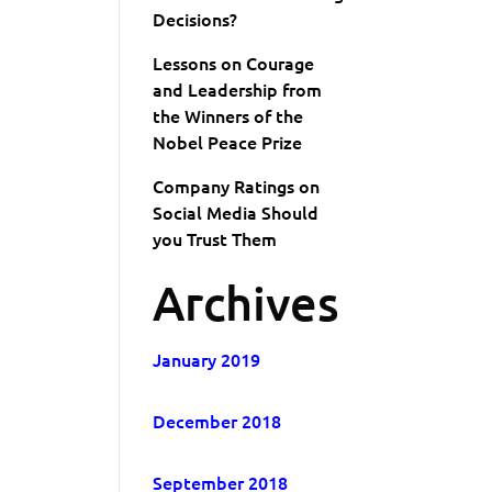
Decisions?
Lessons on Courage
and Leadership from
the Winners of the
Nobel Peace Prize
Company Ratings on
Social Media Should
you Trust Them
Archives
January 2019
December 2018
September 2018