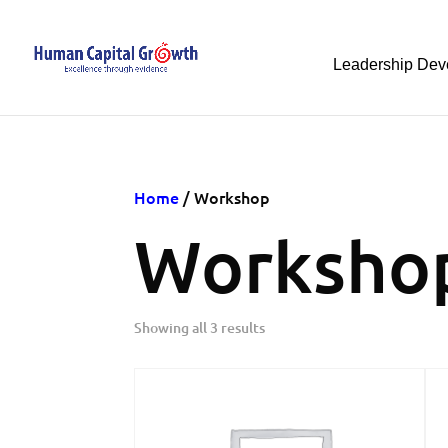
Leadership Dev
Home
/ Workshop
Worksho
Showing all 3 results