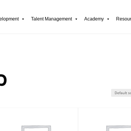
elopment
Talent Management
Academy
Resou
p