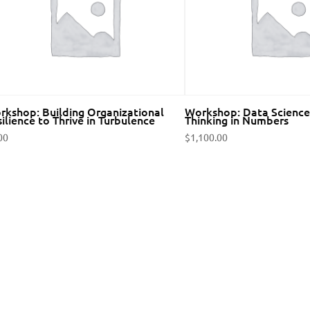
rkshop: Building Organizational
Workshop: Data Science 
ilience to Thrive in Turbulence
Thinking in Numbers
00
$
1,100.00