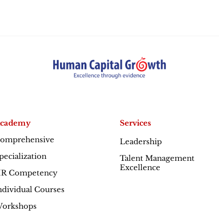
cademy
Services
omprehensive
Leadership
Excellence
pecialization
Talent Management
Excellence
R Competency
ndividual Courses
orkshops