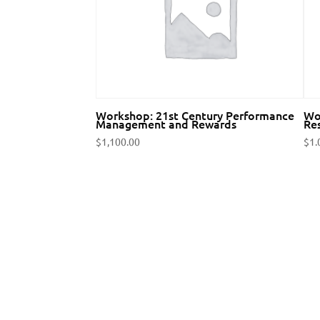
Workshop: 21st Century Performance
Wo
Management and Rewards
Res
$
1,100.00
$
1.