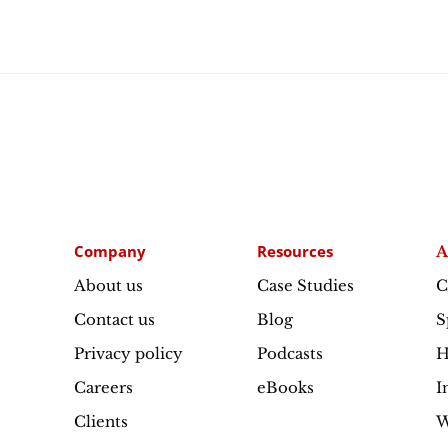
Company
Resources
A
About us
Case Studies
C
Contact us
Blog
S
Privacy policy
Podcasts
H
Careers
eBooks
I
Clients
W