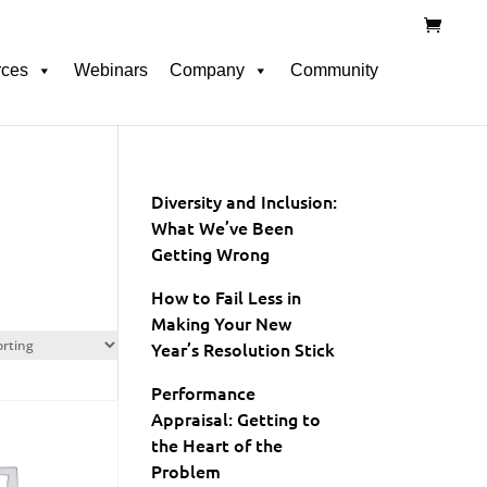
rces
Webinars
Company
Community
Diversity and Inclusion:
What We’ve Been
Getting Wrong
How to Fail Less in
Making Your New
Year’s Resolution Stick
Performance
Appraisal: Getting to
the Heart of the
Problem