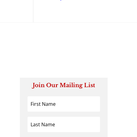
Join Our Mailing List