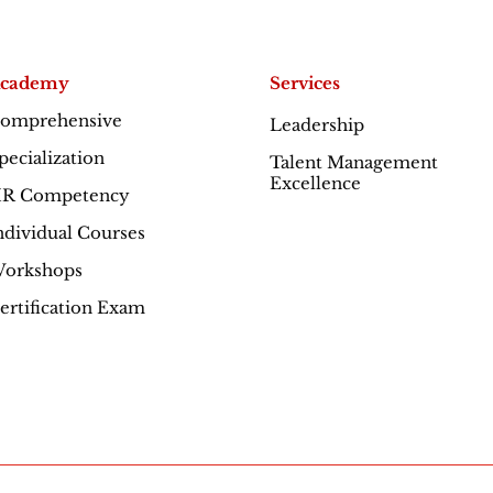
cademy
Services
omprehensive
Leadership
Excellence
pecialization
Talent Management
Excellence
R Competency
ndividual Courses
orkshops
ertification Exam