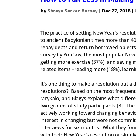
by
Shreya Sarkar-Barney
|
Dec 27, 2018
|
The practice of setting New Year’s resolu
to ancient Babylonian times more than 40
repay debts and return borrowed objects 
survey by YouGov, the most popular New Ye
getting more exercise (37%), and saving m
related items –reading more (18%), learnin
It’s one thing to make a resolution but a d
resolutions? Based on the most frequently
Mrykalo, and Blagys explains what differ
two groups of study participants [3]. Th
actively working toward changing behavi
interest in changing but were not commit
interviews for six months. What they fou
with their New Year’s resolution or simp