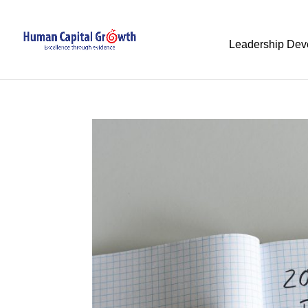
Leadership Dev