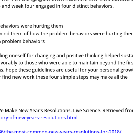
e and week four engaged in four distinct behaviors.
ehaviors were hurting them
emind them of how the problem behaviors were hurting the
th problem behaviors
ding oneself for changing and positive thinking helped susta
favorably to those who were able to maintain beyond the fir
s, hope these guidelines are useful for your personal grow
r find new work these four simple steps may make all the
We Make New Year’s Resolutions. Live Science. Retrieved fr
tory-of-new-years-resolutions.html
386/the-most-common-new-years-resolutions-for-2018/