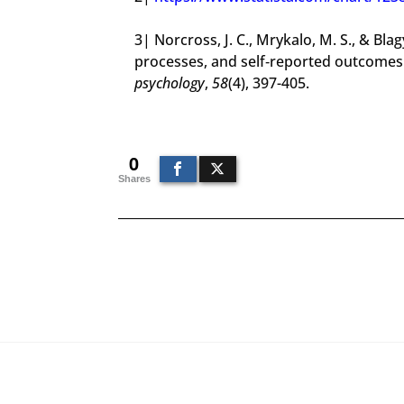
3| Norcross, J. C., Mrykalo, M. S., & Bla
processes, and self‐reported outcomes
psychology
,
58
(4), 397-405.
0
Shares