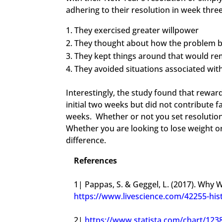
adhering to their resolution in week thre
They exercised greater willpower
They thought about how the problem b
They kept things around that would r
They avoided situations associated wi
​Interestingly, the study found that rewar
initial two weeks but did not contribute 
weeks. Whether or not you set resolution
Whether you are looking to lose weight o
difference.
References
1| Pappas, S. & Geggel, L. (2017). Why 
https://www.livescience.com/42255-his
2|
https://www.statista.com/chart/12