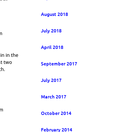
August 2018
July 2018
m
April 2018
in in the
st two
September 2017
th.
July 2017
March 2017
om
October 2014
February 2014