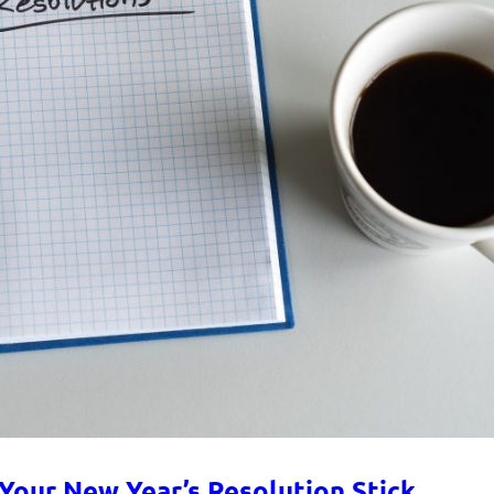
 Your New Year’s Resolution Stick