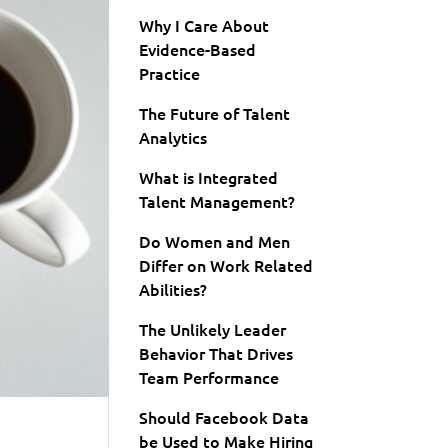
Why I Care About
Evidence-Based
Practice
The Future of Talent
Analytics
What is Integrated
Talent Management?
Do Women and Men
Differ on Work Related
Abilities?
The Unlikely Leader
Behavior That Drives
Team Performance
Should Facebook Data
be Used to Make Hiring