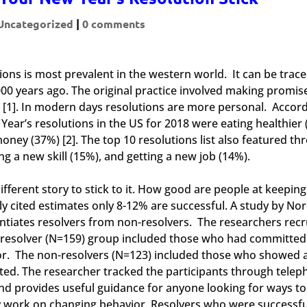
Uncategorized
|
0 comments
tions is most prevalent in the western world. It can be trac
00 years ago. The original practice involved making promis
[1]. In modern days resolutions are more personal. Accord
ar’s resolutions in the US for 2018 were eating healthier 
oney (37%) [2]. The top 10 resolutions list also featured th
g a new skill (15%), and getting a new job (14%).
ifferent story to stick to it. How good are people at keeping
 cited estimates only 8-12% are successful. A study by Nor
entiates resolvers from non-resolvers. The researchers recr
e resolver (N=159) group included those who had committed
or. The non-resolvers (N=123) included those who showed 
ted. The researcher tracked the participants through tele
nd provides useful guidance for anyone looking for ways to 
ly work on changing behavior. Resolvers who were successfu