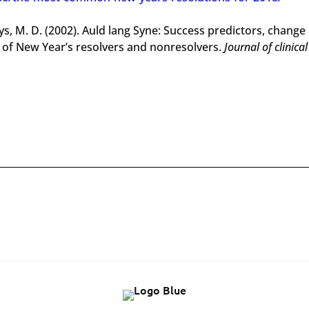
gys, M. D. (2002). Auld lang Syne: Success predictors, change
 of New Year’s resolvers and nonresolvers.
Journal of clinical