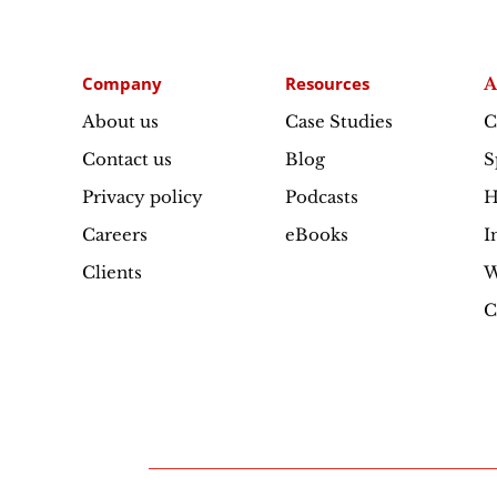
Company
Resources
A
About us
Case Studies
C
Contact us
Blog
S
Privacy policy
Podcasts
H
Careers
eBooks
I
Clients
W
C