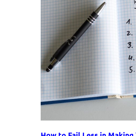
How to Fail Less in Making