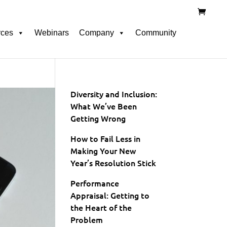
rces
Webinars
Company
Community
Diversity and Inclusion:
What We’ve Been
Getting Wrong
How to Fail Less in
Making Your New
Year’s Resolution Stick
Performance
Appraisal: Getting to
the Heart of the
Problem