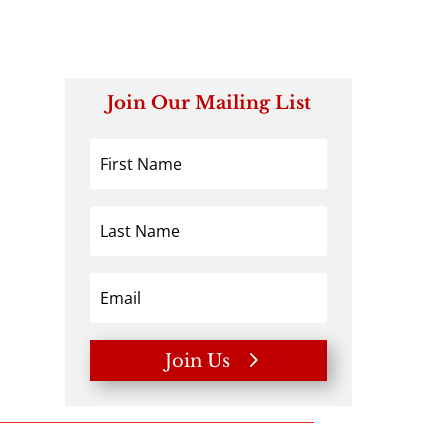
Join Our Mailing List
Join Us