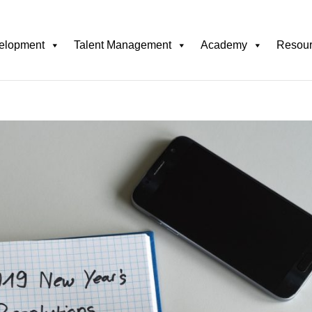
elopment
Talent Management
Academy
Resou