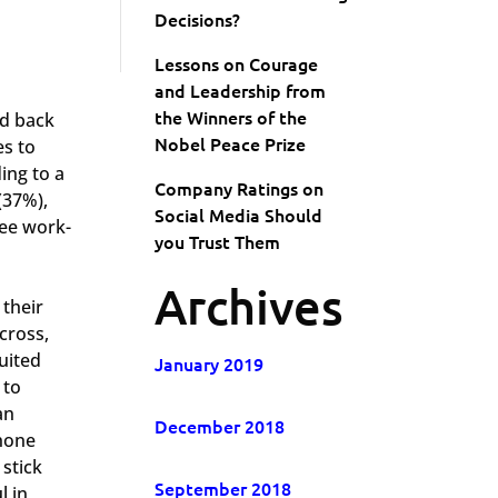
Decisions?
Lessons on Courage
and Leadership from
the Winners of the
ed back
Nobel Peace Prize
es to
ing to a
Company Ratings on
(37%),
Social Media Should
ree work-
you Trust Them
Archives
 their
cross,
uited
January 2019
 to
an
December 2018
phone
stick
September 2018
l in