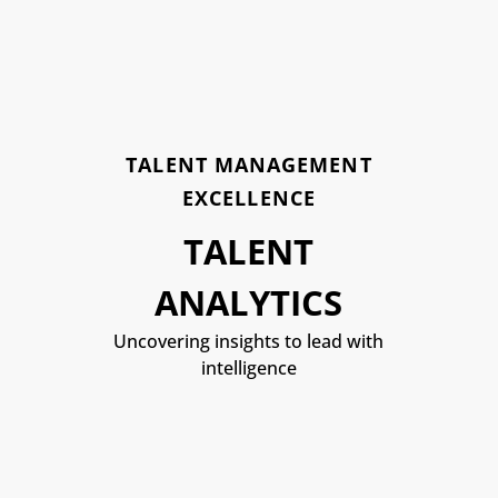
TALENT MANAGEMENT
EXCELLENCE
TALENT
ANALYTICS
Uncovering insights to lead with
intelligence