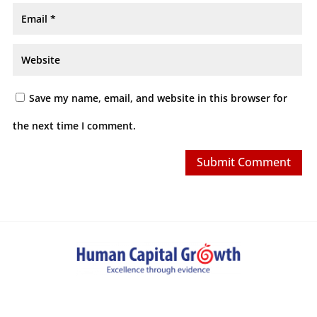
Save my name, email, and website in this browser for
the next time I comment.
Submit Comment