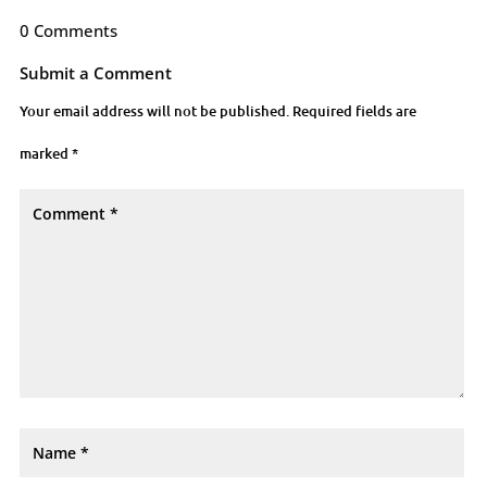
0 Comments
Submit a Comment
Your email address will not be published.
Required fields are
marked
*