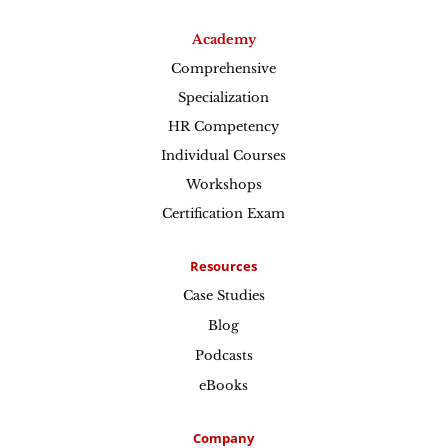
Academy
Comprehensive
Specialization
HR Competency
Individual Courses
Workshops
Certification Exam
Resources
Case Studies
Blog
Podcasts
eBooks
Company