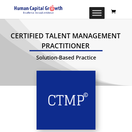
CERTIFIED TALENT MANAGEMENT
PRACTITIONER
Solution-Based Practice