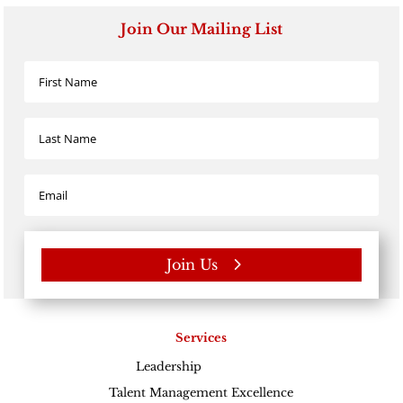
Join Our Mailing List
Join Us
Services
Leadership
Excellence
Talent Management Excellence