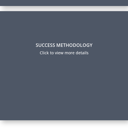
Success Methodology
SUCCESS METHODOLOGY
Over 70% of our participants successfully complete
their certification and 95% report using their new
Click to view more details
skills on the job. How do we achieve this level of
success? Read about our Success Methodology.
Our Method to Your Success