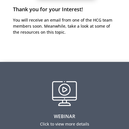
Thank you for your Interest!
You will receive an email from one of the HCG team
members soon. Meanwhile, take a look at some of
the resources on this topic.
Skills for the Brave New World of HR
The webinar presents a new operating model which
enables HR to earn a seat at the table. Learn five key
skills to embrace the new brave world of HR.
WEBINAR
View this webinar
Click to view more details