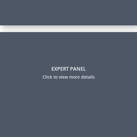
Expert Panel
EXPERT PANEL
Our panel members help guide our learning content
by sharing industry insights and trending practices.
Click to view more details
They also ensure our certification exams are relevant
to industry professionals and accurately measure
expertise.
Expert Panel Members