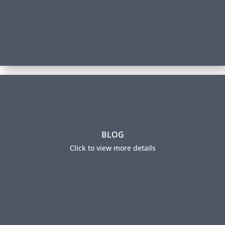
The Future of Talent Analytics
BLOG
​Most organizations fail to derive sizable benefits
from their HR analytics efforts. This blog post argues
Click to view more details
that talent analytics efforts need to pivot in three
important ways to deliver on their promise and
presents a new approach.
Read this Blog