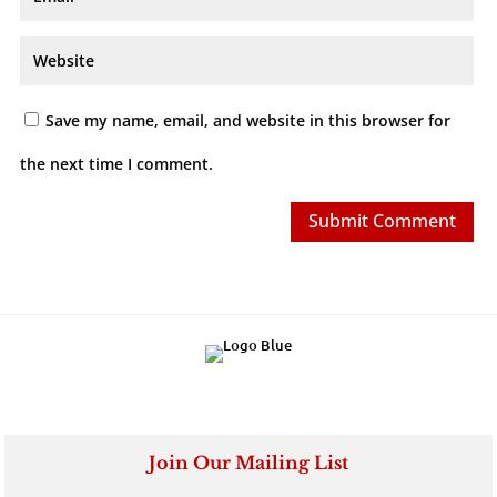
Save my name, email, and website in this browser for
the next time I comment.
Submit Comment
Join Our Mailing List