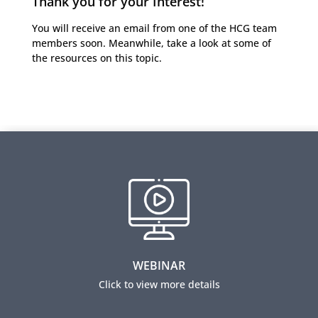
Thank you for your Interest!
You will receive an email from one of the HCG team
members soon. Meanwhile, take a look at some of
the resources on this topic.
Employee Selection Practices for Low Literacy
Candidates
​View this webinar to learn how to conduct robust job
analysis and build employee selection practices,
taking into account cultural and literacy
WEBINAR
considerations of applicants.
Click to view more details
View this webinar