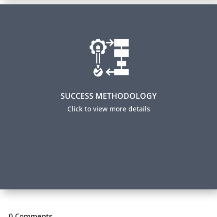
Success Methodology
Over 70% of our participants successfully complete
their certification and 95% report using their new
skills on the job. How do we achieve this level of
success? Read about our Success Methodology.
SUCCESS METHODOLOGY
Click to view more details
Our Method to Your Success
0 Comments