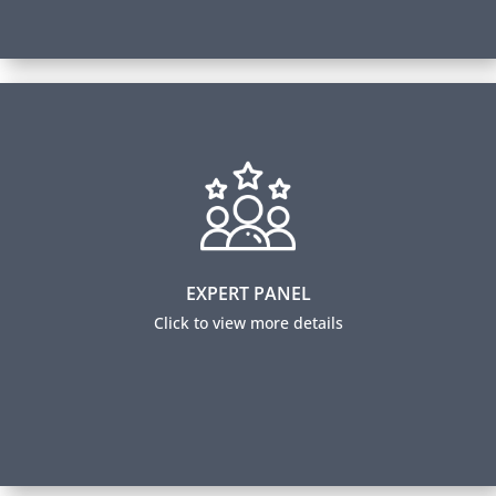
Expert Panel
Our panel members help guide our learning content
by sharing industry insights and trending practices.
They also ensure our certification exams are relevant
to industry professionals and accurately measure
EXPERT PANEL
expertise.
Click to view more details
Expert Panel Members