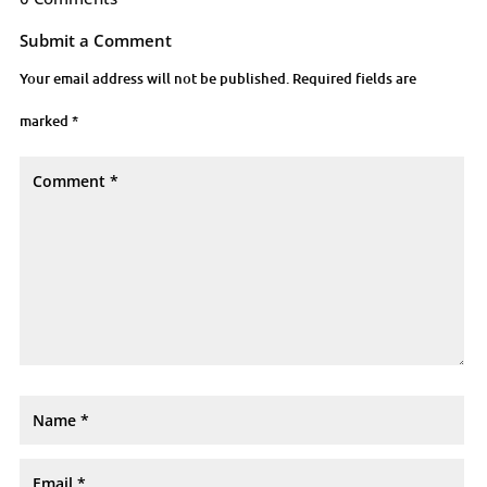
Submit a Comment
Your email address will not be published.
Required fields are
marked
*