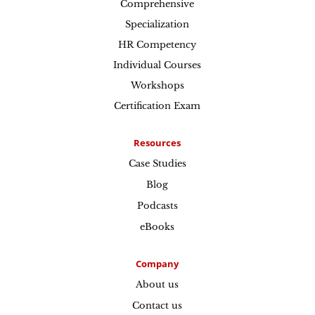
Comprehensive
Specialization
HR Competency
Individual Courses
Workshops
Certification Exam
Resources
Case Studies
Blog
Podcasts
eBooks
Company
About us
Contact us