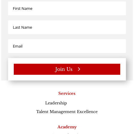
Join Us
Services
Leadership
Excellence
Talent Management Excellence
Academy