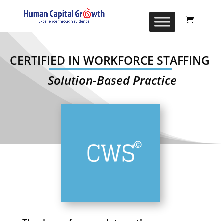
CERTIFIED IN WORKFORCE STAFFING
Solution-Based Practice