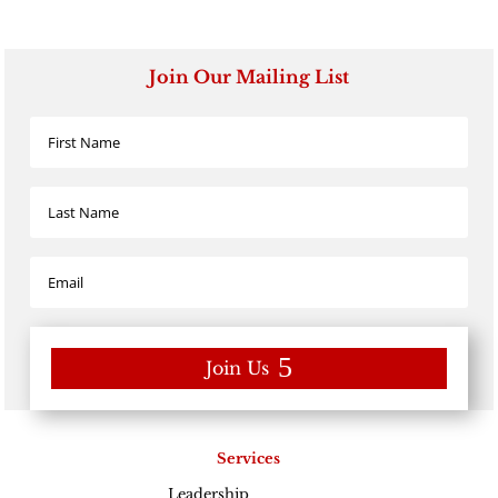
Join Our Mailing List
Join Us
Services
Leadership
Excellence