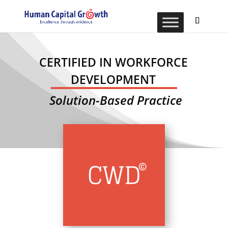
CERTIFIED IN WORKFORCE
DEVELOPMENT
Solution-Based Practice