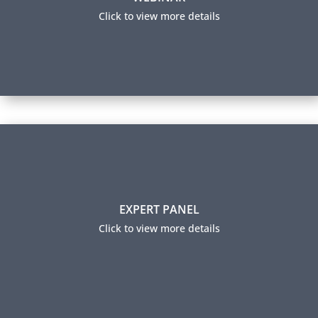
a firm.​
Click to view more details
View this webinar
Expert Panel
EXPERT PANEL
Our panel members help guide our learning content
by sharing industry insights and trending practices.
Click to view more details
They also ensure our certification exams are relevant
to industry professionals and accurately measure
expertise.
Expert Panel Members