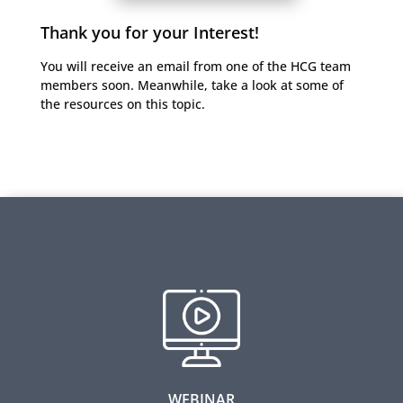
Thank you for your Interest!
You will receive an email from one of the HCG team
members soon. Meanwhile, take a look at some of
the resources on this topic.
Designing a Learning Strategy to Deliver
Competitive Advantage
Majority of the learning function focuses on content
development and learning administration. But what
moves the needle on skill development. In this
webinar we share a science-informed learning
strategy that leads to measurable improvements in
individuals’ capabilities and the collective capacity of
WEBINAR