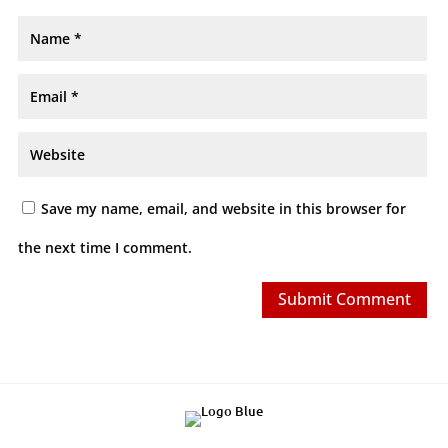
Save my name, email, and website in this browser for
the next time I comment.
Submit Comment