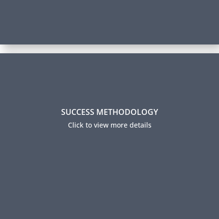
Success Methodology
SUCCESS METHODOLOGY
Over 70% of our participants successfully complete
their certification and 95% report using their new
Click to view more details
skills on the job. How do we achieve this level of
success? Read about our Success Methodology.
Our Method to Your Success