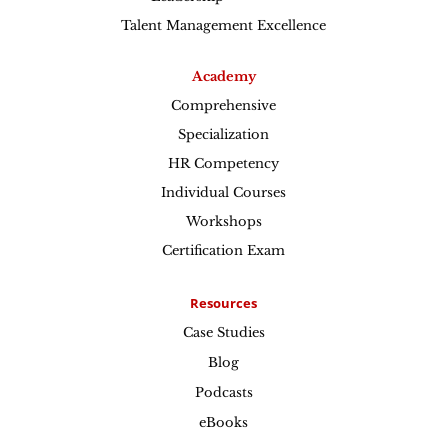
Talent Management Excellence
Academy
Comprehensive
Specialization
HR Competency
Individual Courses
Workshops
Certification Exam
Resources
Case Studies
Blog
Podcasts
eBooks