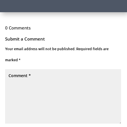
0 Comments
Submit a Comment
Your email address will not be published.
Required fields are
marked
*