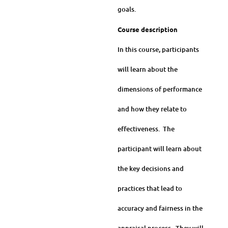
goals.
Course description
In this course, participants
will learn about the
dimensions of performance
and how they relate to
effectiveness. The
participant will learn about
the key decisions and
practices that lead to
accuracy and fairness in the