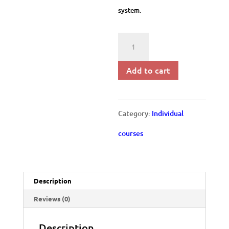
system.
Performance
Management
Add to cart
quantity
Category:
Individual
courses
Description
Reviews (0)
Description