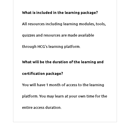
What is included in the learning package?
All resources including learning modules, tools,
quizzes and resources are made available
through HCG’s learning platform.
What will be the duration of the learning and
certification package?
You will have 1 month of access to the learning
platform. You may learn at your own time for the
entire access duration.