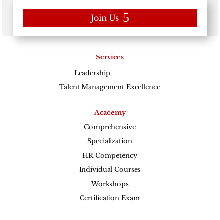
Join Us
Services
Leadership
Excellence
Talent Management Excellence
Academy
Comprehensive
Specialization
HR Competency
Individual Courses
Workshops
Certification Exam