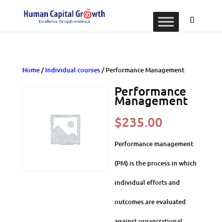
Home
/
Individual courses
/ Performance Management
Performance
Management
$
235.00
Performance management
(PM) is the process in which
individual efforts and
outcomes are evaluated
against organizational