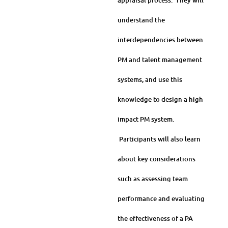
appraisal process. They will
understand the
interdependencies between
PM and talent management
systems, and use this
knowledge to design a high
impact PM system.
Participants will also learn
about key considerations
such as assessing team
performance and evaluating
the effectiveness of a PA