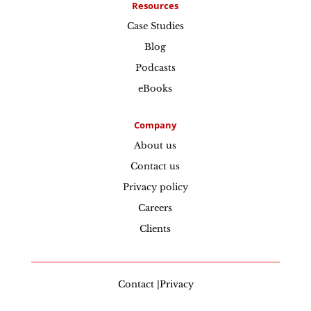
Resources
Case Studies
Blog
Podcasts
eBooks
Company
About us
Contact us
Privacy policy
Careers
Clients
Contact |Privacy