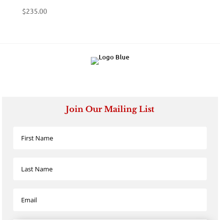
$
235.00
Join Our Mailing List