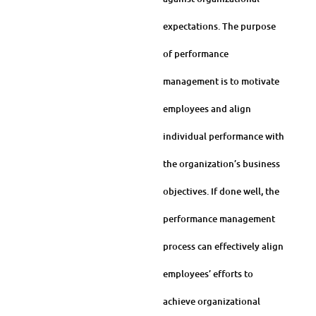
expectations. The purpose
of performance
management is to motivate
employees and align
individual performance with
the organization’s business
objectives. If done well, the
performance management
process can effectively align
employees’ efforts to
achieve organizational