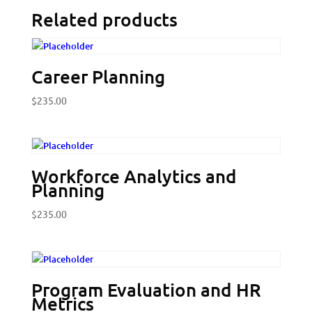
Related products
Career Planning
$
235.00
Workforce Analytics and
Planning
$
235.00
Program Evaluation and HR
Metrics