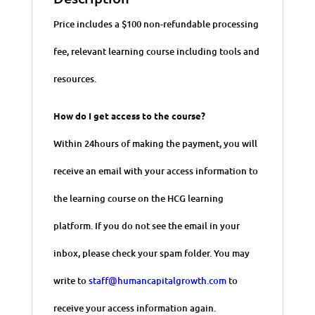
Price includes a $100 non-refundable processing
fee, relevant learning course including tools and
resources.
How do I get access to the course?
Within 24hours of making the payment, you will
receive an email with your access information to
the learning course on the HCG learning
platform. If you do not see the email in your
inbox, please check your spam folder. You may
write to
staff@humancapitalgrowth.com
to
receive your access information again.