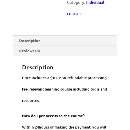
Category:
Individual
Metrics
courses
quantity
Description
Reviews (0)
Description
Price includes a $100 non-refundable processing
fee, relevant learning course including tools and
resources.
How do I get access to the course?
Within 24hours of making the payment, you will