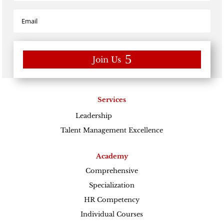
Join Us
Services
Leadership
Excellence
Talent Management Excellence
Academy
Comprehensive
Specialization
HR Competency
Individual Courses