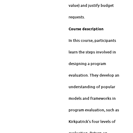
value) and justify budget
requests.
Course description
In this course, participants
learn the steps involved in
designing a program
evaluation. They develop an
understanding of popular
models and frameworks in
program evaluation, such as
Kirkpatrick’s four levels of