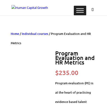
Home
/
Individual courses
/ Program Evaluation and HR
Metrics
Program
Evaluation and
HR Metrics
$
235.00
Program evaluation (PE) is
at the heart of practicing
evidence based talent