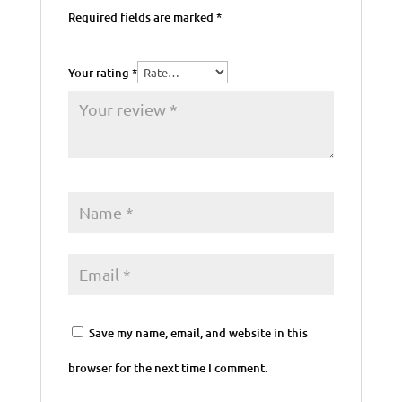
Required fields are marked
*
Your rating
*
Save my name, email, and website in this
browser for the next time I comment.