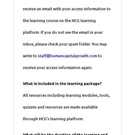
receive an email with your access information to
the learning course on the HCG learning
platform. If you do not see the email in your
inbox, please check your spam folder. You may
write to
staff@humancapitalgrowth.com
to
receive your access information again.
What is included in the learning package?
All resources including learning modules, tools,
quizzes and resources are made available
through HCG’s learning platform.
What will be the duration of the learning and