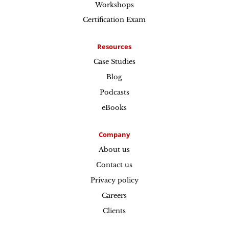
Workshops
Certification Exam
Resources
Case Studies
Blog
Podcasts
eBooks
Company
About us
Contact us
Privacy policy
Careers
Clients