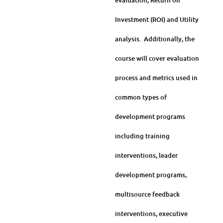
evaluation, Return on
Investment (ROI) and Utility
analysis. Additionally, the
course will cover evaluation
process and metrics used in
common types of
development programs
including training
interventions, leader
development programs,
multisource feedback
interventions, executive