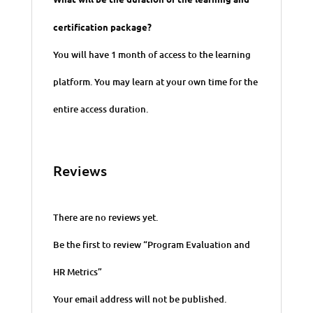
certification package?
You will have 1 month of access to the learning
platform. You may learn at your own time for the
entire access duration.
Reviews
There are no reviews yet.
Be the first to review “ Program Evaluation and
HR Metrics”
Your email address will not be published.