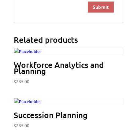
Related products
Workforce Analytics and
Planning
$
235.00
Succession Planning
$
235.00