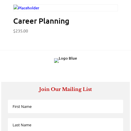
Career Planning
$
235.00
Join Our Mailing List