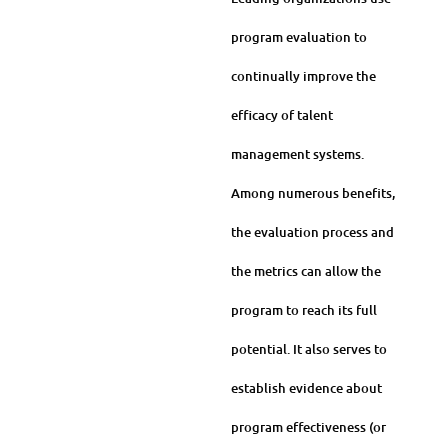
program evaluation to
continually improve the
efficacy of talent
management systems.
Among numerous benefits,
the evaluation process and
the metrics can allow the
program to reach its full
potential. It also serves to
establish evidence about
program effectiveness (or