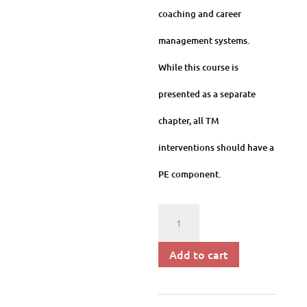
coaching and career
management systems.
While this course is
presented as a separate
chapter, all TM
interventions should have a
PE component.
Program
Evaluation
Add to cart
and
HR