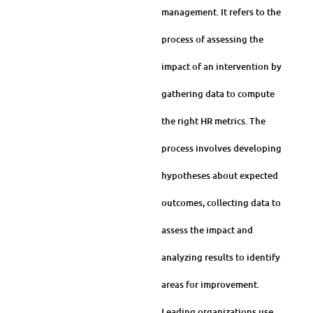
management. It refers to the
process of assessing the
impact of an intervention by
gathering data to compute
the right HR metrics. The
process involves developing
hypotheses about expected
outcomes, collecting data to
assess the impact and
analyzing results to identify
areas for improvement.
Leading organizations use