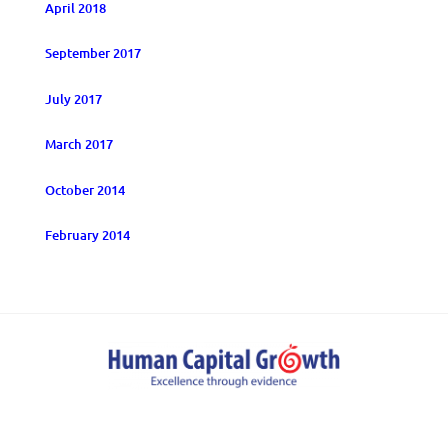
April 2018
September 2017
July 2017
March 2017
October 2014
February 2014