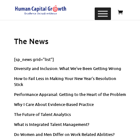
The News
[sp_news grid=”list”]
Diversity and Inclusion: What We’ve Been Getting Wrong
How to Fail Less in Making Your New Year’s Resolution
Stick
Performance Appraisal: Getting to the Heart of the Problem
Why I Care About Evidence-Based Practice
The Future of Talent Analytics
What is Integrated Talent Management?
Do Women and Men Differ on Work Related Abilities?