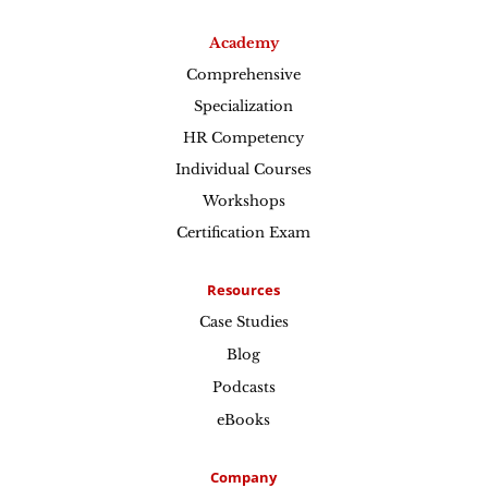
Academy
Comprehensive
Specialization
HR Competency
Individual Courses
Workshops
Certification Exam
Resources
Case Studies
Blog
Podcasts
eBooks
Company