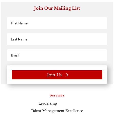
Join Our Mailing List
Join Us
Services
Leadership
Excellence
Talent Management Excellence