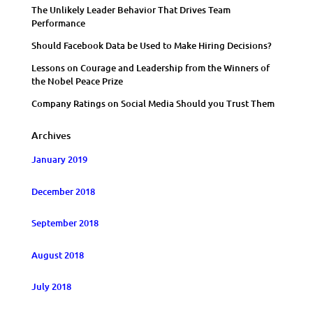
The Unlikely Leader Behavior That Drives Team
Performance
Should Facebook Data be Used to Make Hiring Decisions?
Lessons on Courage and Leadership from the Winners of
the Nobel Peace Prize
Company Ratings on Social Media Should you Trust Them
Archives
January 2019
December 2018
September 2018
August 2018
July 2018