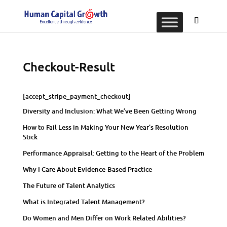
Checkout-Result
[accept_stripe_payment_checkout]
Diversity and Inclusion: What We’ve Been Getting Wrong
How to Fail Less in Making Your New Year’s Resolution
Stick
Performance Appraisal: Getting to the Heart of the Problem
Why I Care About Evidence-Based Practice
The Future of Talent Analytics
What is Integrated Talent Management?
Do Women and Men Differ on Work Related Abilities?