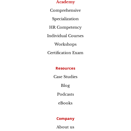
Academy
Comprehensive
Specialization
HR Competency
Individual Courses
Workshops
Certification Exam
Resources
Case Studies
Blog
Podcasts
eBooks
Company
About us