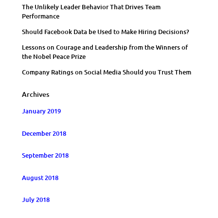
The Unlikely Leader Behavior That Drives Team
Performance
Should Facebook Data be Used to Make Hiring Decisions?
Lessons on Courage and Leadership from the Winners of
the Nobel Peace Prize
Company Ratings on Social Media Should you Trust Them
Archives
January 2019
December 2018
September 2018
August 2018
July 2018