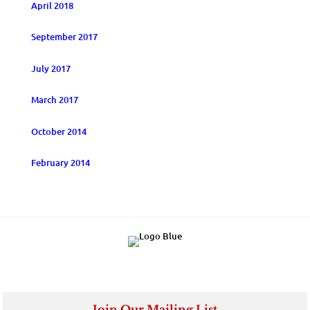
April 2018
September 2017
July 2017
March 2017
October 2014
February 2014
Join Our Mailing List