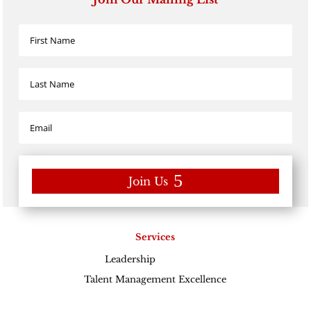
Join Us
Services
Leadership
Excellence
Talent Management Excellence