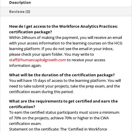
Description
Reviews (0)
How do I get access to the Workforce Analytics Practices:
certification package?
Within 24hours of making the payment, you will receive an email
with your access information to the learning courses on the HCG
learning platform. If you do not see the email in your inbox,
please check your spam folder. You may write to
staff@humancapitalgrowth.com
to receive your access
information again.
What will be the duration of the certification package?
You will have 15 days of access to the learning platform. You will
need to take submit your projects, take the prep exam, and the
certification exam during this period.
What are the requirements to get certified and earn the
certification?
To earn the certified status participants must score a minimum
of 70% on the projects, achieve 70% or higher in the CWA
certification exam.
Statement on the certificate: The 'Certified in Workforce