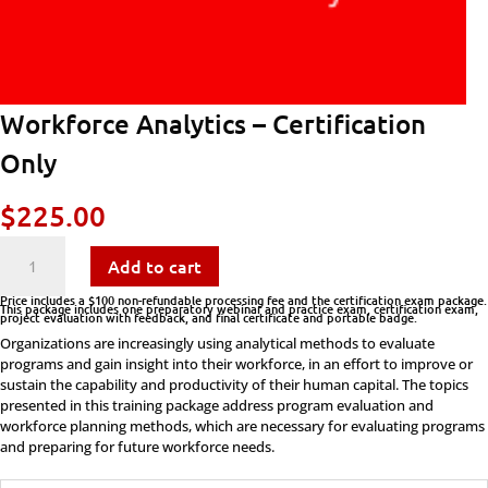
Workforce Analytics – Certification
Only
$
225.00
Workforce
Add to cart
Analytics
Price includes a $100 non-refundable processing fee and the certification exam package.
This package includes one preparatory webinar and practice exam, certification exam,
project evaluation with feedback, and final certificate and portable badge.
-
Organizations are increasingly using analytical methods to evaluate
programs and gain insight into their workforce, in an effort to improve or
Certification
sustain the capability and productivity of their human capital. The topics
presented in this training package address program evaluation and
Only
workforce planning methods, which are necessary for evaluating programs
and preparing for future workforce needs.
quantity