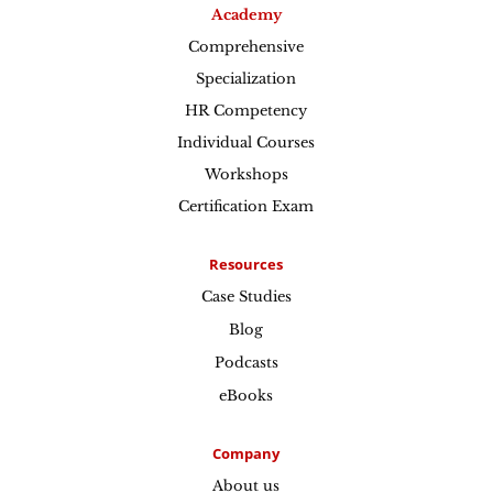
Academy
Comprehensive
Specialization
HR Competency
Individual Courses
Workshops
Certification Exam
Resources
Case Studies
Blog
Podcasts
eBooks
Company
About us