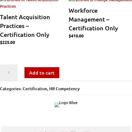
Workforce
Talent Acquisition
Management –
Practices –
Certification Only
Certification Only
$
410.00
$
225.00
Workforce
Add to cart
Analytics
Categories:
Certification
,
​​HR Competency
-
Certification
Only
quantity