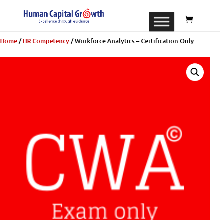
Home
/
​​HR Competency
/ Workforce Analytics – Certification Only