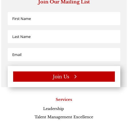
Join Our Mailing List
Join Us
Services
Leadership
Excellence
Talent Management Excellence