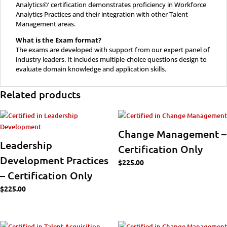
Analytics©’ certification demonstrates proficiency in Workforce
Analytics Practices and their integration with other Talent
Management areas.
What is the Exam format?
The exams are developed with support from our expert panel of
industry leaders. It includes multiple-choice questions design to
evaluate domain knowledge and application skills.
Related products
Change Management –
Leadership
Certification Only
Development Practices
$
225.00
– Certification Only
$
225.00