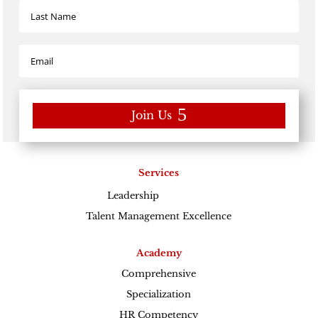
Join Us
Services
Leadership
Excellence
Talent Management Excellence
Academy
Comprehensive
Specialization
HR Competency