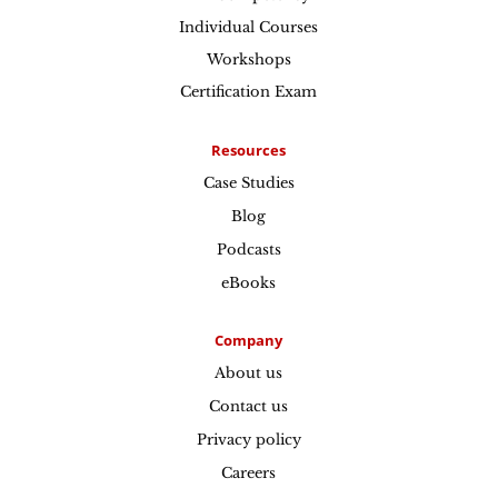
Individual Courses
Workshops
Certification Exam
Resources
Case Studies
Blog
Podcasts
eBooks
Company
About us
Contact us
Privacy policy
Careers