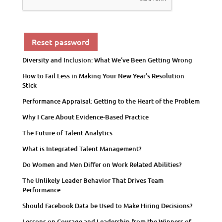
Reset password
Diversity and Inclusion: What We’ve Been Getting Wrong
How to Fail Less in Making Your New Year’s Resolution
Stick
Performance Appraisal: Getting to the Heart of the Problem
Why I Care About Evidence-Based Practice
The Future of Talent Analytics
What is Integrated Talent Management?
Do Women and Men Differ on Work Related Abilities?
The Unlikely Leader Behavior That Drives Team
Performance
Should Facebook Data be Used to Make Hiring Decisions?
Lessons on Courage and Leadership from the Winners of