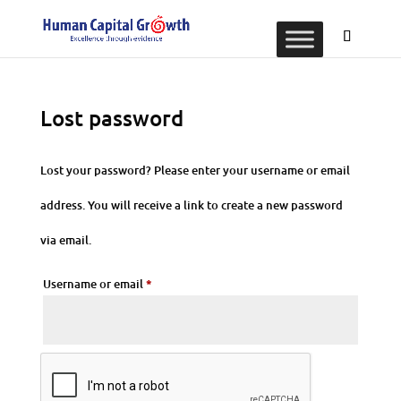
Lost password
Lost your password? Please enter your username or email
address. You will receive a link to create a new password
via email.
Required
Username or email
*