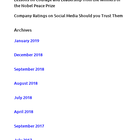
the Nobel Peace Prize
Company Ratings on Social Media Should you Trust Them
Archives
January 2019
December 2018
September 2018
August 2018
July 2018
April 2018
September 2017