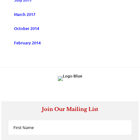
July 2017
March 2017
October 2014
February 2014
Join Our Mailing List