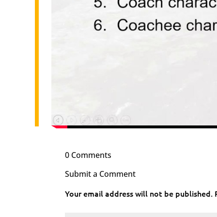
0 Comments
Submit a Comment
Your email address will not be published.