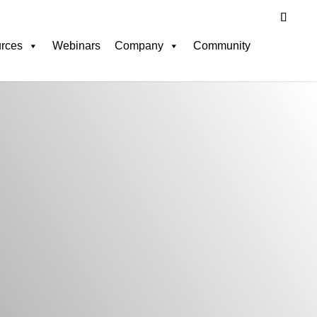
rces
Webinars
Company
Community