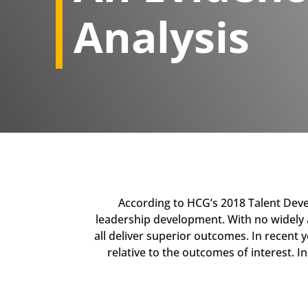
Analysis​
​According to HCG’s 2018 Talent Dev
leadership development. With no widely ac
all deliver superior outcomes. In recent 
relative to the outcomes of interest. I