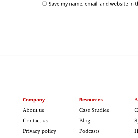
Save my name, email, and website in t
Company
Resources
A
About us
Case Studies
C
Contact us
Blog
S
Privacy policy
Podcasts
H