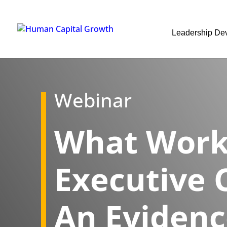
Leadership De
Webinar
What Work
Executive 
An Eviden