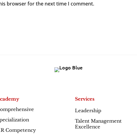
his browser for the next time I comment.
cademy
Services
omprehensive
Leadership
Excellence
pecialization
Talent Management
Excellence
R Competency