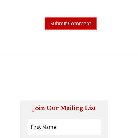
Submit Comment
Join Our Mailing List