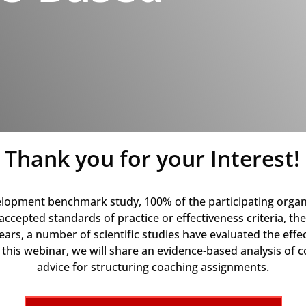
Thank you for your Interest!
elopment benchmark study, 100% of the participating organ
cepted standards of practice or effectiveness criteria, the
years, a number of scientific studies have evaluated the ef
n this webinar, we will share an evidence-based analysis of
advice for structuring coaching assignments.