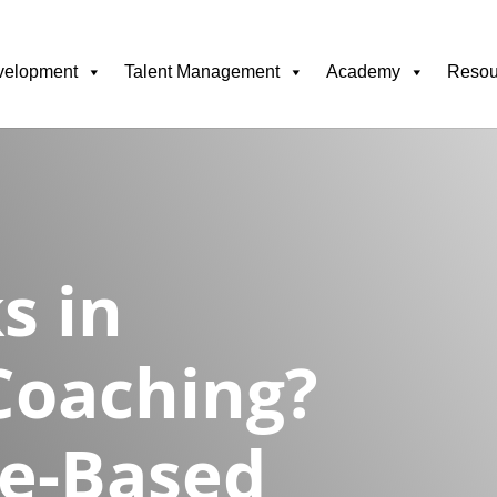
velopment
Talent Management
Academy
Resou
s in
Coaching?
ce-Based