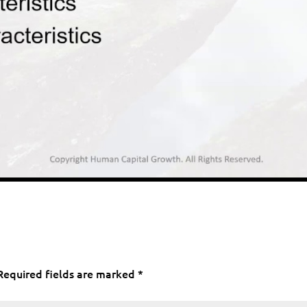
Required fields are marked
*