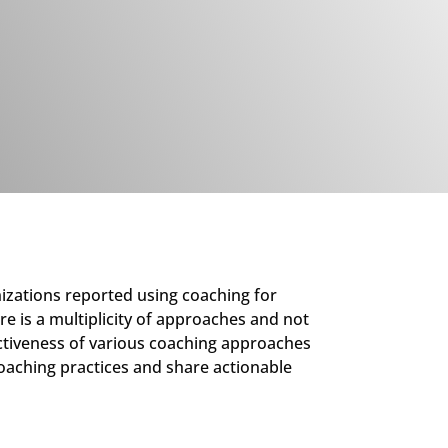
izations reported using coaching for
re is a multiplicity of approaches and not
fectiveness of various coaching approaches
 coaching practices and share actionable