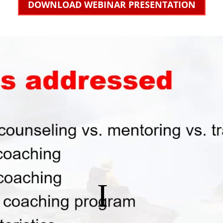
DOWNLOAD WEBINAR PRESENTATION