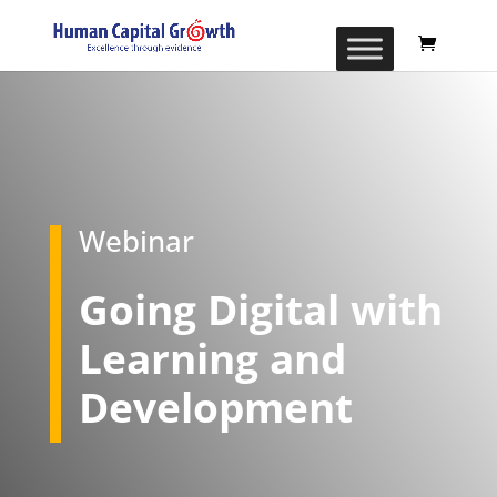
Webinar
Going Digital with
Learning and
Development