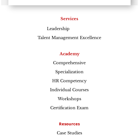
Services
Leadership
Excellence
Talent Management Excellence
Academy
Comprehensive
Specialization
HR Competency
Individual Courses
Workshops
Certification Exam
Resources
Case Studies