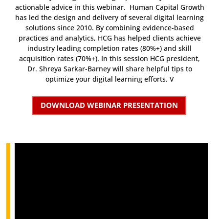
actionable advice in this webinar. Human Capital Growth
has led the design and delivery of several digital learning
solutions since 2010. By combining evidence-based
practices and analytics, HCG has helped clients achieve
industry leading completion rates (80%+) and skill
acquisition rates (70%+). In this session HCG president,
Dr. Shreya Sarkar-Barney will share helpful tips to
optimize your digital learning efforts. V
DOWNLOAD WEBINAR PRESENTATION