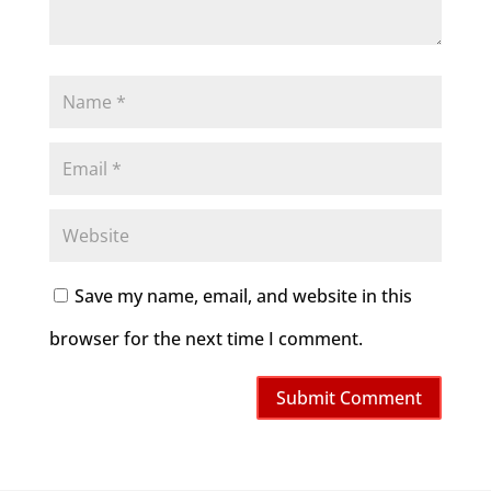
Save my name, email, and website in this
browser for the next time I comment.
Submit Comment