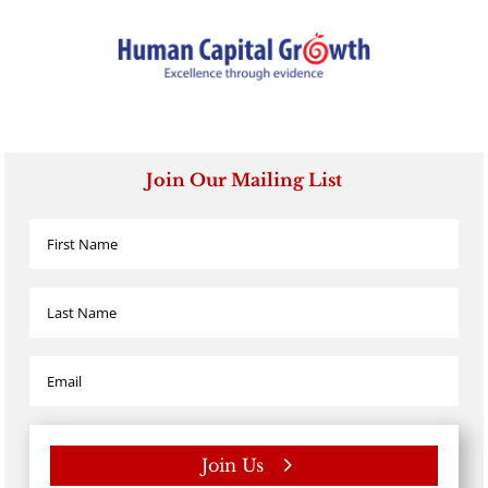
Join Our Mailing List
Join Us