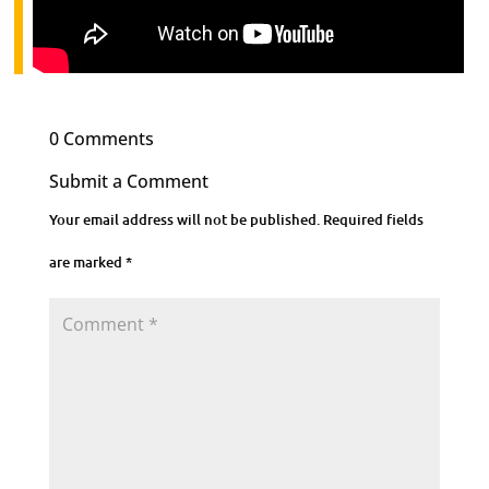
0 Comments
Submit a Comment
Your email address will not be published.
Required fields
are marked
*