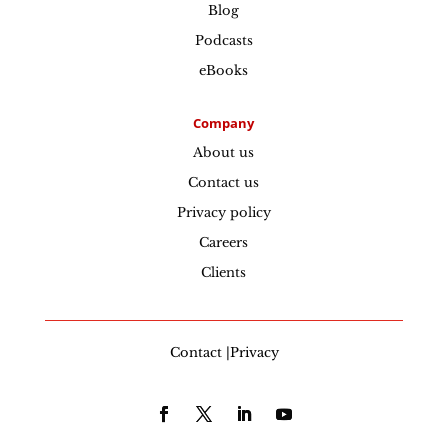
Blog
Podcasts
eBooks
Company
About us
Contact us
Privacy policy
Careers
Clients
Contact |Privacy