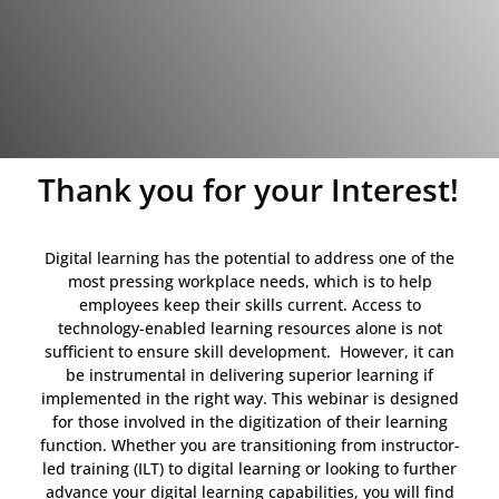
Thank you for your Interest!
Digital learning has the potential to address one of the
most pressing workplace needs, which is to help
employees keep their skills current. Access to
technology-enabled learning resources alone is not
sufficient to ensure skill development. However, it can
be instrumental in delivering superior learning if
implemented in the right way. This webinar is designed
for those involved in the digitization of their learning
function. Whether you are transitioning from instructor-
led training (ILT) to digital learning or looking to further
advance your digital learning capabilities, you will find