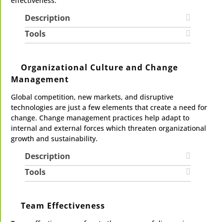
effectiveness.
Description
Tools
Organizational Culture and Change
Management
Global competition, new markets, and disruptive
technologies are just a few elements that create a need for
change. Change management practices help adapt to
internal and external forces which threaten organizational
growth and sustainability.
Description
Tools
Team Effectiveness