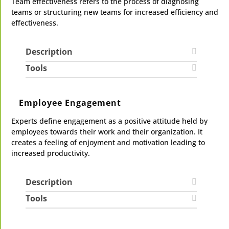
Team effectiveness refers to the process of diagnosing
teams or structuring new teams for increased efficiency and
effectiveness.
Description
Tools
Employee Engagement
Experts define engagement as a positive attitude held by
employees towards their work and their organization. It
creates a feeling of enjoyment and motivation leading to
increased productivity.
Description
Tools