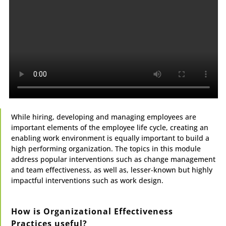
While hiring, developing and managing employees are
important elements of the employee life cycle, creating an
enabling work environment is equally important to build a
high performing organization. The topics in this module
address popular interventions such as change management
and team effectiveness, as well as, lesser-known but highly
impactful interventions such as work design.
How is Organizational Effectiveness
Practices useful?