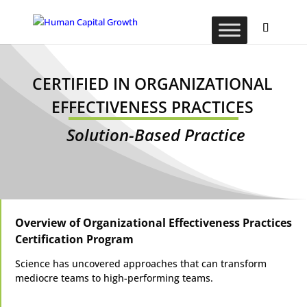
CERTIFIED IN ORGANIZATIONAL
EFFECTIVENESS PRACTICES
Solution-Based Practice
Overview of Organizational Effectiveness Practices
Certification Program
Science has uncovered approaches that can transform
mediocre teams to high-performing teams.