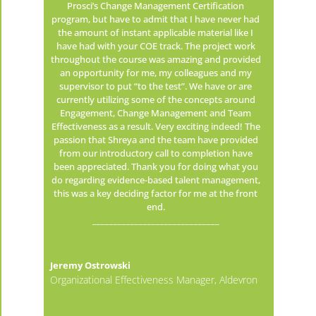
Prosci’s Change Management Certification
program, but have to admit that I have never had
the amount of instant applicable material like I
have had with your COE track. The project work
throughout the course was amazing and provided
an opportunity for me, my colleagues and my
supervisor to put “to the test”. We have or are
currently utilizing some of the concepts around
Engagement, Change Management and Team
Effectiveness as a result. Very exciting indeed! The
passion that Shreya and the team have provided
from our introductory call to completion have
been appreciated. Thank you for doing what you
do regarding evidence-based talent management,
this was a key deciding factor for me at the front
end.
______________________________
Jeremy Ostrowski
Organizational Effectiveness Manager, Aldevron