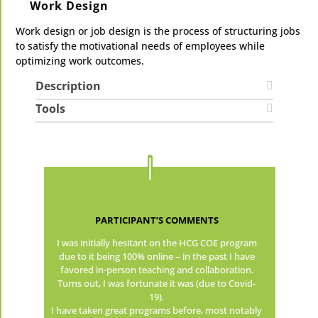
Work Design
Work design or job design is the process of structuring jobs
to satisfy the motivational needs of employees while
optimizing work outcomes.
Description
Tools
PARTICIPANT’S COMMENTS
I was initially hesitant on the HCG COE program
due to it being 100% online – in the past I have
favored in-person teaching and collaboration.
Turns out, I was fortunate it was (due to Covid-
19).
I have taken great programs before, most notably