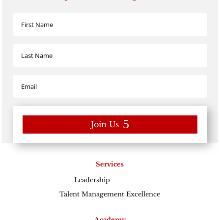
Join Us
Services
Leadership
Excellence
Talent Management Excellence
Academy