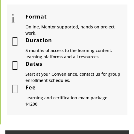
i
Format
Online, Mentor supported, hands on project
work.

Duration
5 months of access to the learning content,
learning platforms and all resources.

Dates
Start at your Convenience, contact us for group
enrollment schedules.

Fee
Learning and certification exam package
​$1200