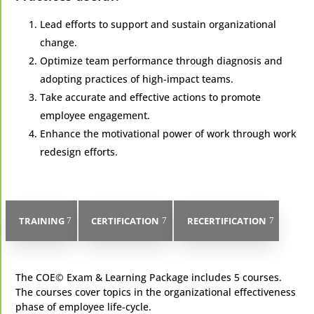
Lead efforts to support and sustain organizational
change.
Optimize team performance through diagnosis and
adopting practices of high-impact teams.
Take accurate and effective actions to promote
employee engagement.
Enhance the motivational power of work through work
redesign efforts.
TRAINING
CERTIFICATION
RECERTIFICATION
​The COE© Exam & Learning Package includes 5 courses.
The courses cover topics in the organizational effectiveness
phase of employee life-cycle.