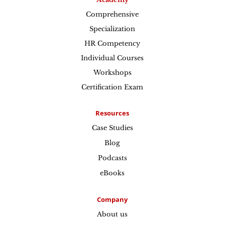
Comprehensive
Specialization
HR Competency
Individual Courses
Workshops
Certification Exam
Resources
Case Studies
Blog
Podcasts
eBooks
Company
About us