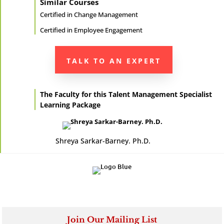
Similar Courses
Certified in
Change Management
Certified in
Employee Engagement
TALK TO AN EXPERT
The Faculty for this Talent Management Specialist
Learning Package
Shreya Sarkar-Barney. Ph.D.
Join Our Mailing List