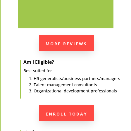
MORE REVIEWS
Am I Eligible?
Best suited for
HR generalists/business partners/managers
Talent management consultants
Organizational development professionals
ENROLL TODAY