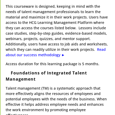
This courseware is designed, keeping in mind with the
needs of talent management professionals to learn the
material and maximize it in their work projects. Users have
access to the HCG Learning Management Platform where
they can access the courses listed below. Lessons include
case studies, step-by-step guides, evidence-based models,
webinars, projects, quizzes, and mentor support.
Additionally, users have access to job aids and worksheets,
which they can readily utilize in their work projects.
Read
about our success methodology ►​
​Access duration for this learning package is 5 months.
Foundations of Integrated Talent
Management
Talent management (TM) is a systematic approach that
more effectively aligns the resources of employees and
potential employees with the needs of the business. When
effective it helps address employee needs and enhances
the work environment by promoting employee