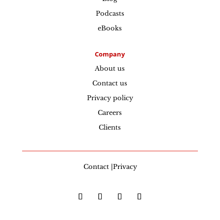
Podcasts
eBooks
Company
About us
Contact us
Privacy policy
Careers
Clients
Contact |Privacy