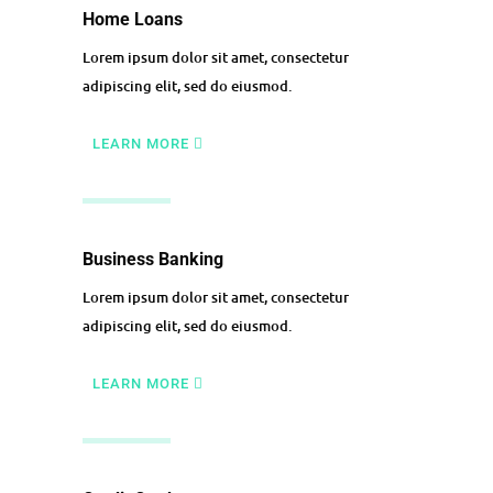
Home Loans
Lorem ipsum dolor sit amet, consectetur
adipiscing elit, sed do eiusmod.
LEARN MORE
Business Banking
Lorem ipsum dolor sit amet, consectetur
adipiscing elit, sed do eiusmod.
LEARN MORE