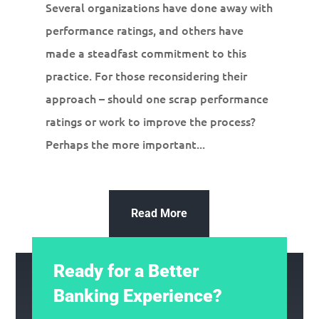
Several organizations have done away with
performance ratings, and others have
made a steadfast commitment to this
practice. For those reconsidering their
approach – should one scrap performance
ratings or work to improve the process?
Perhaps the more important...
Read More
Ready for a Better
Banking Experience?