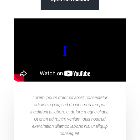
Lorem ipsum dolor sit amet, consectetur
adipiscing elit, sed do eiusmod tempor
incididunt ut labore et dolore magna aliqua.
Ut enim ad minim veniam, quis nostrud
exercitation ullamco laboris nisi ut aliquip
consequat.