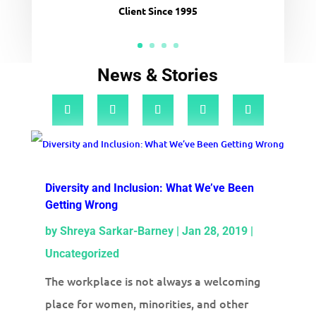
Client Since 1995
News & Stories
Diversity and Inclusion: What We’ve Been
Getting Wrong
by
Shreya Sarkar-Barney
|
Jan 28, 2019
|
Uncategorized
The workplace is not always a welcoming
place for women, minorities, and other