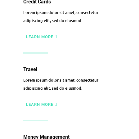
Credit Cards
Lorem ipsum dolor sit amet, consectetur
adipiscing elit, sed do eiusmod.
LEARN MORE
Travel
Lorem ipsum dolor sit amet, consectetur
adipiscing elit, sed do eiusmod.
LEARN MORE
Money Management