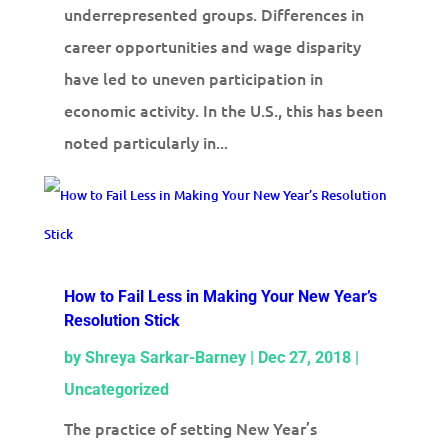
underrepresented groups. Differences in
career opportunities and wage disparity
have led to uneven participation in
economic activity. In the U.S., this has been
noted particularly in...
How to Fail Less in Making Your New Year’s
Resolution Stick
by
Shreya Sarkar-Barney
|
Dec 27, 2018
|
Uncategorized
The practice of setting New Year’s