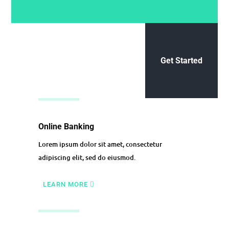
Get Started
Online Banking
Lorem ipsum dolor sit amet, consectetur
adipiscing elit, sed do eiusmod.
LEARN MORE