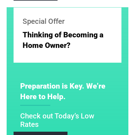
Special Offer
Thinking of Becoming a
Home Owner?
Preparation is Key. We’re
Here to Help.
Check out Today’s Low
Rates