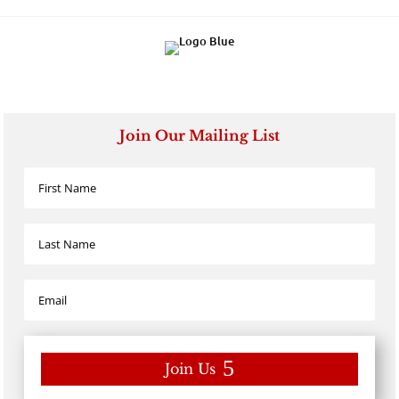
Join Our Mailing List
Join Us