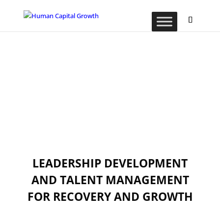
LEADERSHIP DEVELOPMENT
AND TALENT MANAGEMENT
FOR RECOVERY AND GROWTH