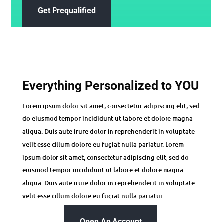
Get Prequalified
Everything Personalized to YOU
Lorem ipsum dolor sit amet, consectetur adipiscing elit, sed
do eiusmod tempor incididunt ut labore et dolore magna
aliqua. Duis aute irure dolor in reprehenderit in voluptate
velit esse cillum dolore eu fugiat nulla pariatur. Lorem
ipsum dolor sit amet, consectetur adipiscing elit, sed do
eiusmod tempor incididunt ut labore et dolore magna
aliqua. Duis aute irure dolor in reprehenderit in voluptate
velit esse cillum dolore eu fugiat nulla pariatur.
Open An Account