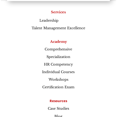
Services
Leadership
Excellence
Talent Management Excellence
Academy
Comprehensive
Specialization
HR Competency
Individual Courses
Workshops
Certification Exam
Resources
Case Studies
Blog