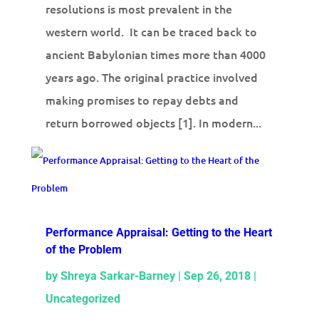
resolutions is most prevalent in the
western world. It can be traced back to
ancient Babylonian times more than 4000
years ago. The original practice involved
making promises to repay debts and
return borrowed objects [1]. In modern...
Performance Appraisal: Getting to the Heart
of the Problem
by
Shreya Sarkar-Barney
|
Sep 26, 2018
|
Uncategorized