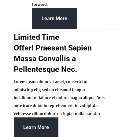
forward.
Learn More
Limited Time
Offer! Praesent Sapien
Massa Convallis a
Pellentesque Nec.
Lorem ipsum dolor sit amet, consectetur
adipiscing elit, sed do eiusmod tempor
incididunt ut labore et dolore magna aliqua. Duis
aute irure dolor in reprehenderit in voluptate
velit esse cillum dolore eu fugiat nulla pariatur.
Learn More