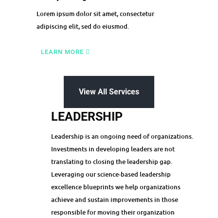
Lorem ipsum dolor sit amet, consectetur
adipiscing elit, sed do eiusmod.
LEARN MORE
View All Services
LEADERSHIP
Leadership is an ongoing need of organizations.
Investments in developing leaders are not
translating to closing the leadership gap.
Leveraging our science-based leadership
excellence blueprints we help organizations
achieve and sustain improvements in those
responsible for moving their organization