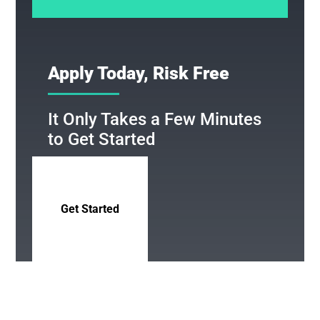
Apply Today, Risk Free
It Only Takes a Few Minutes
to Get Started
Get Started