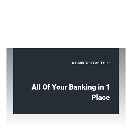
A Bank You Can Trust
All Of Your Banking in 1
Place