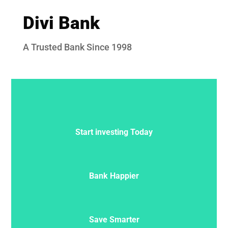
Divi Bank
A Trusted Bank Since 1998
Start investing Today
Bank Happier
Save Smarter