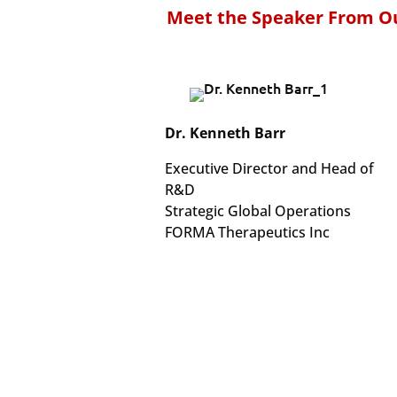
Meet the Speaker From Ou
Dr. Kenneth Barr
Executive Director and Head of
R&D
Strategic Global Operations
FORMA Therapeutics Inc