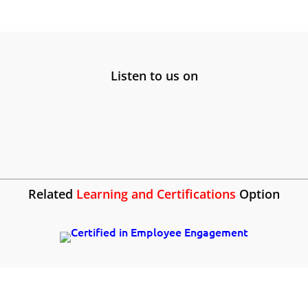
Listen to us on
Related
Learning and Certifications
Option