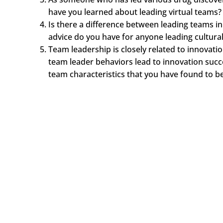
have you learned about leading virtual teams?
Is there a difference between leading teams in
advice do you have for anyone leading cultural
Team leadership is closely related to innovatio
team leader behaviors lead to innovation suc
team characteristics that you have found to b