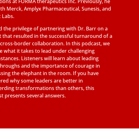
ions at FORMA therapeutics Inc. Previously, he
th Merck, Amplyx Pharmaceutical, Sunesis, and
 Labs.
 the privilege of partnering with Dr. Barr on a
t that resulted in the successful turnaround of a
g cross-border collaboration. In this podcast, we
e what it takes to lead under challenging
stances. Listeners will learn about leading
hroughs and the importance of courage in
sing the elephant in the room. If you have
ed why some leaders are better in
rding transformations than others, this
t presents several answers.