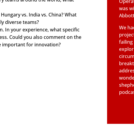
Operat
was wi
 Hungary vs. India vs. China? What
Abbott
ly diverse teams?
We had
n. In your experience, what specific
projec
cess. Could you also comment on the
failin
e important for innovation?
explor
circum
breakt
addres
wonder
shephe
podcas