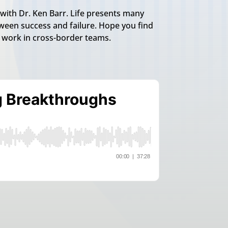
with Dr. Ken Barr. Life presents many
een success and failure. Hope you find
o work in cross-border teams.