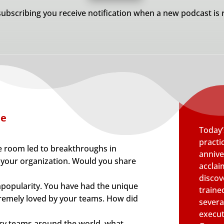
subscribing you receive notification when a new podcast is 
de
Today’
practic
e room led to breakthroughs in
annive
 your organization. Would you share
acclai
discov
unpopularity. You have had the unique
traine
tremely loved by your teams. How did
several
execut
ry teams around the world, what