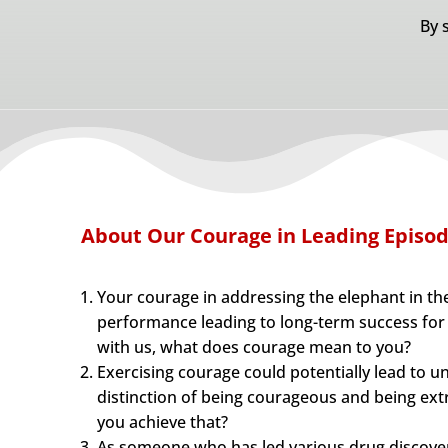
By 
About Our Courage in Leading Episo
Your courage in addressing the elephant in th
performance leading to long-term success for
with us, what does courage mean to you?
Exercising courage could potentially lead to 
distinction of being courageous and being ex
you achieve that?
As someone who has led various drug discove