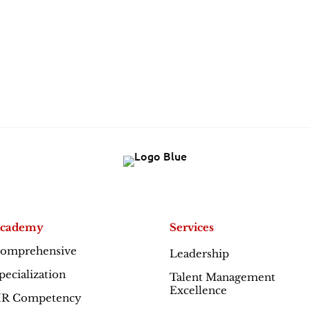
cademy
Services
omprehensive
Leadership
Excellence
pecialization
Talent Management
Excellence
R Competency