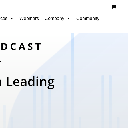
rces
Webinars
Company
Community
ODCAST
Y
n Leading