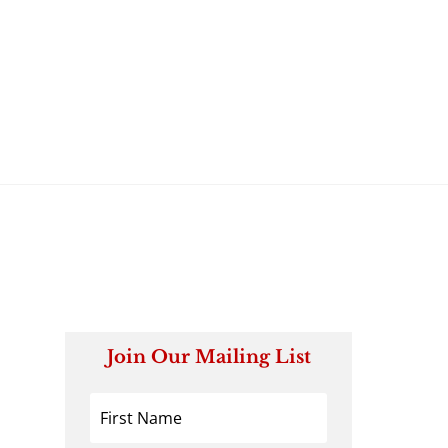
Join Our Mailing List