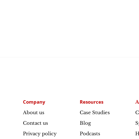
Company
Resources
A
About us
Case Studies
C
Contact us
Blog
S
Privacy policy
Podcasts
H