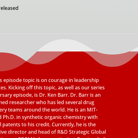
released
s episode topic is on courage in leadership
es. Kicking off this topic, as well as our series
rsary episode, is Dr. Ken Barr. Dr. Barr is an
med researcher who has led several drug
ery teams around the world. He is an MIT-
d Ph.D. in synthetic organic chemistry with
 patents to his credit. Currently, he is the
ive director and head of R&D Strategic Global