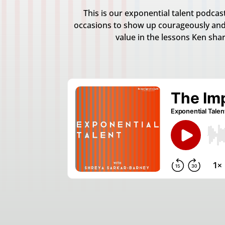
This is our exponential talent podca
occasions to show up courageously and
value in the lessons Ken sha