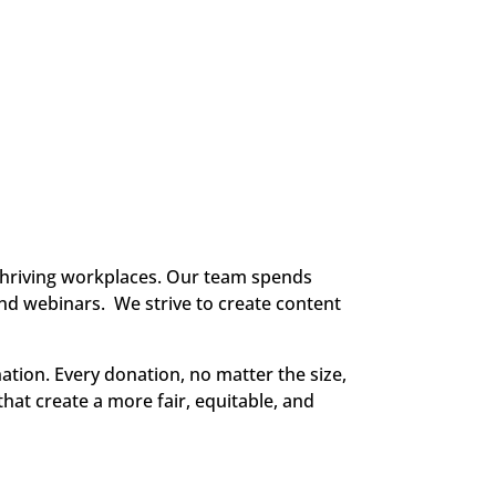
thriving workplaces. Our team spends
and webinars. We strive to create content
ation. Every donation, no matter the size,
that create a more fair, equitable, and