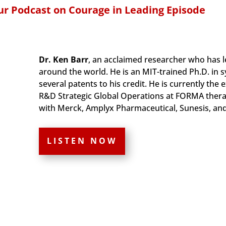
r Podcast on Courage in Leading Episode
Dr. Ken Barr
, an acclaimed researcher who has l
around the world. He is an MIT-trained Ph.D. in 
several patents to his credit. He is currently the
R&D Strategic Global Operations at FORMA therap
with Merck, Amplyx Pharmaceutical, Sunesis, an
LISTEN NOW