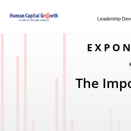
Leadership Dev
EXPON
The Impo