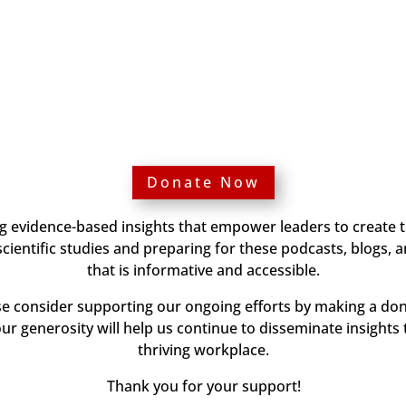
Donate Now
ng evidence-based insights that empower leaders to create 
ientific studies and preparing for these podcasts, blogs, 
that is informative and accessible.
ase consider supporting our ongoing efforts by making a don
our generosity will help us continue to disseminate insights 
thriving workplace.
Thank you for your support!