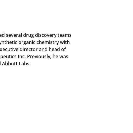
ed several drug discovery teams
synthetic organic chemistry with
 executive director and head of
eutics Inc. Previously, he was
d Abbott Labs.