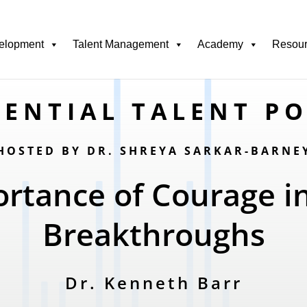
elopment
Talent Management
Academy
Resou
ENTIAL TALENT P
HOSTED BY DR. SHREYA SARKAR-BARNE
rtance of Courage i
Breakthroughs
Dr. Kenneth Barr