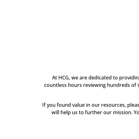
At HCG, we are dedicated to providi
countless hours reviewing hundreds of sc
If you found value in our resources, ple
will help us to further our mission. Y