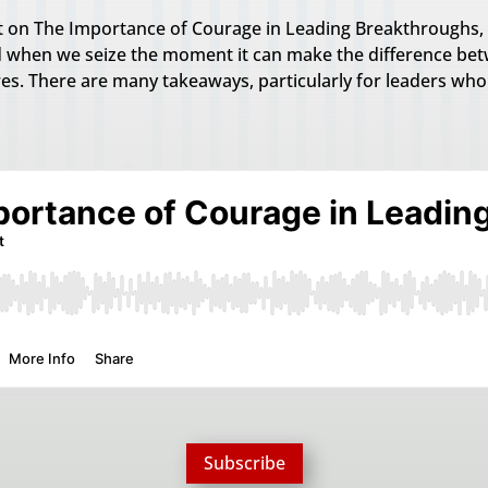
st on The Importance of Courage in Leading Breakthroughs, 
 when we seize the moment it can make the difference betw
res. There are many takeaways, particularly for leaders wh
Subscribe