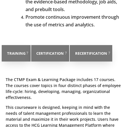
the evidence-based methodology, job aids,
and prebuilt tools.
Promote continuous improvement through
the use of metrics and analytics.
TRAINING
CERTIFICATION
RECERTIFICATION
The CTMP Exam & Learning Package includes 17 courses.
The courses cover topics in four distinct phases of employee
life-cycle: hiring, developing, managing, organizational
effectiveness.
This courseware is designed, keeping in mind with the
needs of talent management professionals to learn the
material and maximize it in their work projects. Users have
access to the HCG Learning Management Platform where