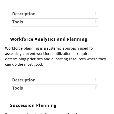
Description
Tools
Workforce Analytics and Planning
Workforce planning is a systemic approach used for
assessing current workforce utilization. It requires
determining priorities and allocating resources where they
can do the most good.
Description
Tools
Succession Planning