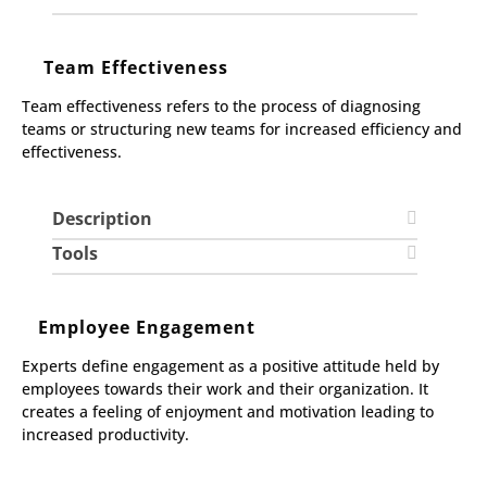
Team Effectiveness
Team effectiveness refers to the process of diagnosing
teams or structuring new teams for increased efficiency and
effectiveness.
Description
Tools
Employee Engagement
Experts define engagement as a positive attitude held by
employees towards their work and their organization. It
creates a feeling of enjoyment and motivation leading to
increased productivity.