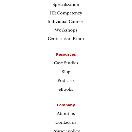
Specialization
HR Competency
Individual Courses
Workshops
Certification Exam
Resources
Case Studies
Blog
Podcasts
eBooks
Company
About us
Contact us
Privacy policy