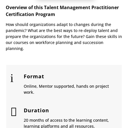
Overview of this Talent Management Practitioner
Certification Program
How should organizations adapt to changes during the
pandemic? What are the best ways to re-deploy talent and
prepare the organizations for the future? Gain these skills in
our courses on workforce planning and succession
planning.
i
Format
Online, Mentor supported, hands on project
work.

Duration
20 months of access to the learning content,
learning platforms and all resources.