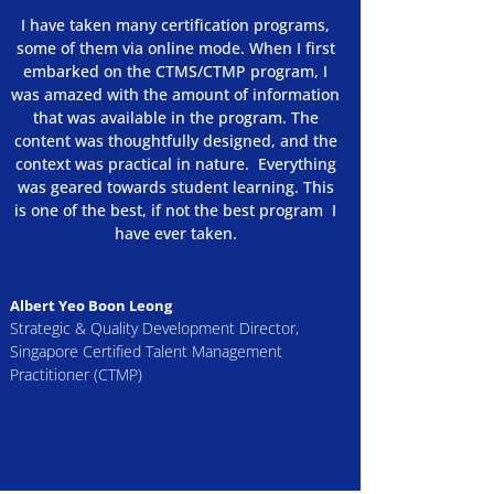
​​I have taken many certification programs,
some of them via online mode. When I first
embarked on the CTMS/CTMP program, I
was amazed with the amount of information
that was available in the program. The
content was thoughtfully designed, and the
context was practical in nature. Everything
was geared towards student learning. This
is one of the best, if not the best program I
have ever taken.
Albert Yeo Boon Leong
Strategic & Quality Development Director,
Singapore Certified Talent Management
Practitioner (CTMP)