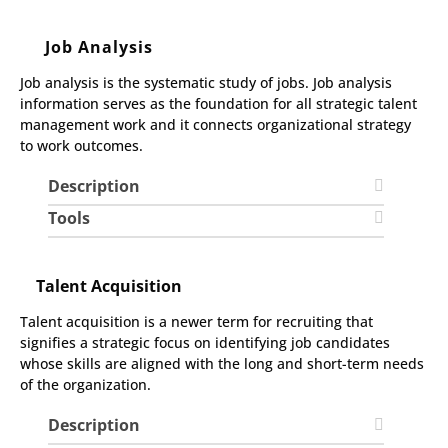
Job Analysis
Job analysis is the systematic study of jobs. Job analysis
information serves as the foundation for all strategic talent
management work and it connects organizational strategy
to work outcomes.
Description
Tools
Talent Acquisition
Talent acquisition is a newer term for recruiting that
signifies a strategic focus on identifying job candidates
whose skills are aligned with the long and short-term needs
of the organization.
Description