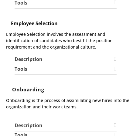
Tools
Employee Selection
Employee Selection involves the assessment and
identification of candidates who best fit the position
requirement and the organizational culture.
Description
Tools
Onboarding
Onboarding is the process of assimilating new hires into the
organization and their work teams.
Description
Tools