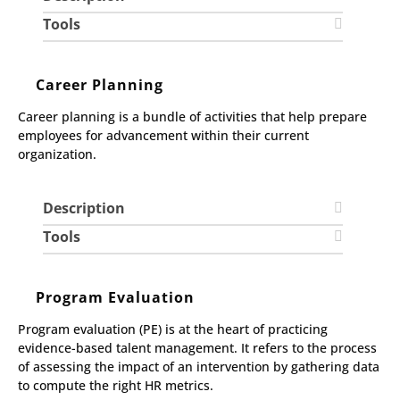
Tools
Career Planning
Career planning is a bundle of activities that help prepare
employees for advancement within their current
organization.
Description
Tools
Program Evaluation
Program evaluation (PE) is at the heart of practicing
evidence-based talent management. It refers to the process
of assessing the impact of an intervention by gathering data
to compute the right HR metrics.