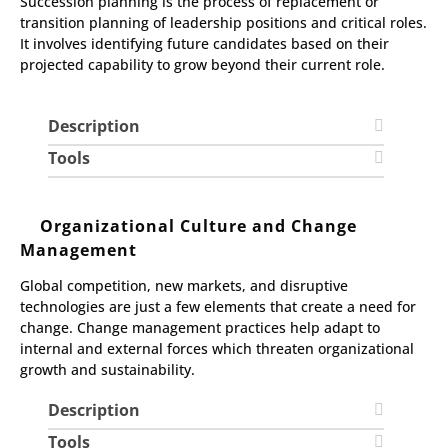
Succession planning is the process of replacement or
transition planning of leadership positions and critical roles.
It involves identifying future candidates based on their
projected capability to grow beyond their current role.
Description
Tools
Organizational Culture and Change
Management
Global competition, new markets, and disruptive
technologies are just a few elements that create a need for
change. Change management practices help adapt to
internal and external forces which threaten organizational
growth and sustainability.
Description
Tools