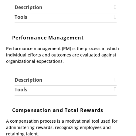
Description
Tools
Performance Management
Performance management (PM) is the process in which
individual efforts and outcomes are evaluated against
organizational expectations.
Description
Tools
Compensation and Total Rewards
A compensation process is a motivational tool used for
administering rewards, recognizing employees and
retaining talent.