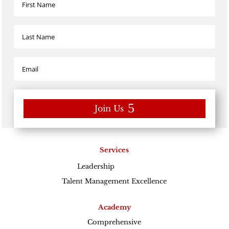
Join Us
Services
Leadership
Excellence
Talent Management Excellence
Academy
Comprehensive