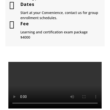

Dates
Start at your Convenience, contact us for group
enrollment schedules.

Fee
Learning and certification exam package
​$4000