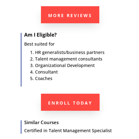
MORE REVIEWS
Am I Eligible?
Best suited for
HR generalists/business partners
Talent management consultants
Organizational Development
Consultant
Coaches
ENROLL TODAY
Similar Courses
Certified in
Talent Management Specialist