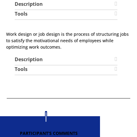
Description
Tools
Work design or job design is the process of structuring jobs
to satisfy the motivational needs of employees while
optimizing work outcomes.
Description
Tools
PARTICIPANT’S COMMENTS