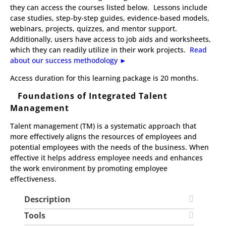
they can access the courses listed below. Lessons include
case studies, step-by-step guides, evidence-based models,
webinars, projects, quizzes, and mentor support.
Additionally, users have access to job aids and worksheets,
which they can readily utilize in their work projects.
Read
about our success methodology ►​
​Access duration for this learning package is 20 months.
Foundations of Integrated Talent
Management
Talent management (TM) is a systematic approach that
more effectively aligns the resources of employees and
potential employees with the needs of the business. When
effective it helps address employee needs and enhances
the work environment by promoting employee
effectiveness.
Description
Tools