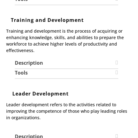
Training and Development
Training and development is the process of acquiring or
enhancing knowledge, skills, and abilities to prepare the
workforce to achieve higher levels of productivity and
effectiveness.
Description
Tools
Leader Development
Leader development refers to the activities related to
improving the competence of those who play leading roles
in organizations.
Description