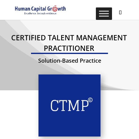
CERTIFIED TALENT MANAGEMENT
PRACTITIONER
Solution-Based Practice