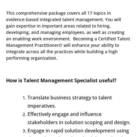
This comprehensive package covers all 17 topics in
evidence-based integrated talent management. You will
gain expertise in important areas related to hiring,
developing, and managing employees, as well as creating
an enabling work environment. Becoming a Certified Talent
Management Practitioner© will enhance your ability to
integrate across all the practices while building a high
performing organization.
How is Talent Management Specialist useful?
Translate business strategy to talent
imperatives.
Effectively engage and influence
stakeholders in solution scoping and design.
Engage in rapid solution development using