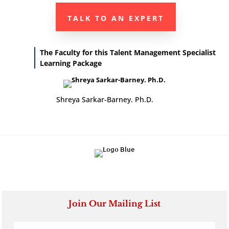
TALK TO AN EXPERT
The Faculty for this Talent Management Specialist
Learning Package
Shreya Sarkar-Barney. Ph.D.
Join Our Mailing List