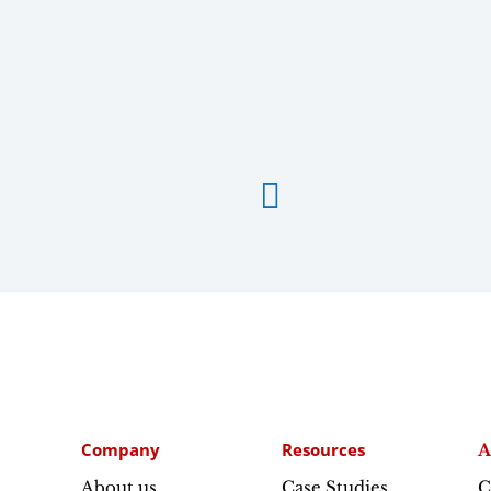

Company
Resources
A
About us
Case Studies
C