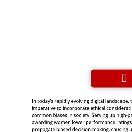

In today’s rapidly evolving digital landscape,
imperative to incorporate ethical considerat
common biases in society. Serving up high-p
awarding women lower performance ratings ar
propagate biased decision-making, causing u