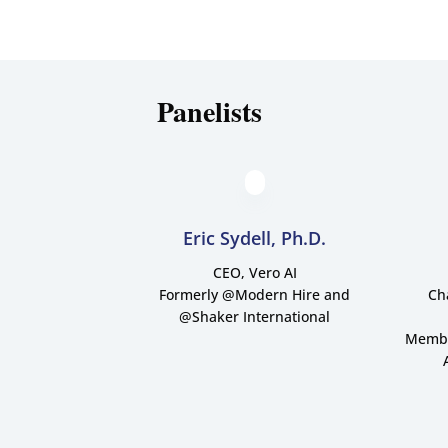
Panelists
Eric Sydell, Ph.D.
CEO, Vero AI
Formerly @Modern Hire and
Ch
@Shaker International
Member