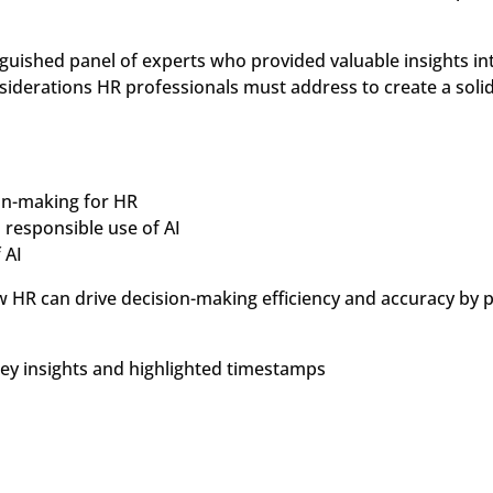
guished panel of experts who provided valuable insights int
nsiderations HR professionals must address to create a sol
ion-making for HR
 responsible use of AI
 AI
ow HR can drive decision-making efficiency and accuracy by
key insights and highlighted timestamps