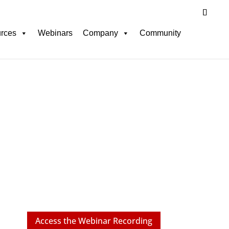
rces
Webinars
Company
Community
Webinar
 HR: Ensuring Fair
d Decision-Making
Access the Webinar Recording