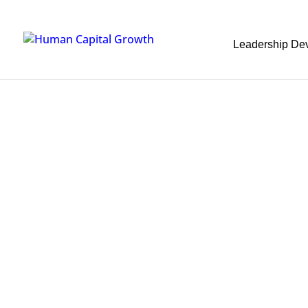
Leadership De