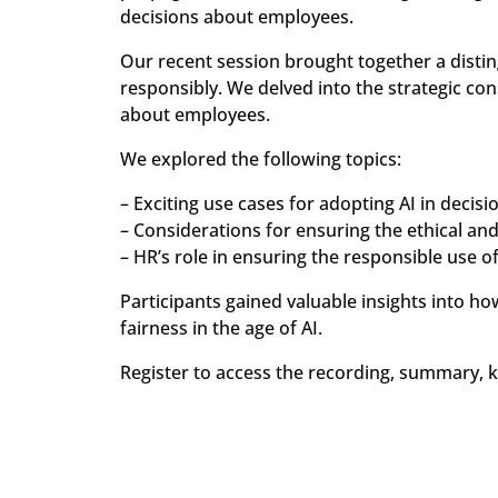
decisions about employees.
Our recent session brought together a distin
responsibly. We delved into the strategic co
about employees.
We explored the following topics:
– Exciting use cases for adopting AI in decis
– Considerations for ensuring the ethical and
– HR’s role in ensuring the responsible use of
Participants gained valuable insights into h
fairness in the age of AI.
Register to access the recording, summary, 