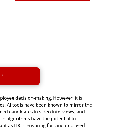
ne
employee decision-making. However, it is
es. AI tools have been known to mirror the
ed candidates in video interviews, and
ch algorithms have the potential to
nt as HR in ensuring fair and unbiased