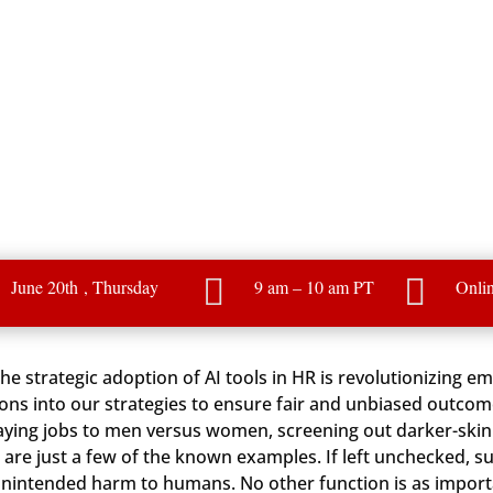


June 20th
, Thursday
9 am – 10 am PT
Onli
 the strategic adoption of AI tools in HR is revolutionizing 
ions into our strategies to ensure fair and unbiased outcom
aying jobs to men versus women, screening out darker-skinn
e just a few of the known examples. If left unchecked, su
nintended harm to humans. No other function is as importa