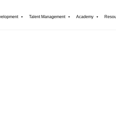
velopment
Talent Management
Academy
Resou
Responsible AI in
and Unbiase