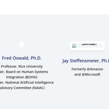
Fred Oswald, Ph.D.
Jay Steffensmeier, Ph.
Professor, Rice University
Formerly @Amazon
air, Board on Human-Systems
and @Microsoft
Integration (BOHSI)
, National Artificial Intelligence
Advisory Committee (NAIAC)