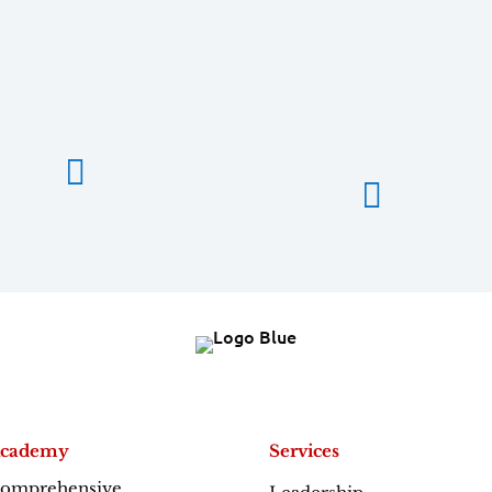


cademy
Services
omprehensive