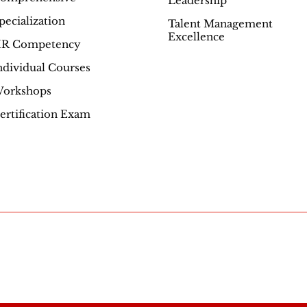
Leadership
Excellence
pecialization
Talent Management
Excellence
R Competency
ndividual Courses
orkshops
ertification Exam