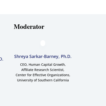
Moderator
Shreya Sarkar-Barney, Ph.D.
D.
CEO, Human Capital Growth,
Affiliate Research Scientist,
Center for Effective Organizations,
University of Southern California