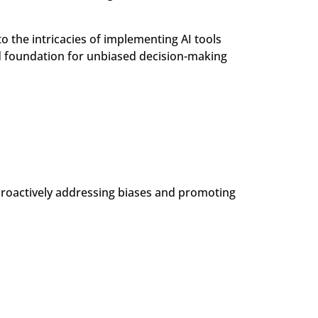
o the intricacies of implementing AI tools
id foundation for unbiased decision-making
 proactively addressing biases and promoting