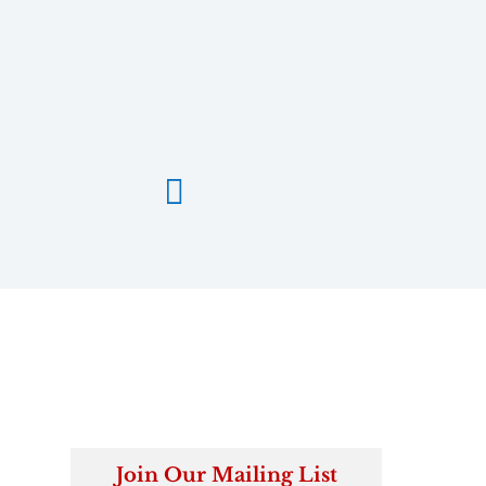

Join Our Mailing List