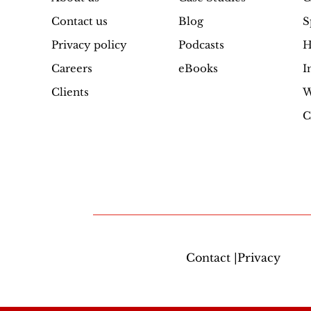
Contact us
Blog
S
Privacy policy
Podcasts
H
Careers
eBooks
I
Clients
W
C
Contact |Privacy