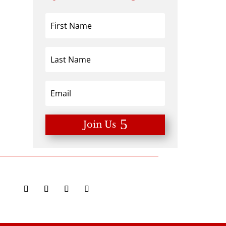
Join Us