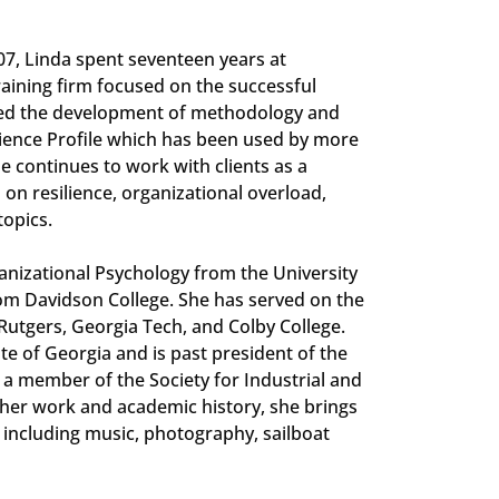
007, Linda spent seventeen years at
aining firm focused on the successful
 led the development of methodology and
lience Profile which has been used by more
 continues to work with clients as a
 on resilience, organizational overload,
topics.
ganizational Psychology from the University
om Davidson College. She has served on the
g Rutgers, Georgia Tech, and Colby College.
ate of Georgia and is past president of the
 a member of the Society for Industrial and
 her work and academic history, she brings
 including music, photography, sailboat