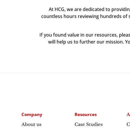
At HCG, we are dedicated to providi
countless hours reviewing hundreds of sc
If you found value in our resources, ple
will help us to further our mission. Y
Company
Resources
A
About us
Case Studies
C