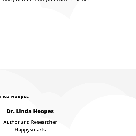
Dr. Linda Hoopes
Author and Researcher
Happysmarts