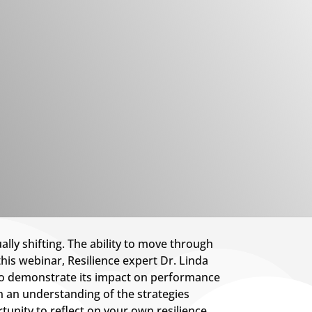
ly shifting. The ability to move through
this webinar, Resilience expert Dr. Linda
 to demonstrate its impact on performance
n an understanding of the strategies
tunity to reflect on your own resilience