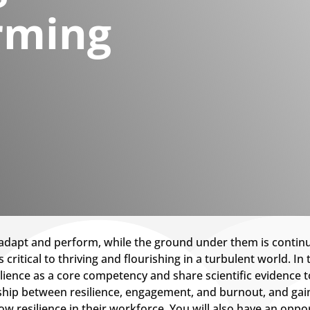
rming
dapt and perform, while the ground under them is continual
ritical to thriving and flourishing in a turbulent world. In 
silience as a core competency and share scientific evidence
onship between resilience, engagement, and burnout, and gai
w resilience in their workforce. You will also have an oppor