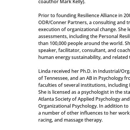
coauthor Mark Kelly).
Prior to founding Resilience Alliance in 2
ODR/Conner Partners, a consulting and tr
execution of organizational change. She
assessments, including the Personal Resi
than 100,000 people around the world. She
speaker, facilitator, consultant, and coach
human energy sustainability, and related 
Linda received her Ph.D. in Industrial/Or
of Tennessee, and an AB in Psychology fr
faculties of several institutions, includin
She is licensed as a psychologist in the st
Atlanta Society of Applied Psychology and
Organizational Psychology. In addition to
a number of other influences to her work
racing, and massage therapy.