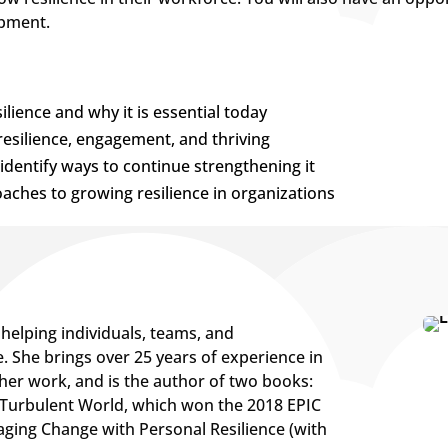
opment.
lience and why it is essential today
resilience, engagement, and thriving
identify ways to continue strengthening it
ches to growing resilience in organizations
helping individuals, teams, and
e. She brings over 25 years of experience in
her work, and is the author of two books:
 a Turbulent World, which won the 2018 EPIC
ging Change with Personal Resilience (with