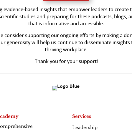
ng evidence-based insights that empower leaders to create 
ientific studies and preparing for these podcasts, blogs, 
that is informative and accessible.
ase consider supporting our ongoing efforts by making a don
our generosity will help us continue to disseminate insights 
thriving workplace.
Thank you for your support!
cademy
Services
omprehensive
Leadership
Excellence