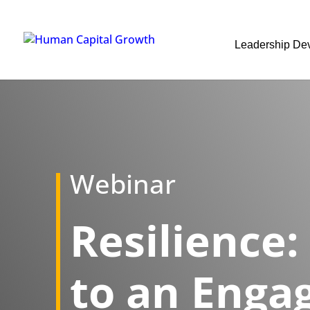
Leadership De
Webinar
Resilience:
to an Enga