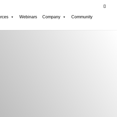
rces
Webinars
Company
Community