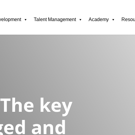
velopment
Talent Management
Academy
Resou
 The key
ged and