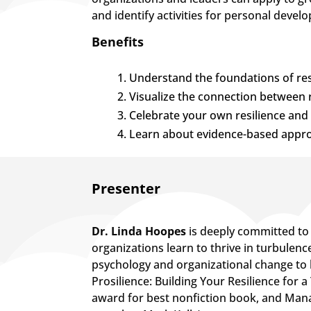
and identify activities for personal devel
Benefits
Understand the foundations of resi
Visualize the connection between 
Celebrate your own resilience and 
Learn about evidence-based approa
​Presenter
Dr. Linda Hoopes
is deeply committed to 
organizations learn to thrive in turbulenc
psychology and organizational change to 
Prosilience: Building Your Resilience for
award for best nonfiction book, and Mana