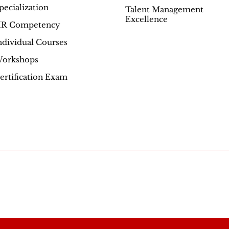
pecialization
Talent Management
Excellence
R Competency
ndividual Courses
orkshops
ertification Exam