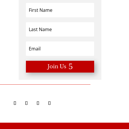
Join Us