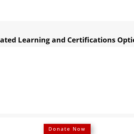
ated Learning and Certifications Opt
Donate Now