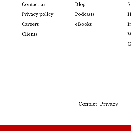
Contact us
Blog
S
Privacy policy
Podcasts
H
Careers
eBooks
I
Clients
W
C
Contact |Privacy