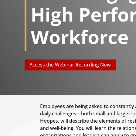
High Perfo
Workforce
Access the Webinar Recording Now
Employees are being asked to constantly a
daily challenges—both small and large— is c
Hoopes, will describe the elements of re
and well-being. You will learn the relati
organizations and leaders can apply to gro