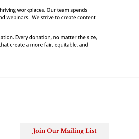
thriving workplaces. Our team spends
and webinars. We strive to create content
ation. Every donation, no matter the size,
that create a more fair, equitable, and
Join Our Mailing List