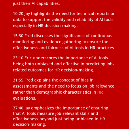
just their AI capabilities.
10:20 Jay highlights the need for technical reports or
data to support the validity and reliability of AI tools,
especially in HR decision-making.
15:30 Fred discusses the significance of continuous
monitoring and evidence gathering to ensure the
effectiveness and fairness of AI tools in HR practices.
23:10 Eric underscores the importance of AI tools
being both unbiased and effective in predicting job-
related outcomes for HR decision-making.
31:55 Fred explains the concept of bias in
assessments and the need to focus on job relevance
rather than demographic characteristics in HR
evaluations.
37:40 Jay emphasizes the importance of ensuring
that AI tools measure job-relevant skills and
effectiveness beyond just being unbiased in HR
decision-making.