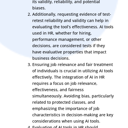
its validity, reliability, and potential
biases.
Additionally, requesting evidence of test-
retest reliability and validity can help in
evaluating the tool’s effectiveness. AI tools
used in HR, whether for hiring,
performance management, or other
decisions, are considered tests if they
have evaluative properties that impact
business decisions.
Ensuring job relevance and fair treatment
of individuals is crucial in utilizing AI tools
effectively. The integration of AI in HR
requires a focus on job relevance,
effectiveness, and fairness
simultaneously. Avoiding bias, particularly
related to protected classes, and
emphasizing the importance of job
characteristics in decision-making are key
considerations when using AI tools.
Evaluation of AI tools in HR should