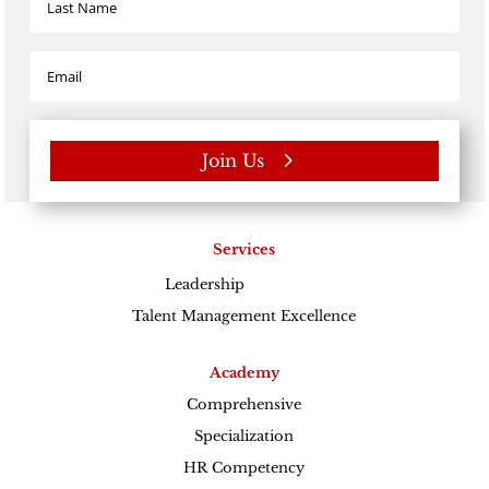
Join Us
Services
Leadership
Excellence
Talent Management Excellence
Academy
Comprehensive
Specialization
HR Competency