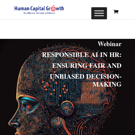
Webinar
RESPONSIBLE AI IN HR:
ENSURING FAIR AND
UNBIASED DECISION-
MAKING