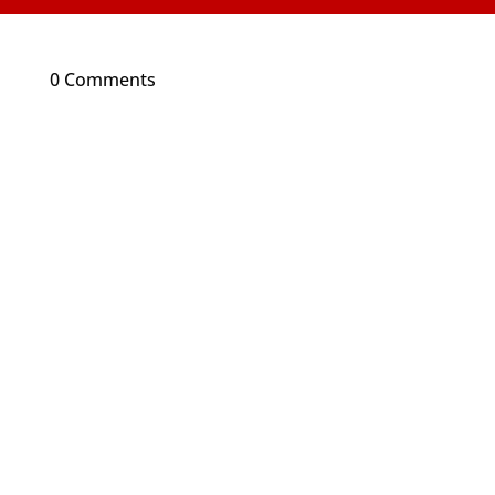
0 Comments