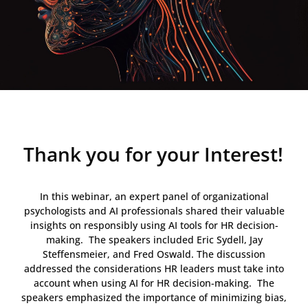
Thank you for your Interest!
In this webinar, an expert panel of organizational
psychologists and AI professionals shared their valuable
insights on responsibly using AI tools for HR decision-
making. The speakers included Eric Sydell, Jay
Steffensmeier, and Fred Oswald. The discussion
addressed the considerations HR leaders must take into
account when using AI for HR decision-making. The
speakers emphasized the importance of minimizing bias,