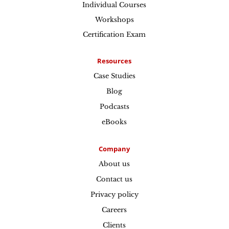
Individual Courses
Workshops
Certification Exam
Resources
Case Studies
Blog
Podcasts
eBooks
Company
About us
Contact us
Privacy policy
Careers
Clients