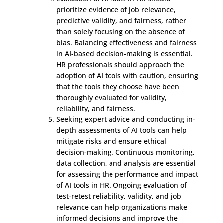
prioritize evidence of job relevance,
predictive validity, and fairness, rather
than solely focusing on the absence of
bias. Balancing effectiveness and fairness
in AI-based decision-making is essential.
HR professionals should approach the
adoption of AI tools with caution, ensuring
that the tools they choose have been
thoroughly evaluated for validity,
reliability, and fairness.
Seeking expert advice and conducting in-
depth assessments of AI tools can help
mitigate risks and ensure ethical
decision-making. Continuous monitoring,
data collection, and analysis are essential
for assessing the performance and impact
of AI tools in HR. Ongoing evaluation of
test-retest reliability, validity, and job
relevance can help organizations make
informed decisions and improve the