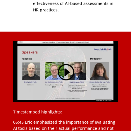
effectiveness of AI-based assessments in
HR practices.
Timestamped highlights:
06:45 Eric emphasized the importance of evaluating
AI tools based on their actual performance and not