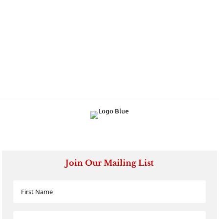
Join Our Mailing List