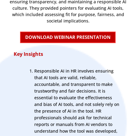
ensuring transparency, and maintaining a responsible AI
culture. They provided pointers for evaluating AI tools,
which included assessing fit for purpose, fairness, and
societal implications.
DOWNLOAD WEBINAR PRESENTATION
Key Insights
Responsible AI in HR involves ensuring
that AI tools are valid, reliable,
accountable, and transparent to make
trustworthy and fair decisions. It is
essential to evaluate the effectiveness
and bias of AI tools, and not solely rely on
the presence of AI in the tool. HR
professionals should ask for technical
reports or manuals from AI vendors to
understand how the tool was developed,