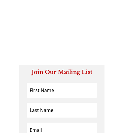
Join Our Mailing List