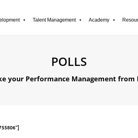
elopment
Talent Management
Academy
Resou
POLLS
ke your Performance Management from 
2755806"]