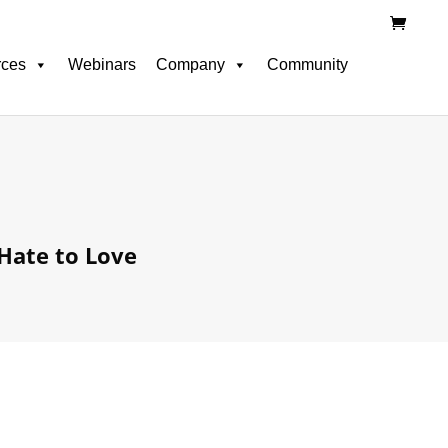
rces
Webinars
Company
Community
Hate to Love