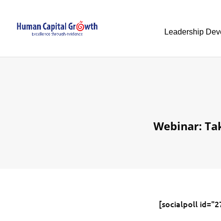
Leadership Dev
Webinar: Ta
[socialpoll id="