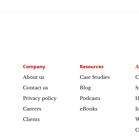
Company
Resources
A
About us
Case Studies
C
Contact us
Blog
S
Privacy policy
Podcasts
H
Careers
eBooks
I
Clients
W
C