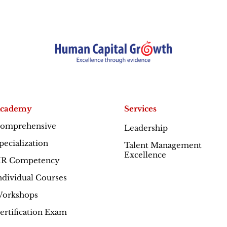
cademy
Services
omprehensive
Leadership
Excellence
pecialization
Talent Management
Excellence
R Competency
ndividual Courses
orkshops
ertification Exam