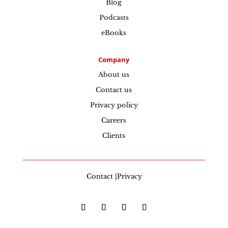
Blog
Podcasts
eBooks
Company
About us
Contact us
Privacy policy
Careers
Clients
Contact |Privacy