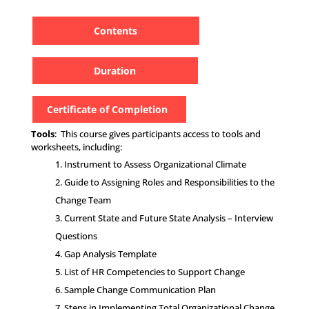
Contents
Duration
Certificate of Completion
Tools
: This course gives participants access to tools and
worksheets, including:
Instrument to Assess Organizational Climate
Guide to Assigning Roles and Responsibilities to the
Change Team
Current State and Future State Analysis – Interview
Questions
Gap Analysis Template
List of HR Competencies to Support Change
Sample Change Communication Plan
Steps in Implementing Total Organizational Change