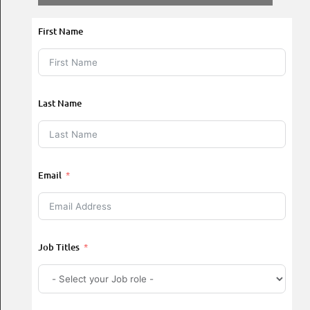
First Name
Last Name
Email
Job Titles