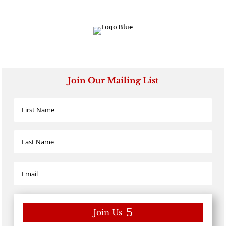
Join Our Mailing List
Join Us