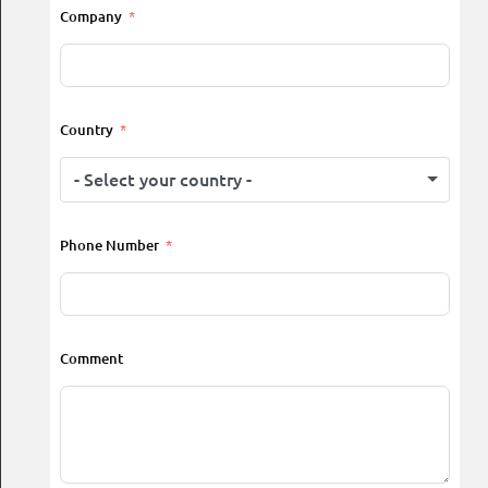
Company
Country
- Select your country -
Phone Number
Comment