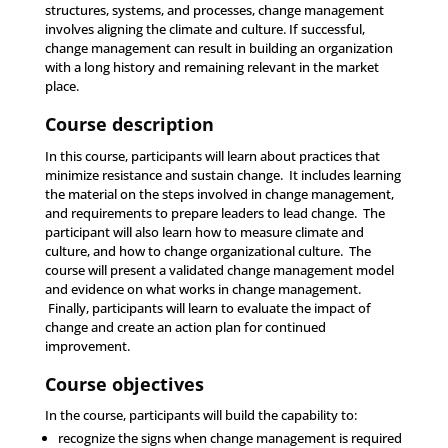
structures, systems, and processes, change management
involves aligning the climate and culture. If successful,
change management can result in building an organization
with a long history and remaining relevant in the market
place.
Course description
In this course, participants will learn about practices that
minimize resistance and sustain change. It includes learning
the material on the steps involved in change management,
and requirements to prepare leaders to lead change. The
participant will also learn how to measure climate and
culture, and how to change organizational culture. The
course will present a validated change management model
and evidence on what works in change management.
Finally, participants will learn to evaluate the impact of
change and create an action plan for continued
improvement.
Course objectives
In the course, participants will build the capability to:
recognize the signs when change management is required