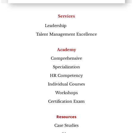
Services
Leadership
Excellence
Talent Management Excellence
Academy
Comprehensive
Specialization
HR Competency
Individual Courses
Workshops
Certification Exam
Resources
Case Studies