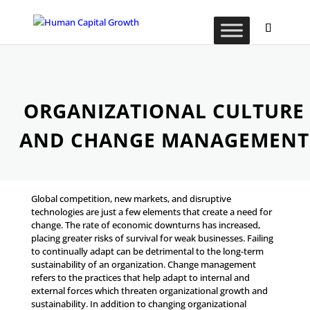
ORGANIZATIONAL CULTURE
AND CHANGE MANAGEMENT
Global competition, new markets, and disruptive
technologies are just a few elements that create a need for
change. The rate of economic downturns has increased,
placing greater risks of survival for weak businesses. Failing
to continually adapt can be detrimental to the long-term
sustainability of an organization. Change management
refers to the practices that help adapt to internal and
external forces which threaten organizational growth and
sustainability. In addition to changing organizational