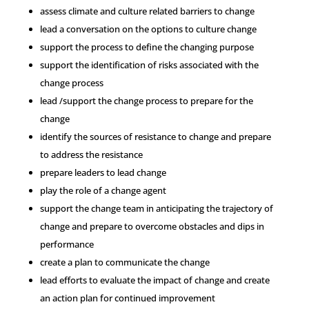
assess climate and culture related barriers to change
lead a conversation on the options to culture change
support the process to define the changing purpose
support the identification of risks associated with the
change process
lead /support the change process to prepare for the
change
identify the sources of resistance to change and prepare
to address the resistance
prepare leaders to lead change
play the role of a change agent
support the change team in anticipating the trajectory of
change and prepare to overcome obstacles and dips in
performance
create a plan to communicate the change
lead efforts to evaluate the impact of change and create
an action plan for continued improvement