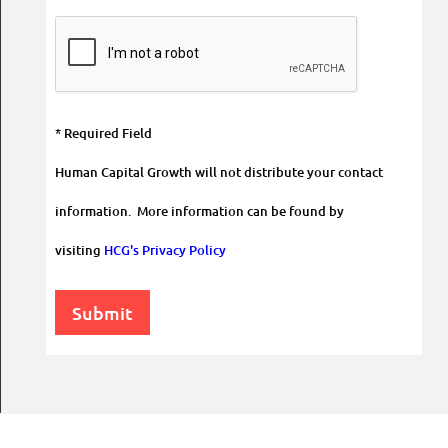
* Required Field
Human Capital Growth will not distribute your contact
information. More information can be found by
visiting
HCG's Privacy Policy
Submit