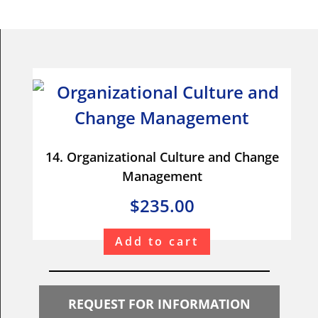
14. Organizational Culture and Change
Management
$235.00
Add to cart
REQUEST FOR INFORMATION