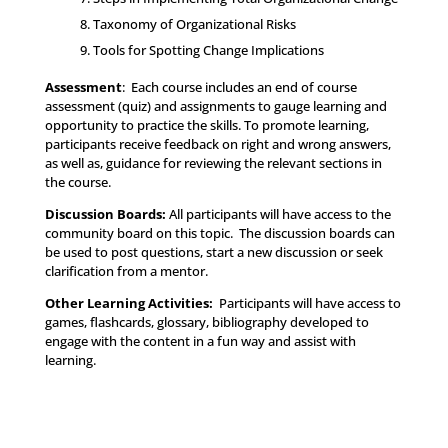
Taxonomy of Organizational Risks
Tools for Spotting Change Implications
Assessment
: Each course includes an end of course
assessment (quiz) and assignments to gauge learning and
opportunity to practice the skills. To promote learning,
participants receive feedback on right and wrong answers,
as well as, guidance for reviewing the relevant sections in
the course.
Discussion Boards:
All participants will have access to the
community board on this topic. The discussion boards can
be used to post questions, start a new discussion or seek
clarification from a mentor.
Other Learning Activities
:
Participants will have access to
games, flashcards, glossary, bibliography developed to
engage with the content in a fun way and assist with
learning.