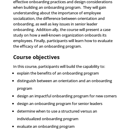
effective onboarding practices and design considerations
when building an onboarding program. They will gain
understanding about the importance of employee
socialization, the difference between orientation and
onboarding, as well as key issues in senior leader
onboarding. Addition-ally, the course will present a case
study on how a well-known organization onboards its
employees. Finally, participants will learn how to evaluate
the efficacy of an onboarding program.
Course objectives
In this course, participants will build the capability to:
explain the benefits of an onboarding program
distinguish between an orientation and an onboarding
program
design an impactful onboarding program for new comers
design an onboarding program for senior leaders
determine when to use a structured versus an
individualized onboarding program
evaluate an onboarding program