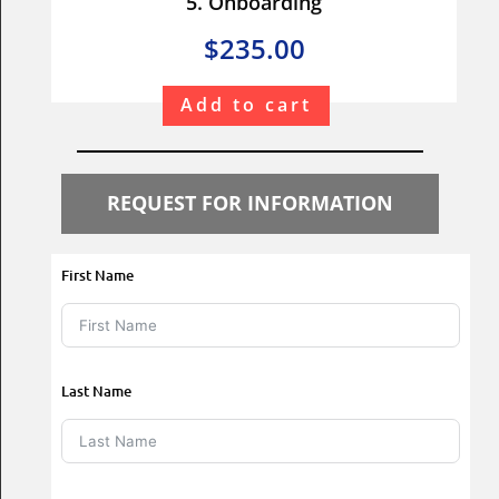
5. Onboarding
$235.00
Add to cart
REQUEST FOR INFORMATION
First Name
Last Name