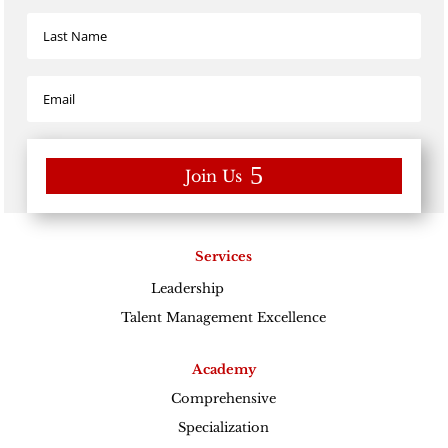
Join Us
Services
Leadership
Excellence
Talent Management Excellence
Academy
Comprehensive
Specialization