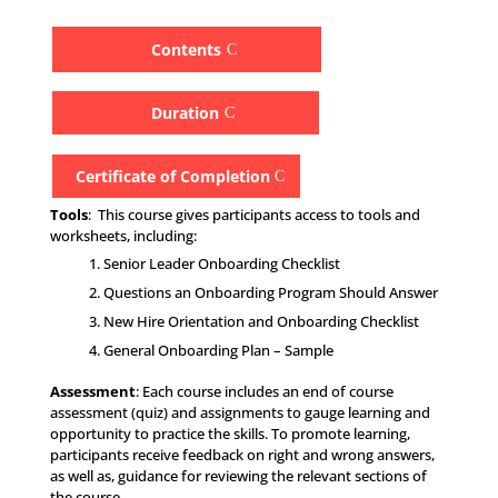
Contents
Duration
Certificate of Completion
Tools
: This course gives participants access to tools and
worksheets, including:
Senior Leader Onboarding Checklist
Questions an Onboarding Program Should Answer
New Hire Orientation and Onboarding Checklist
General Onboarding Plan – Sample
Assessment
: Each course includes an end of course
assessment (quiz) and assignments to gauge learning and
opportunity to practice the skills. To promote learning,
participants receive feedback on right and wrong answers,
as well as, guidance for reviewing the relevant sections of
the course.