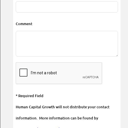
Comment
* Required Field
Human Capital Growth will not distribute your contact
information. More information can be found by