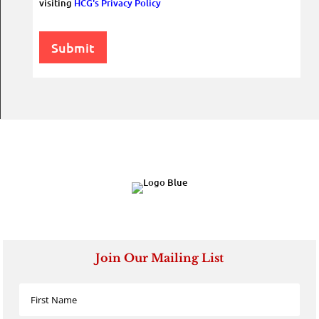
visiting
HCG's Privacy Policy
Submit
Join Our Mailing List