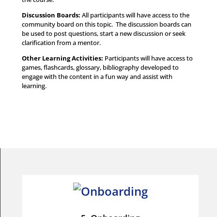
Discussion Boards:
All participants will have access to the
community board on this topic. The discussion boards can
be used to post questions, start a new discussion or seek
clarification from a mentor.
Other Learning Activities
:
Participants will have access to
games, flashcards, glossary, bibliography developed to
engage with the content in a fun way and assist with
learning.