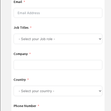
Email
Job Titles
Company
Country
Phone Number