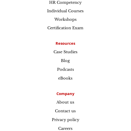
HR Competency
Individual Courses
Workshops
Certification Exam
Resources
Case Studies
Blog
Podcasts
eBooks
Company
About us
Contact us
Privacy policy
Careers