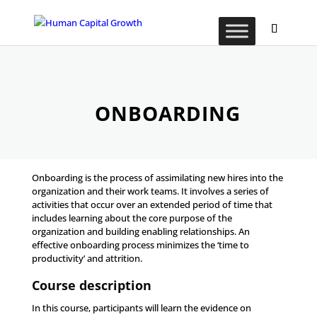
ONBOARDING
Onboarding is the process of assimilating new hires into the
organization and their work teams. It involves a series of
activities that occur over an extended period of time that
includes learning about the core purpose of the
organization and building enabling relationships. An
effective onboarding process minimizes the ‘time to
productivity’ and attrition.
Course description
In this course, participants will learn the evidence on