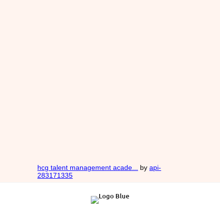
hcg talent management acade...
by
api-
283171335