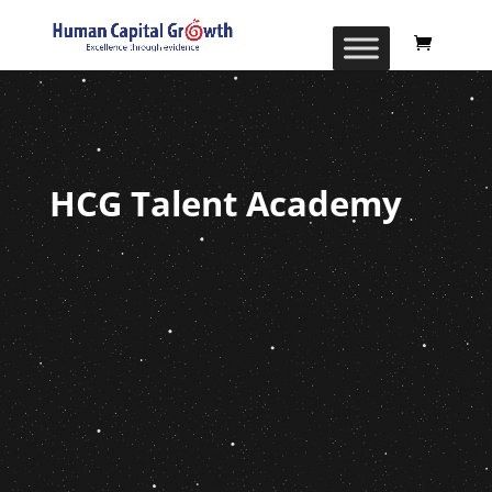
HCG Talent Academy