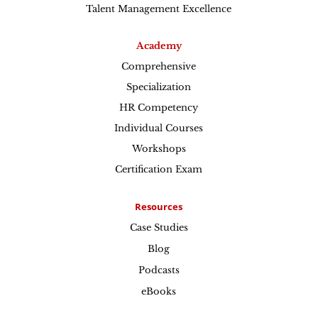
Talent Management Excellence
Academy
Comprehensive
Specialization
HR Competency
Individual Courses
Workshops
Certification Exam
Resources
Case Studies
Blog
Podcasts
eBooks