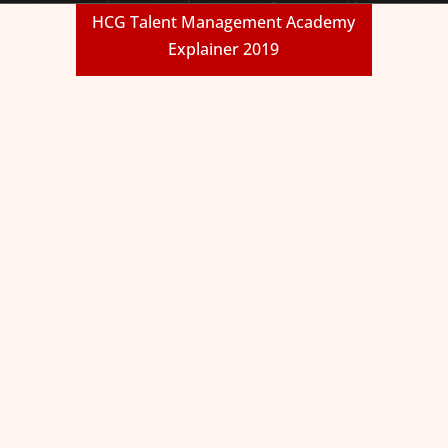
HCG Talent Management Academy
Explainer 2019