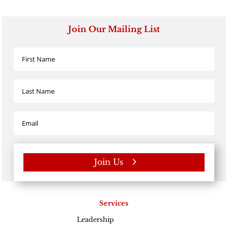
Join Our Mailing List
Join Us
Services
Leadership
Excellence