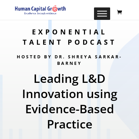
EXPONENTIAL
TALENT PODCAST
HOSTED BY DR. SHREYA SARKAR-
BARNEY
Leading L&D
Innovation using
Evidence-Based
Practice