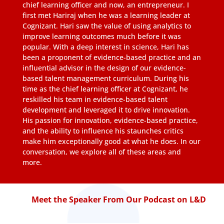
chief learning officer and now, an entrepreneur. I
first met Hariraj when he was a learning leader at
Cognizant. Hari saw the value of using analytics to
improve learning outcomes much before it was
popular. With a deep interest in science, Hari has
been a proponent of evidence-based practice and an
influential advisor in the design of our evidence-
based talent management curriculum. During his
time as the chief learning officer at Cognizant, he
reskilled his team in evidence-based talent
development and leveraged it to drive innovation.
His passion for innovation, evidence-based practice,
and the ability to influence his staunches critics
make him exceptionally good at what he does. In our
conversation, we explore all of these areas and
more.
Meet the Speaker From Our Podcast on L&D