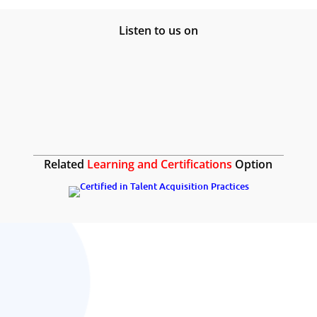
Listen to us on
Related
Learning and Certifications
Option