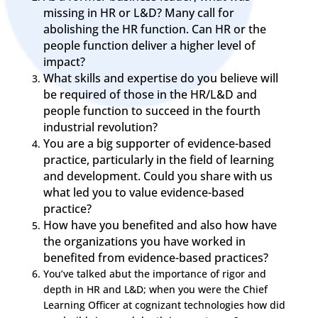
missing in HR or L&D? Many call for
abolishing the HR function. Can HR or the
people function deliver a higher level of
impact?
What skills and expertise do you believe will
be required of those in the HR/L&D and
people function to succeed in the fourth
industrial revolution?
You are a big supporter of evidence-based
practice, particularly in the field of learning
and development. Could you share with us
what led you to value evidence-based
practice?
How have you benefited and also how have
the organizations you have worked in
benefited from evidence-based practices?
You’ve talked abut the importance of rigor and
depth in HR and L&D; when you were the Chief
Learning Officer at cognizant technologies how did