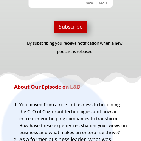
Subscribe
By subscribing you receive notification when a new
podcast is released
About Our Episode on L&D
You moved from a role in business to becoming
the CLO of Cognizant technologies and now an
entrepreneur helping companies to transform.
How have these experiences shaped your views on
business and what makes an enterprise thrive?
As a former business leader, what was