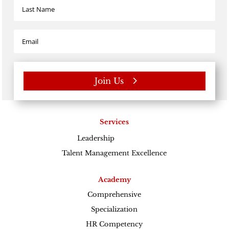
Join Us
Services
Leadership
Excellence
Talent Management Excellence
Academy
Comprehensive
Specialization
HR Competency