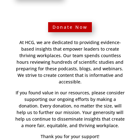
Donate Now
At HCG, we are dedicated to providing evidence-
based insights that empower leaders to create
thriving workplaces. Our team spends countless
hours reviewing hundreds of scientific studies and
preparing for these podcasts, blogs, and webinars.
We strive to create content that is informative and
accessible.
If you found value in our resources, please consider
supporting our ongoing efforts by making a
donation. Every donation, no matter the size, will
help us to further our mission. Your generosity will
help us continue to disseminate insights that create
a more fair, equitable, and thriving workplace.
Thank you for your support!