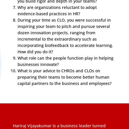
you build rigor and depth in your teams?
Why are organizations reluctant to adopt
evidence-based practices in HR?
During your time as CLO, you were successful in
inspiring your team to pitch and pursue several
dozen innovation projects, ranging from
incremental to the extraordinary such as
incorporating biofeedback to accelerate learning.
How did you do it?
What role can the people function play in helping
businesses innovate?
What is your advice to CHROs and CLOs on
preparing their teams to become better human
capital partners to the business and employees?
Hariraj Vijayakumar is a business leader turned