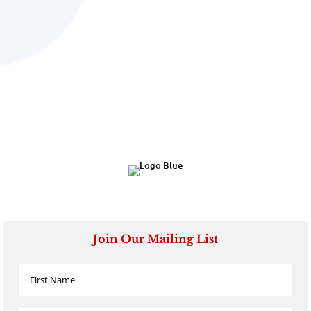
Join Our Mailing List