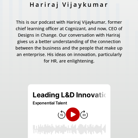
Hariraj Vijaykumar
This is our podcast with Hariraj Vijaykumar, former
chief learning officer at Cognizant, and now, CEO of
Designs in Change. Our conversation with Hariraj
gives us a better understanding of the connection
between the business and the people that make up
an enterprise. His ideas on innovation, particularly
for HR, are enlightening.