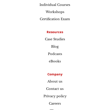
Individual Courses
Workshops
Certification Exam
Resources
Case Studies
Blog
Podcasts
eBooks
Company
About us
Contact us
Privacy policy
Careers