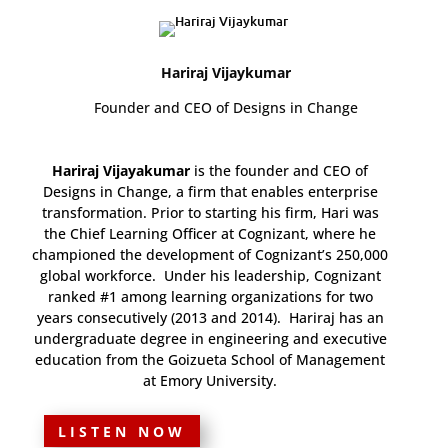
Hariraj Vijaykumar
Founder and CEO of Designs in Change
Hariraj Vijayakumar
is the founder and CEO of
Designs in Change, a firm that enables enterprise
transformation. Prior to starting his firm, Hari was
the Chief Learning Officer at Cognizant, where he
championed the development of Cognizant’s 250,000
global workforce. Under his leadership, Cognizant
ranked #1 among learning organizations for two
years consecutively (2013 and 2014). Hariraj has an
undergraduate degree in engineering and executive
education from the Goizueta School of Management
at Emory University.
LISTEN NOW