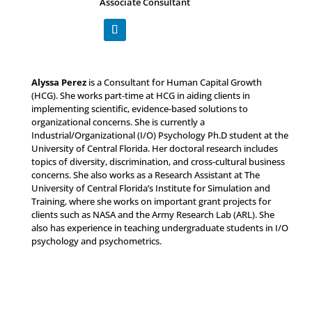
Associate Consultant
Alyssa Perez
is a Consultant for Human Capital Growth
(HCG). She works part-time at HCG in aiding clients in
implementing scientific, evidence-based solutions to
organizational concerns. She is currently a
Industrial/Organizational (I/O) Psychology Ph.D student at the
University of Central Florida. Her doctoral research includes
topics of diversity, discrimination, and cross-cultural business
concerns. She also works as a Research Assistant at The
University of Central Florida’s Institute for Simulation and
Training, where she works on important grant projects for
clients such as NASA and the Army Research Lab (ARL). She
also has experience in teaching undergraduate students in I/O
psychology and psychometrics.