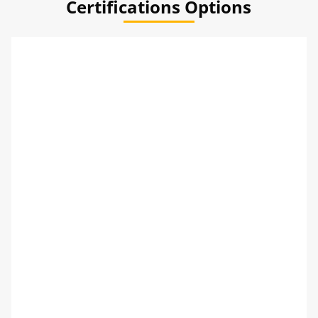
Certifications Options