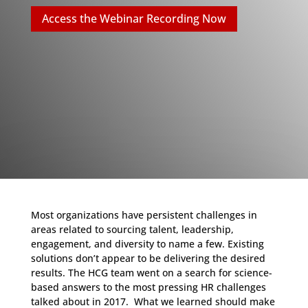
Access the Webinar Recording Now
Most organizations have persistent challenges in
areas related to sourcing talent, leadership,
engagement, and diversity to name a few. Existing
solutions don’t appear to be delivering the desired
results. The HCG team went on a search for science-
based answers to the most pressing HR challenges
talked about in 2017. What we learned should make