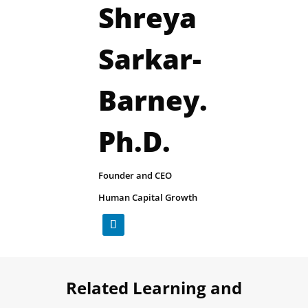
Shreya
Sarkar-
Barney.
Ph.D.
​Founder and CEO
Human Capital Growth
Related Learning and