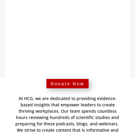
Donate Now
At HCG, we are dedicated to providing evidence-
based insights that empower leaders to create
thriving workplaces. Our team spends countless
hours reviewing hundreds of scientific studies and
preparing for these podcasts, blogs, and webinars.
We strive to create content that is informative and