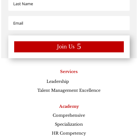
Join Us
Services
Leadership
Excellence
Talent Management Excellence
Academy
Comprehensive
Specialization
HR Competency