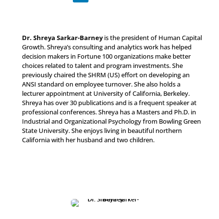
Dr. Shreya Sarkar-Barney
is the president of Human Capital
Growth. Shreya’s consulting and analytics work has helped
decision makers in Fortune 100 organizations make better
choices related to talent and program investments. She
previously chaired the SHRM (US) effort on developing an
ANSI standard on employee turnover. She also holds a
lecturer appointment at University of California, Berkeley.
Shreya has over 30 publications and is a frequent speaker at
professional conferences. Shreya has a Masters and Ph.D. in
Industrial and Organizational Psychology from Bowling Green
State University. She enjoys living in beautiful northern
California with her husband and two children.