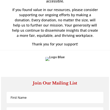
accessible.
If you found value in our resources, please consider
supporting our ongoing efforts by making a
donation. Every donation, no matter the size, will
help us to further our mission. Your generosity will
help us continue to disseminate insights that create
a more fair, equitable, and thriving workplace.
Thank you for your support!
Join Our Mailing List