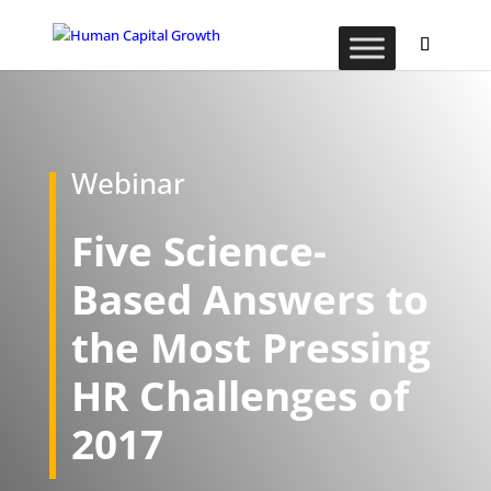
Webinar
Five Science-
Based Answers to
the Most Pressing
HR Challenges of
2017