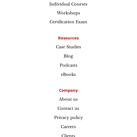
Individual Courses
Workshops
Certification Exam
Resources
Case Studies
Blog
Podcasts
eBooks
Company
About us
Contact us
Privacy policy
Careers
Clients