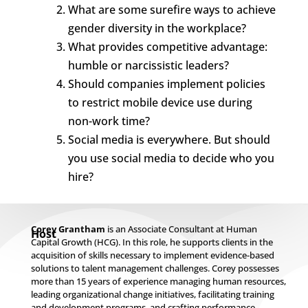
What are some surefire ways to achieve
gender diversity in the workplace?
What provides competitive advantage:
humble or narcissistic leaders?
Should companies implement policies
to restrict mobile device use during
non-work time?
Social media is everywhere. But should
you use social media to decide who you
hire?
Corey Grantham
is an Associate Consultant at Human
Host
Capital Growth (HCG). In this role, he supports clients in the
acquisition of skills necessary to implement evidence-based
solutions to talent management challenges. Corey possesses
more than 15 years of experience managing human resources,
leading organizational change initiatives, facilitating training
and development programs, and crafting performance