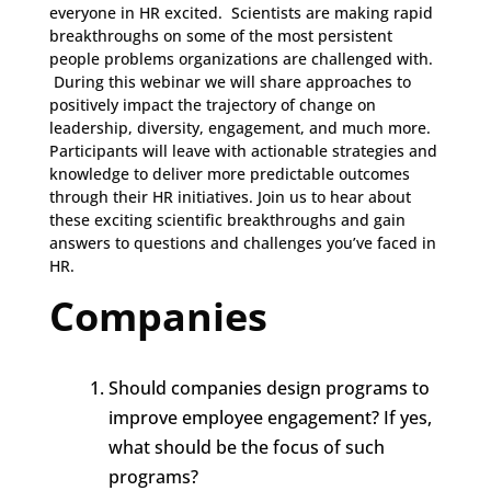
everyone in HR excited. Scientists are making rapid
breakthroughs on some of the most persistent
people problems organizations are challenged with.
During this webinar we will share approaches to
positively impact the trajectory of change on
leadership, diversity, engagement, and much more.
Participants will leave with actionable strategies and
knowledge to deliver more predictable outcomes
through their HR initiatives. Join us to hear about
these exciting scientific breakthroughs and gain
answers to questions and challenges you’ve faced in
HR.
Companies
Should companies design programs to
improve employee engagement? If yes,
what should be the focus of such
programs?