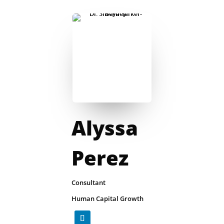
Alyssa
Perez
Consultant
Human Capital Growth