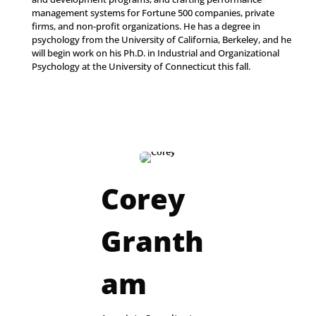
management systems for Fortune 500 companies, private
firms, and non-profit organizations. He has a degree in
psychology from the University of California, Berkeley, and he
will begin work on his Ph.D. in Industrial and Organizational
Psychology at the University of Connecticut this fall.
Corey
Granth
am