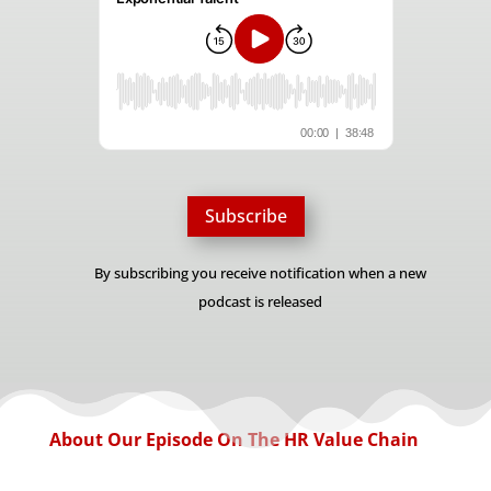
Subscribe
By subscribing you receive notification when a new
podcast is released
About Our Episode On The HR Value Chain