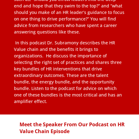
end and hope that they swim to the top?” and “what
should you make of an HR leader’s guidance to focus
on one thing to drive performance?” You will find
advice from researchers who have spent a career
answering questions like these.
In this podcast Dr. Subramony describes the HR
Value chain and the benefits it brings to
organizations. He discuss the importance of
selecting the right set of practices and shares three
key bundles of HR interventions that drive
extraordinary outcomes. These are the talent
bundle, the energy bundle, and the opportunity
bundle. Listen to the podcast for advice on which
one of these bundles is the most critical and has an
amplifier effect.
Meet the Speaker From Our Podcast on HR
Value Chain Episode