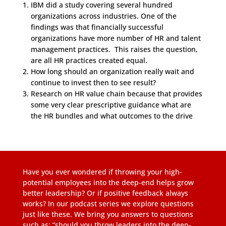
IBM did a study covering several hundred
organizations across industries. One of the
findings was that financially successful
organizations have more number of HR and talent
management practices. This raises the question,
are all HR practices created equal.
How long should an organization really wait and
continue to invest then to see result?
Research on HR value chain because that provides
some very clear prescriptive guidance what are
the HR bundles and what outcomes to the drive
Have you ever wondered if throwing your high-
potential employees into the deep-end helps grow
better leadership? Or if positive feedback always
works? In our podcast series we explore questions
just like these. We bring you answers to questions
such as; “should you throw leaders into the deep-