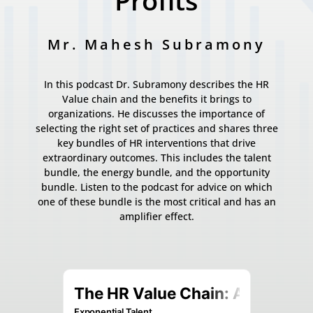
Profits
Mr. Mahesh Subramony
In this podcast Dr. Subramony describes the HR
Value chain and the benefits it brings to
organizations. He discusses the importance of
selecting the right set of practices and shares three
key bundles of HR interventions that drive
extraordinary outcomes. This includes the talent
bundle, the energy bundle, and the opportunity
bundle. Listen to the podcast for advice on which
one of these bundle is the most critical and has an
amplifier effect.