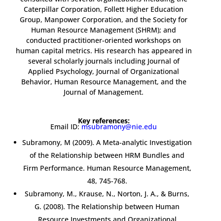
Caterpillar Corporation, Follett Higher Education
Group, Manpower Corporation, and the Society for
Human Resource Management (SHRM); and
conducted practitioner-oriented workshops on
human capital metrics. His research has appeared in
several scholarly journals including Journal of
Applied Psychology, Journal of Organizational
Behavior, Human Resource Management, and the
Journal of Management.
Key references:
Email ID:
msubramony@nie.edu
Subramony, M (2009). A Meta-analytic Investigation
of the Relationship between HRM Bundles and
Firm Performance. Human Resource Management,
48, 745-768.
Subramony, M., Krause, N., Norton, J. A., & Burns,
G. (2008). The Relationship between Human
Resource Investments and Organizational