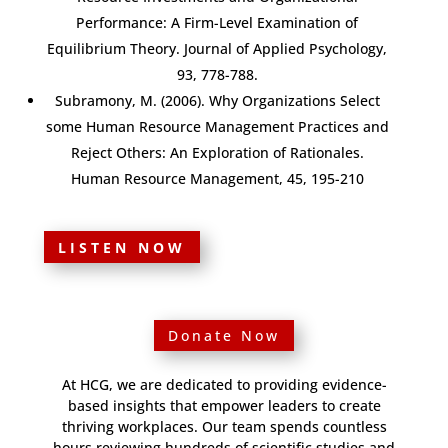
Performance: A Firm-Level Examination of
Equilibrium Theory. Journal of Applied Psychology,
93, 778-788.
Subramony, M. (2006). Why Organizations Select
some Human Resource Management Practices and
Reject Others: An Exploration of Rationales.
Human Resource Management, 45, 195-210
LISTEN NOW
Donate Now
At HCG, we are dedicated to providing evidence-
based insights that empower leaders to create
thriving workplaces. Our team spends countless
hours reviewing hundreds of scientific studies and