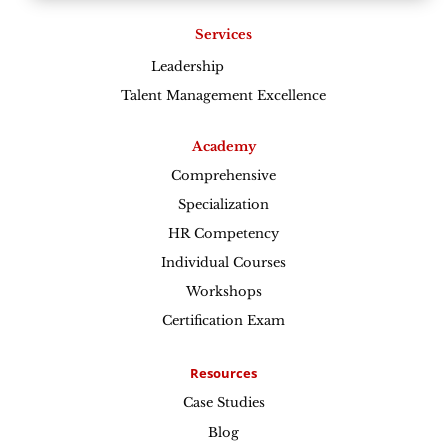
Services
Leadership
Excellence
Talent Management Excellence
Academy
Comprehensive
Specialization
HR Competency
Individual Courses
Workshops
Certification Exam
Resources
Case Studies
Blog