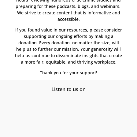
preparing for these podcasts, blogs, and webinars.
We strive to create content that is informative and
accessible.
If you found value in our resources, please consider
supporting our ongoing efforts by making a
donation. Every donation, no matter the size, will
help us to further our mission. Your generosity will
help us continue to disseminate insights that create
a more fair, equitable, and thriving workplace.
Thank you for your support!
Listen to us on