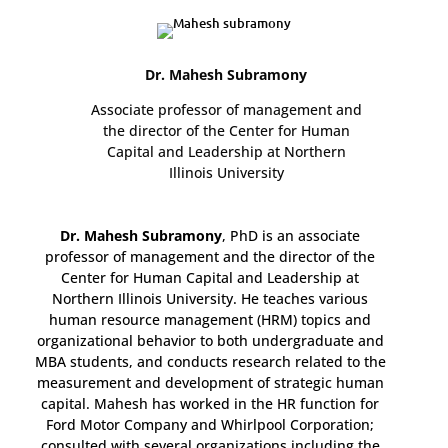
Dr. Mahesh Subramony
Associate professor of management and
the director of the Center for Human
Capital and Leadership at Northern
Illinois University
Dr. Mahesh Subramony
, PhD is an associate
professor of management and the director of the
Center for Human Capital and Leadership at
Northern Illinois University. He teaches various
human resource management (HRM) topics and
organizational behavior to both undergraduate and
MBA students, and conducts research related to the
measurement and development of strategic human
capital. Mahesh has worked in the HR function for
Ford Motor Company and Whirlpool Corporation;
consulted with several organizations including the