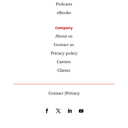
Podcasts
eBooks
Company
About us
Contact us
Privacy policy
Careers
Clients
Contact |Privacy