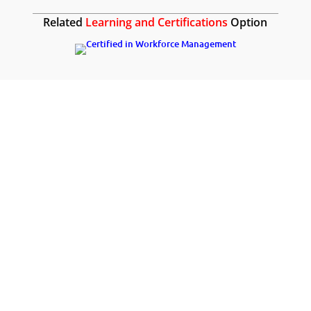
Related
Learning and Certifications
Option