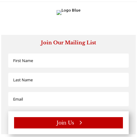
Join Our Mailing List
Join Us