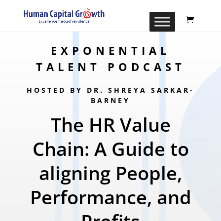
EXPONENTIAL
TALENT PODCAST
HOSTED BY DR. SHREYA SARKAR-
BARNEY
The HR Value
Chain: A Guide to
aligning People,
Performance, and