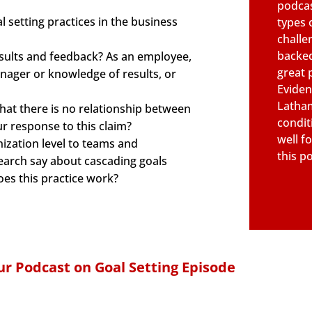
podcas
 setting practices in the business
types 
challe
backed
esults and feedback? As an employee,
great 
anager or knowledge of results, or
Eviden
Latham
at there is no relationship between
condit
r response to this claim?
well fo
ization level to teams and
this p
search say about cascading goals
es this practice work?
r Podcast on Goal Setting Episode