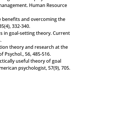
e management. Human Resource
he benefits and overcoming the
35(4), 332-340.
ns in goal-setting theory. Current
.
ation theory and research at the
f Psychol., 56, 485-516.
ctically useful theory of goal
merican psychologist, 57(9), 705.