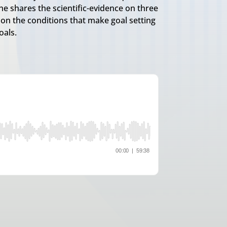
he shares the scientific-evidence on three
s on the conditions that make goal setting
oals.