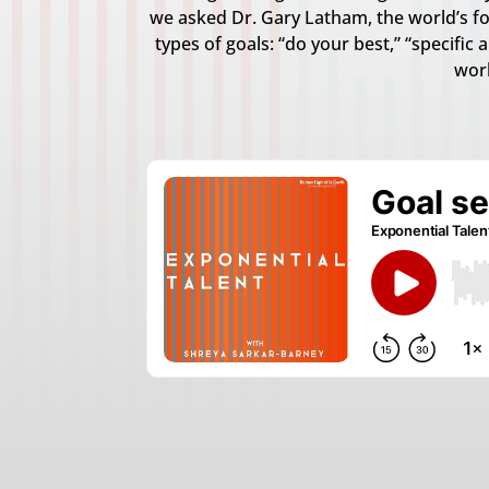
we asked Dr. Gary Latham, the world’s for
types of goals: “do your best,” “specific
work