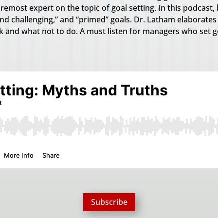
emost expert on the topic of goal setting. In this podcast, 
 and challenging,” and “primed” goals. Dr. Latham elaborate
 and what not to do. A must listen for managers who set g
Subscribe