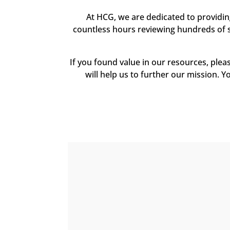
At HCG, we are dedicated to providi
countless hours reviewing hundreds of sc
If you found value in our resources, ple
will help us to further our mission. Y