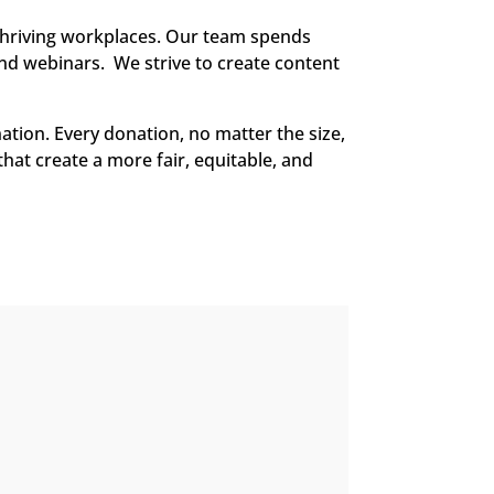
thriving workplaces. Our team spends
and webinars. We strive to create content
ation. Every donation, no matter the size,
that create a more fair, equitable, and