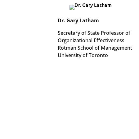
Dr. Gary Latham
Secretary of State Professor of
Organizational Effectiveness
Rotman School of Management
University of Toronto