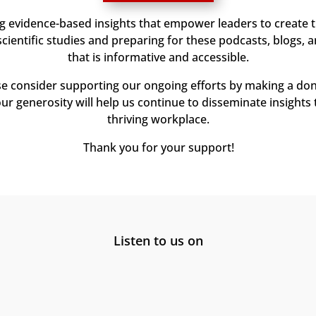
ng evidence-based insights that empower leaders to create 
ientific studies and preparing for these podcasts, blogs, 
that is informative and accessible.
ase consider supporting our ongoing efforts by making a don
our generosity will help us continue to disseminate insights 
thriving workplace.
Thank you for your support!
Listen to us on