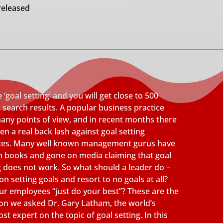
released
 ‘goal setting’ and you will get close to 500
n search results. A popular business practice
any points of view, and in recent months there
en a real back lash against goal setting
ices. Many well known management gurus have
n books and gone on media claiming that goal
g does not work. So what should a leader do –
n setting goals and resort to no goals at all?
our employees “just do your best”? These are the
on we asked Dr. Gary Latham, the world’s
st expert on the topic of goal setting. In this