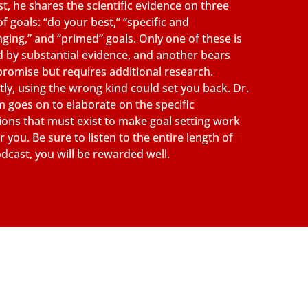
t, he shares the scientific evidence on three
of goals: “do your best,” “specific and
nging,” and “primed” goals. Only one of these is
 by substantial evidence, and another bears
promise but requires additional research.
tly, using the wrong kind could set you back. Dr.
 goes on to elaborate on the specific
ions that must exist to make goal setting work
r you. Be sure to listen to the entire length of
odcast, you will be rewarded well.