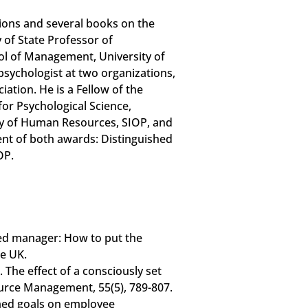
ions and several books on the
y of State Professor of
ol of Management, University of
 psychologist at two organizations,
tion. He is a Fellow of the
for Psychological Science,
 of Human Resources, SIOP, and
ient of both awards: Distinguished
OP.
sed manager: How to put the
e UK.
. The effect of a consciously set
urce Management, 55(5), 789-807.
rimed goals on employee