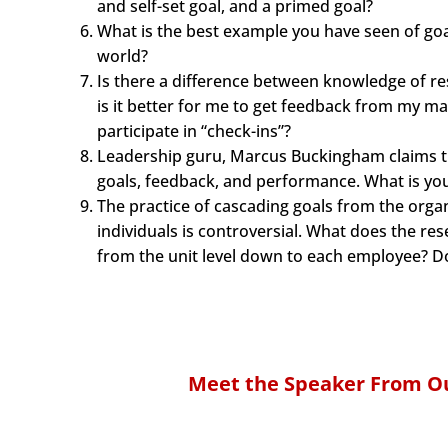
and self-set goal, and a primed goal?
What is the best example you have seen of goal
world?
Is there a difference between knowledge of r
is it better for me to get feedback from my m
participate in “check-ins”?
Leadership guru, Marcus Buckingham claims th
goals, feedback, and performance. What is you
The practice of cascading goals from the organ
individuals is controversial. What does the re
from the unit level down to each employee? Do
Meet the Speaker From Ou