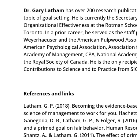
Dr. Gary Latham
has over 200 research publicat
topic of goal setting. He is currently the Secretar
Organizational Effectiveness at the Rotman Scho
Toronto. In a prior career, he served as the staff
Weyerhaeuser and the American Pulpwood Associa
American Psychological Association, Association 
Academy of Management, CPA, National Academy
the Royal Society of Canada. He is the only recip
Contributions to Science and to Practice from SI
References and links
Latham, G. P. (2018). Becoming the evidence-ba
science of management to work for you. Hachett
Ganegoda, D. B., Latham, G. P., & Folger, R. (2016)
and a primed goal on fair behavior. Human Reso
Shantz, A., & Latham, G. (2011). The effect of p