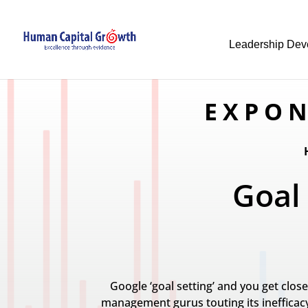
Leadership Dev
EXPON
Goal
Google ‘goal setting’ and you get clos
management gurus touting its inefficacy