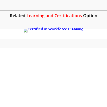
Related
Learning and Certifications
Option