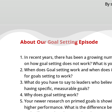
By 
About Our Goal Setting Episode
In recent years, there has been a growing num
on how goal setting does not work? What is yo
When does Goal setting work and when does it
for goals setting to work?
What do you have to say to leaders who believe
having specific, measurable goals?
Why does goal setting work?
Your newer research on primed goals is showi
higher performance. What is the difference bet