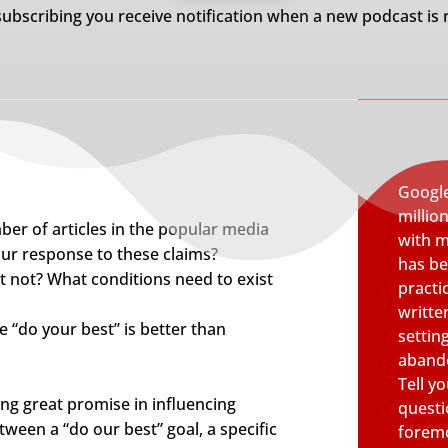
subscribing you receive notification when a new podcast is 
Google
millio
ber of articles in the popular media
with m
ur response to these claims?
has be
 not? What conditions need to exist
pract
writte
 “do your best” is better than
settin
abando
Tell y
ng great promise in influencing
questi
ween a “do our best” goal, a specific
foremo