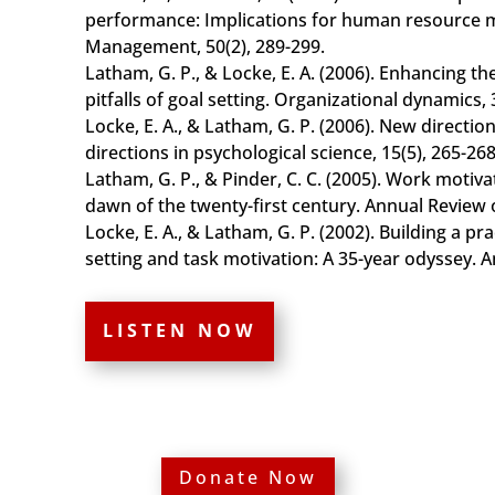
performance: Implications for human resourc
Management, 50(2), 289-299.
Latham, G. P., & Locke, E. A. (2006). Enhancing t
pitfalls of goal setting. Organizational dynamics, 
Locke, E. A., & Latham, G. P. (2006). New directio
directions in psychological science, 15(5), 265-268
Latham, G. P., & Pinder, C. C. (2005). Work motiv
dawn of the twenty-first century. Annual Review o
Locke, E. A., & Latham, G. P. (2002). Building a pra
setting and task motivation: A 35-year odyssey. A
LISTEN NOW
Donate Now