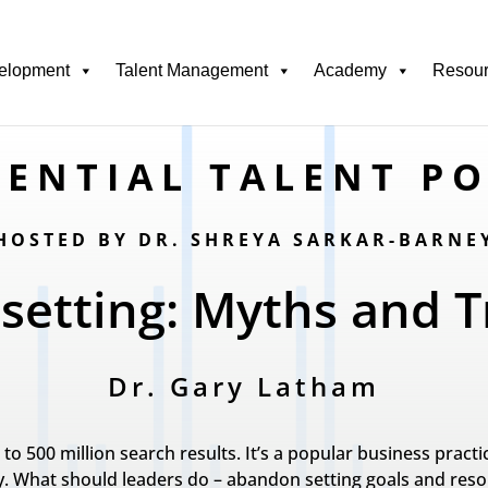
elopment
Talent Management
Academy
Resou
ENTIAL TALENT P
HOSTED BY DR. SHREYA SARKAR-BARNE
 setting: Myths and T
Dr. Gary Latham
e to 500 million search results. It’s a popular business prac
. What should leaders do – abandon setting goals and resort