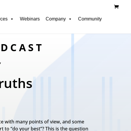
rces
Webinars
Company
Community
ODCAST
Y
ruths
tice with many points of view, and some
 to “do your best”? This is the question