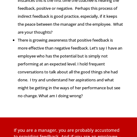
instances this is the first time the coachee is hearing the
feedback, positive or negative. Perhaps this process of
indirect feedback is good practice, especially, if it keeps
the peace between the manager and the employee. What
are your thoughts?
There is growing awareness that positive feedback is
more effective than negative feedback. Let’s say I have an
employee who has the potential but is simply not
performing at an expected level. I hold frequent
conversations to talk about all the good things she had
done. I try and understand her aspirations and what
might be getting in the ways of her performance but see
no change. What am I doing wrong?
If you are a manager, you are probably accustomed
to providing feedback. And if you are an employee –