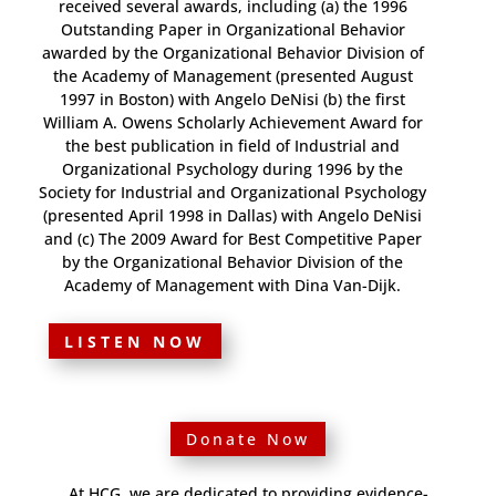
received several awards, including (a) the 1996
Outstanding Paper in Organizational Behavior
awarded by the Organizational Behavior Division of
the Academy of Management (presented August
1997 in Boston) with Angelo DeNisi (b) the first
William A. Owens Scholarly Achievement Award for
the best publication in field of Industrial and
Organizational Psychology during 1996 by the
Society for Industrial and Organizational Psychology
(presented April 1998 in Dallas) with Angelo DeNisi
and (c) The 2009 Award for Best Competitive Paper
by the Organizational Behavior Division of the
Academy of Management with Dina Van-Dijk.
LISTEN NOW
Donate Now
At HCG, we are dedicated to providing evidence-