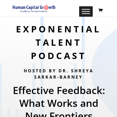
EXPONENTIAL
TALENT
PODCAST
HOSTED BY DR. SHREYA
SARKAR-BARNEY
Effective Feedback:
What Works and
New Frontiers