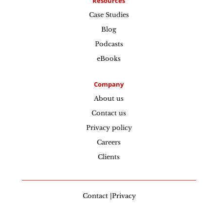
Resources
Case Studies
Blog
Podcasts
eBooks
Company
About us
Contact us
Privacy policy
Careers
Clients
Contact |Privacy