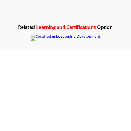
Related
Learning and Certifications
Option