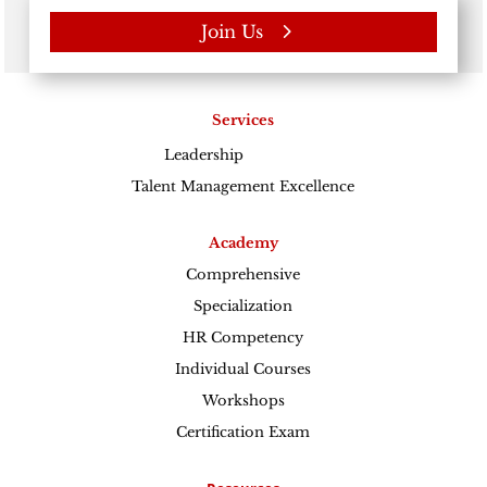
Join Us
Services
Leadership
Excellence
Talent Management Excellence
Academy
Comprehensive
Specialization
HR Competency
Individual Courses
Workshops
Certification Exam