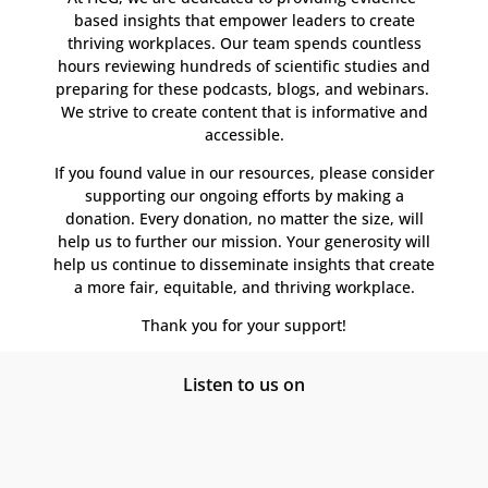
based insights that empower leaders to create
thriving workplaces. Our team spends countless
hours reviewing hundreds of scientific studies and
preparing for these podcasts, blogs, and webinars.
We strive to create content that is informative and
accessible.
If you found value in our resources, please consider
supporting our ongoing efforts by making a
donation. Every donation, no matter the size, will
help us to further our mission. Your generosity will
help us continue to disseminate insights that create
a more fair, equitable, and thriving workplace.
Thank you for your support!
Listen to us on