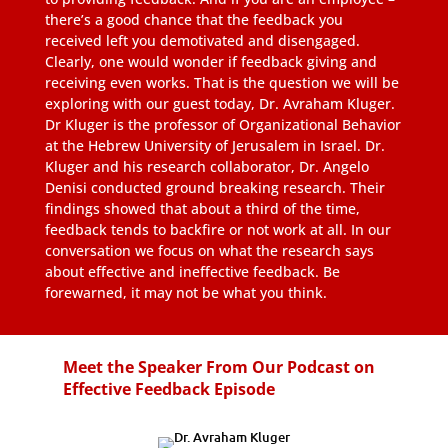
there’s a good chance that the feedback you
received left you demotivated and disengaged.
Clearly, one would wonder if feedback giving and
receiving even works. That is the question we will be
exploring with our guest today, Dr. Avraham Kluger.
Dr Kluger is the professor of Organizational Behavior
at the Hebrew University of Jerusalem in Israel. Dr.
Kluger and his research collaborator, Dr. Angelo
Denisi conducted ground breaking research. Their
findings showed that about a third of the time,
feedback tends to backfire or not work at all. In our
conversation we focus on what the research says
about effective and ineffective feedback. Be
forewarned, it may not be what you think.
Meet the Speaker From Our Podcast on
Effective Feedback Episode