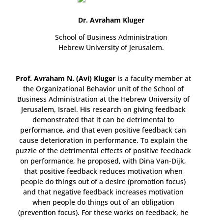
Dr. Avraham Kluger
School of Business Administration
Hebrew University of Jerusalem.
Prof. Avraham N. (Avi) Kluger
is a faculty member at
the Organizational Behavior unit of the School of
Business Administration at the Hebrew University of
Jerusalem, Israel. His research on giving feedback
demonstrated that it can be detrimental to
performance, and that even positive feedback can
cause deterioration in performance. To explain the
puzzle of the detrimental effects of positive feedback
on performance, he proposed, with Dina Van-Dijk,
that positive feedback reduces motivation when
people do things out of a desire (promotion focus)
and that negative feedback increases motivation
when people do things out of an obligation
(prevention focus). For these works on feedback, he