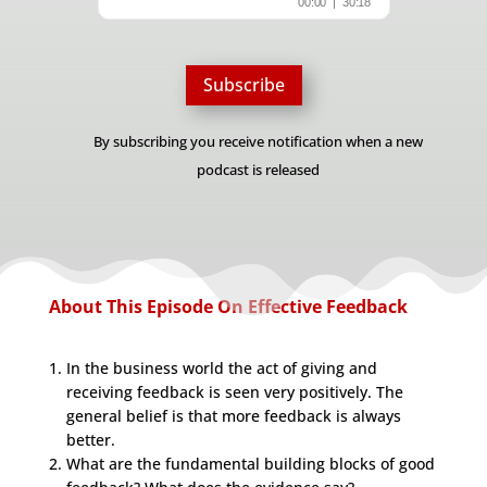
Subscribe
By subscribing you receive notification when a new
podcast is released
About This Episode On Effective Feedback
In the business world the act of giving and
receiving feedback is seen very positively. The
general belief is that more feedback is always
better.
What are the fundamental building blocks of good