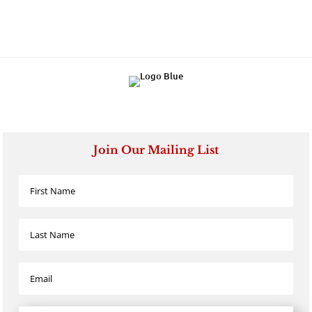
Join Our Mailing List