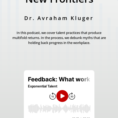
Dr. Avraham Kluger
In this podcast, we cover talent practices that produce
multifold returns. In the process, we debunk myths that are
holding back progress in the workplace.