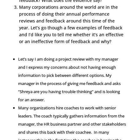
feedback? What does the evidence say?
Many corporations around the world are in the
process of doing their annual performance
reviews and feedback around this time of the
year. Let’s go though a few examples of feedback
and I’d like you to tell me whether it’s an effective
or an ineffective form of feedback and why?
Let’s say I am doing a project review with my manager
and I express my concerns about not having enough
information to pick between different options. My
manager in the process of giving me feedback and asks
“Shreya are you having trouble thinking” and is looking
for an answer.
Many organizations hire coaches to work with senior
leaders. The coach typically gathers information from the
manager, the HR business partner and other stakeholders
and shares this back with their coachee. In many