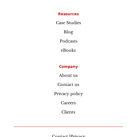
Resources
Case Studies
Blog
Podcasts
eBooks
Company
About us
Contact us
Privacy policy
Careers
Clients
Contact |Privacy