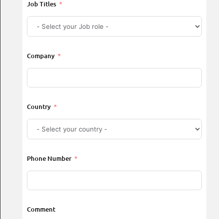
Job Titles
Company
Country
Phone Number
Comment