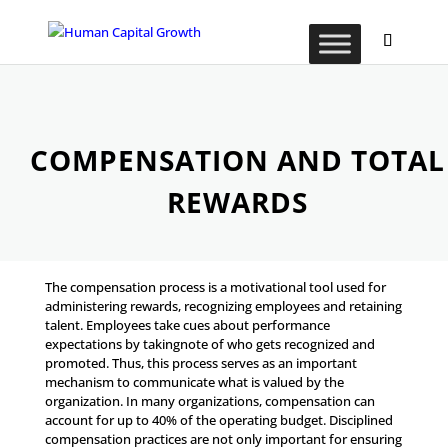
COMPENSATION AND TOTAL
REWARDS
The compensation process is a motivational tool used for
administering rewards, recognizing employees and retaining
talent. Employees take cues about performance
expectations by takingnote of who gets recognized and
promoted. Thus, this process serves as an important
mechanism to communicate what is valued by the
organization. In many organizations, compensation can
account for up to 40% of the operating budget. Disciplined
compensation practices are not only important for ensuring