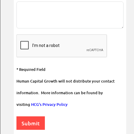
* Required Field
Human Capital Growth will not distribute your contact
information. More information can be found by
visiting
HCG's Privacy Policy
Submit