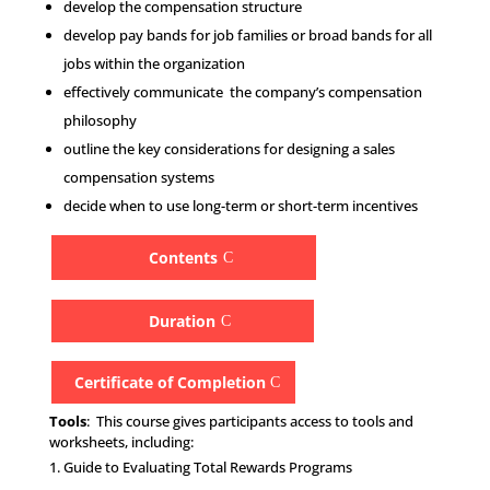
develop the compensation structure
develop pay bands for job families or broad bands for all
jobs within the organization
effectively communicate the company’s compensation
philosophy
outline the key considerations for designing a sales
compensation systems
decide when to use long-term or short-term incentives
Contents
Duration
Certificate of Completion
Tools
: This course gives participants access to tools and
worksheets, including:
Guide to Evaluating Total Rewards Programs