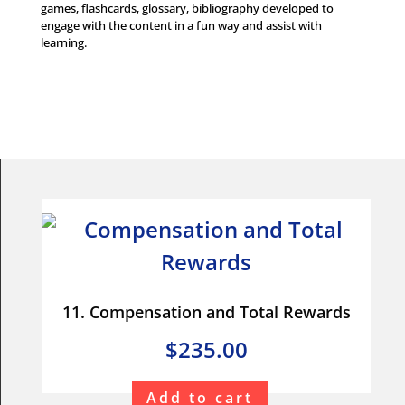
games, flashcards, glossary, bibliography developed to
engage with the content in a fun way and assist with
learning.
11. Compensation and Total Rewards
$235.00
Add to cart