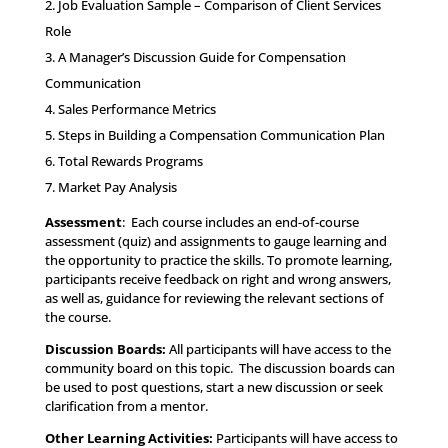
Job Evaluation Sample – Comparison of Client Services
Role
A Manager’s Discussion Guide for Compensation
Communication
Sales Performance Metrics
Steps in Building a Compensation Communication Plan
Total Rewards Programs
Market Pay Analysis
Assessment
: Each course includes an end-of-course
assessment (quiz) and assignments to gauge learning and
the opportunity to practice the skills. To promote learning,
participants receive feedback on right and wrong answers,
as well as, guidance for reviewing the relevant sections of
the course.
Discussion Boards:
All participants will have access to the
community board on this topic. The discussion boards can
be used to post questions, start a new discussion or seek
clarification from a mentor.
Other Learning Activities
:
Participants will have access to