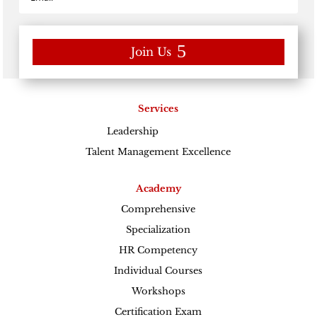
Join Us
Services
Leadership
Excellence
Talent Management Excellence
Academy
Comprehensive
Specialization
HR Competency
Individual Courses
Workshops
Certification Exam