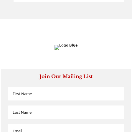
Join Our Mailing List