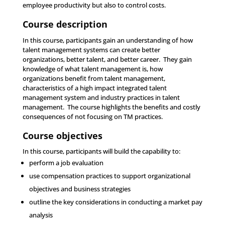
employee productivity but also to control costs.
Course description
In this course, participants gain an understanding of how
talent management systems can create better
organizations, better talent, and better career. They gain
knowledge of what talent management is, how
organizations benefit from talent management,
characteristics of a high impact integrated talent
management system and industry practices in talent
management. The course highlights the benefits and costly
consequences of not focusing on TM practices.
Course objectives
In this course, participants will build the capability to:
perform a job evaluation
use compensation practices to support organizational
objectives and business strategies
outline the key considerations in conducting a market pay
analysis