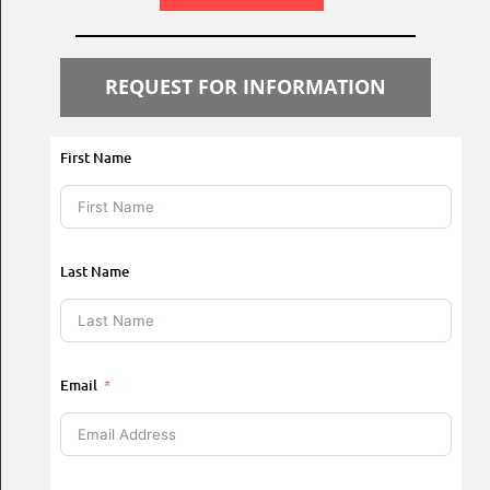
REQUEST FOR INFORMATION
First Name
Last Name
Email