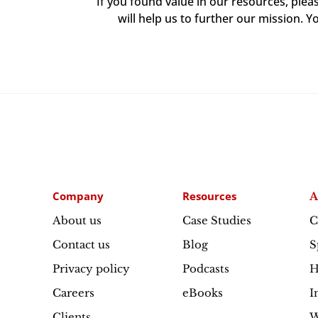
If you found value in our resources, ple
will help us to further our mission. Y
Company
Resources
A
About us
Case Studies
C
Contact us
Blog
S
Privacy policy
Podcasts
H
Careers
eBooks
I
Clients
W