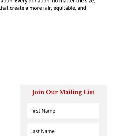
ation. Every donation, no matter the size,
that create a more fair, equitable, and
Join Our Mailing List