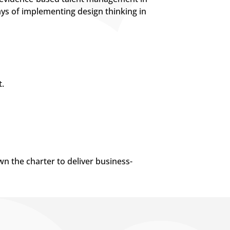
ays of implementing design thinking in
.
wn the charter to deliver business-