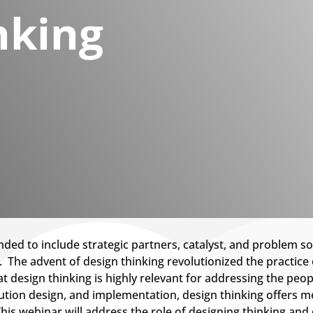
nking
ded to include strategic partners, catalyst, and problem so
ft. The advent of design thinking revolutionized the practic
t design thinking is highly relevant for addressing the peop
ution design, and implementation, design thinking offers m
This webinar will address the role of designing thinking a