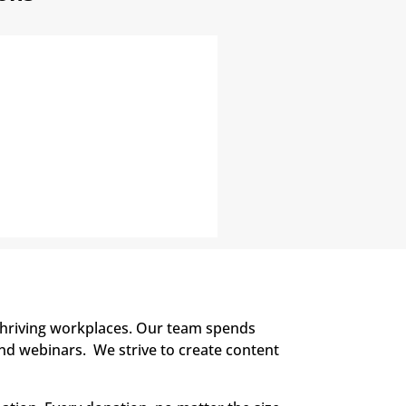
thriving workplaces. Our team spends
and webinars. We strive to create content