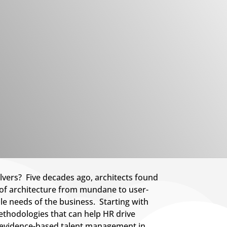
lvers? Five decades ago, architects found
e of architecture from mundane to user-
le needs of the business. Starting with
ethodologies that can help HR drive
nd evidence-based talent management in