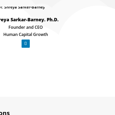
reya Sarkar-Barney. Ph.D.
​Founder and CEO
Human Capital Growth
ions