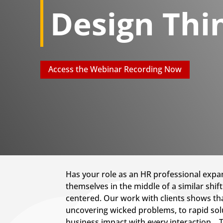
Design Thi
Access the Webinar Recording Now
Has your role as an HR professional expan
themselves in the middle of a similar shi
centered. Our work with clients shows tha
uncovering wicked problems, to rapid sol
business impact with every interaction. 