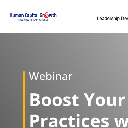
Leadership De
Webinar
​Boost Your
Practices w