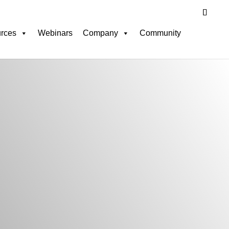
rces
Webinars
Company
Community