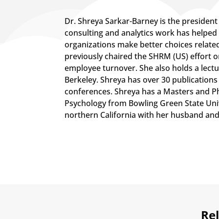
​Dr. Shreya Sarkar-Barney is the presiden
consulting and analytics work has helped
organizations make better choices relate
previously chaired the SHRM (US) effort 
employee turnover. She also holds a lectu
Berkeley. Shreya has over 30 publications
conferences. Shreya has a Masters and Ph.
Psychology from Bowling Green State Unive
northern California with her husband and
Rel