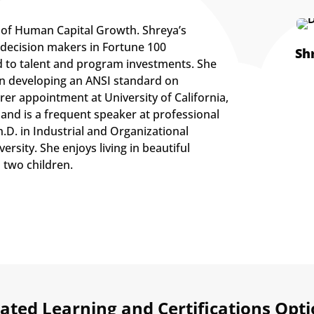
t of Human Capital Growth. Shreya’s
 decision makers in Fortune 100
Sh
d to talent and program investments. She
on developing an ANSI standard on
rer appointment at University of California,
 and is a frequent speaker at professional
D. in Industrial and Organizational
rsity. She enjoys living in beautiful
 two children.
ated Learning and Certifications Opt