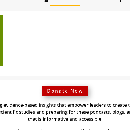
Donate Now
ng evidence-based insights that empower leaders to create 
ientific studies and preparing for these podcasts, blogs, 
that is informative and accessible.