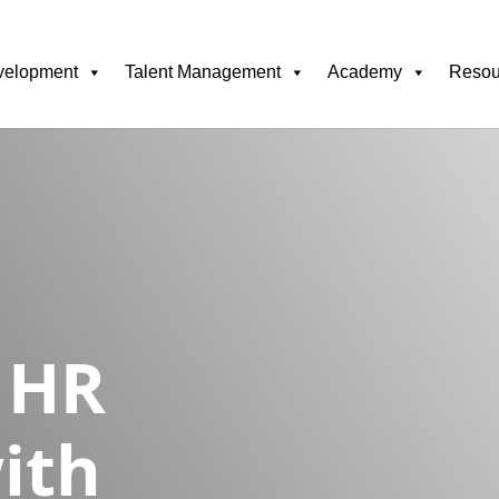
velopment
Talent Management
Academy
Resou
 HR
ith