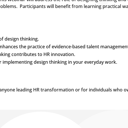
roblems. Participants will benefit from learning practical w
f design thinking.
nhances the practice of evidence-based talent management
king contributes to HR innovation.
or implementing design thinking in your everyday work.
r anyone leading HR transformation or for individuals who o