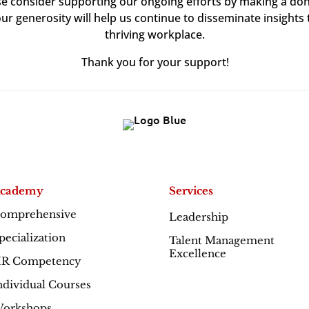
ase consider supporting our ongoing efforts by making a don
our generosity will help us continue to disseminate insights 
thriving workplace.
Thank you for your support!
cademy
Services
omprehensive
Leadership
Excellence
pecialization
Talent Management
Excellence
R Competency
ndividual Courses
orkshops