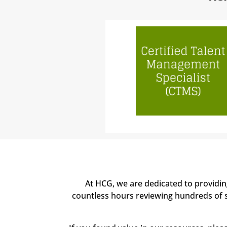
At HCG, we are dedicated to providi
countless hours reviewing hundreds of sc