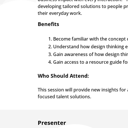
developing tailored solutions to people p
their everyday work.
Benefits
Become familiar with the concept o
Understand how design thinking e
Gain awareness of how design thin
Gain access to a resource guide f
Who Should Attend:
This session will provide new insights fo
focused talent solutions.
​Presenter