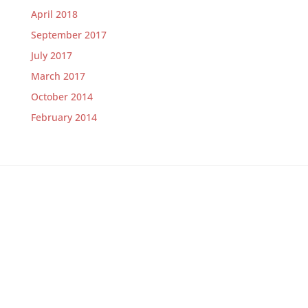
April 2018
September 2017
July 2017
March 2017
October 2014
February 2014