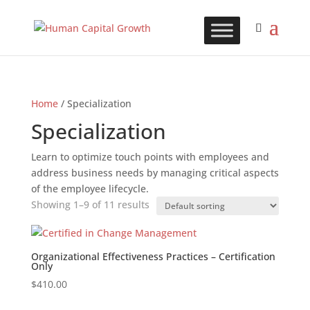
Home
/ Specialization
Specialization
Learn to optimize touch points with employees and
address business needs by managing critical aspects
of the employee lifecycle.
Showing 1–9 of 11 results
Organizational Effectiveness Practices – Certification
Only
$
410.00