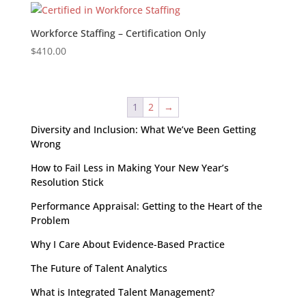
Workforce Staffing – Certification Only
$
410.00
1
2
→
Diversity and Inclusion: What We’ve Been Getting
Wrong
How to Fail Less in Making Your New Year’s
Resolution Stick
Performance Appraisal: Getting to the Heart of the
Problem
Why I Care About Evidence-Based Practice
The Future of Talent Analytics
What is Integrated Talent Management?