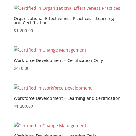
Organizational Effectiveness Practices – Learning
and Certification
$
1,200.00
Workforce Development – Certification Only
$
410.00
Workforce Development – Learning and Certification
$
1,200.00
Workforce Development – Learning Only