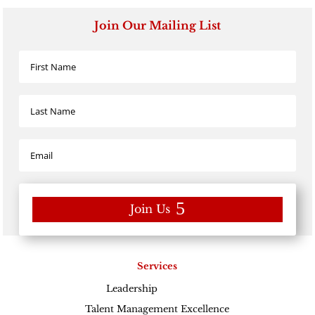
Join Our Mailing List
Join Us
Services
Leadership
Excellence
Talent Management Excellence