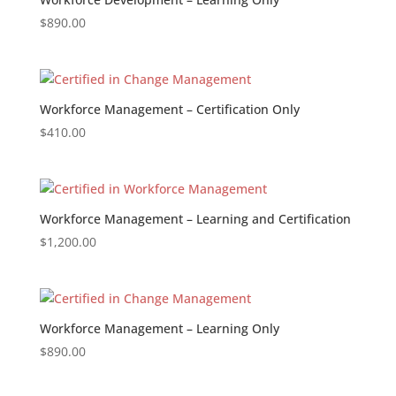
$
890.00
Workforce Management – Certification Only
$
410.00
Workforce Management – Learning and Certification
$
1,200.00
Workforce Management – Learning Only
$
890.00