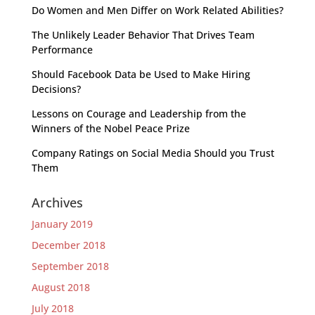
Do Women and Men Differ on Work Related Abilities?
The Unlikely Leader Behavior That Drives Team
Performance
Should Facebook Data be Used to Make Hiring
Decisions?
Lessons on Courage and Leadership from the
Winners of the Nobel Peace Prize
Company Ratings on Social Media Should you Trust
Them
Archives
January 2019
December 2018
September 2018
August 2018
July 2018