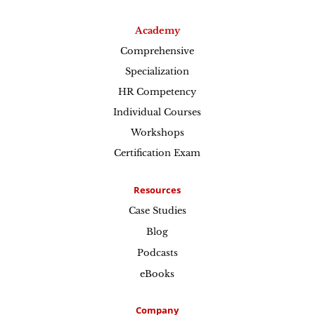
Academy
Comprehensive
Specialization
HR Competency
Individual Courses
Workshops
Certification Exam
Resources
Case Studies
Blog
Podcasts
eBooks
Company