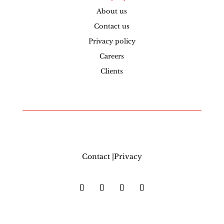
About us
Contact us
Privacy policy
Careers
Clients
Contact |Privacy