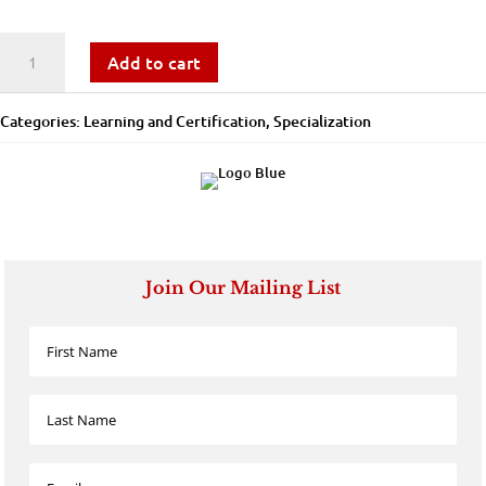
Workforce
Add to cart
Staffing
Categories:
Learning and Certification
,
Specialization
-
Learning
and
Certification
Join Our Mailing List
quantity