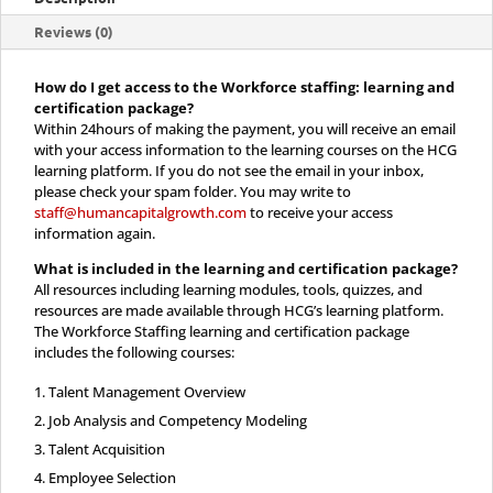
Certification
Reviews (0)
quantity
How do I get access to the Workforce staffing: learning and
certification package?
Within 24hours of making the payment, you will receive an email
with your access information to the learning courses on the HCG
learning platform. If you do not see the email in your inbox,
please check your spam folder. You may write to
staff@humancapitalgrowth.com
to receive your access
information again.
What is included in the
learning and certification package?
All resources including learning modules, tools, quizzes, and
resources are made available through HCG’s learning platform.
The Workforce Staffing learning and certification package
includes the following courses:
Talent Management Overview
Job Analysis and Competency Modeling
Talent Acquisition
Employee Selection