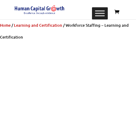
Home
/
Learning and Certification
/ Workforce Staffing – Learning and
Certification