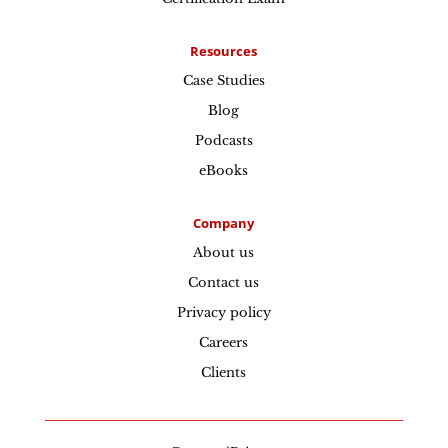
Resources
Case Studies
Blog
Podcasts
eBooks
Company
About us
Contact us
Privacy policy
Careers
Clients