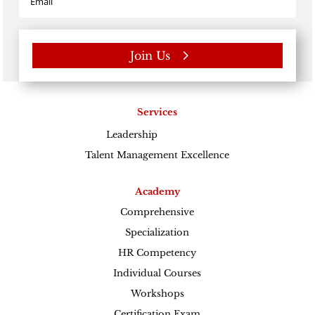
Join Us
Services
Leadership
Excellence
Talent Management Excellence
Academy
Comprehensive
Specialization
HR Competency
Individual Courses
Workshops
Certification Exam