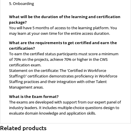
Onboarding
What will be the duration of the learning and certification
package?
You will have 5 months of access to the learning platform. You
may learn at your own time for the entire access duration.
What are the requirements to get certified and earn the
certification?
To earn the certified status participants must score a minimum
of 70% on the projects, achieve 70% or higher in the CWS
certification exam.
Statement on the certificate: The 'Certified in Workforce
Staffing©’ certification demonstrates proficiency in Workforce
Staffing practices and their integration with other Talent
Management areas.
What is the Exam format?
The exams are developed with support from our expert panel of
industry leaders. It includes multiple-choice questions design to
evaluate domain knowledge and application skills.
Related products