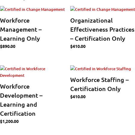
Workforce
Organizational
Management –
Effectiveness Practices
Learning Only
– Certification Only
$
890.00
$
410.00
Workforce Staffing –
Workforce
Certification Only
Development –
$
410.00
Learning and
Certification
$
1,200.00