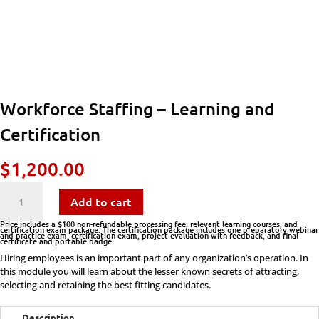
Workforce Staffing – Learning and
Certification
$
1,200.00
Workforce
Add to cart
Staffing
Price includes a $100 non-refundable processing fee, relevant learning courses, and
certification exam package. The certification package includes one preparatory webinar
and practice exam, certification exam, project evaluation with feedback, and final
certificate and portable badge.
-
Hiring employees is an important part of any organization’s operation. In
this module you will learn about the lesser known secrets of attracting,
Learning
selecting and retaining the best fitting candidates.
and
Description