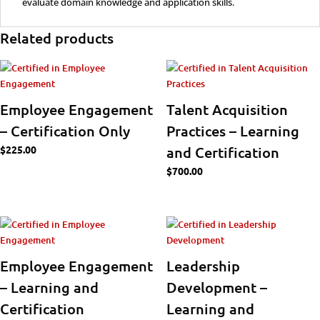
evaluate domain knowledge and application skills.
Related products
Employee Engagement
Talent Acquisition
– Certification Only
Practices – Learning
$
225.00
and Certification
$
700.00
Employee Engagement
Leadership
– Learning and
Development –
Certification
Learning and