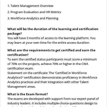
Talent Management Overview
Program Evaluation and HR Metrics
Workforce Analytics and Planning
What will be the duration of the learning and certification
package?
You will have 3 months of access to the learning platform. You
may learn at your own time for the entire access duration.
What are the requirements to get certified and earn the
certification?
To earn the certified status participants must score a minimum
of 70% on the projects, achieve 70% or higher in the CWA
certification exam.
Statement on the certificate: The 'Certified in Workforce
Analytics©’ certification demonstrates proficiency in Workforce
Analytics practices and their integration with other Talent
Management areas.
What is the Exam format?
The exams are developed with support from our expert panel of
industry leaders. It includes multiple-choice questions design to