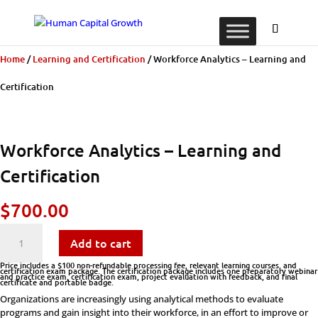
Home
/
Learning and Certification
/ Workforce Analytics – Learning and
Certification
Workforce Analytics – Learning and
Certification
$
700.00
Workforce
Add to cart
Analytics
Price includes a $100 non-refundable processing fee, relevant learning courses, and
certification exam package. The certification package includes one preparatory webinar
and practice exam, certification exam, project evaluation with feedback, and final
certificate and portable badge.
-
Organizations are increasingly using analytical methods to evaluate
programs and gain insight into their workforce, in an effort to improve or