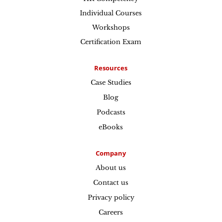
Individual Courses
Workshops
Certification Exam
Resources
Case Studies
Blog
Podcasts
eBooks
Company
About us
Contact us
Privacy policy
Careers