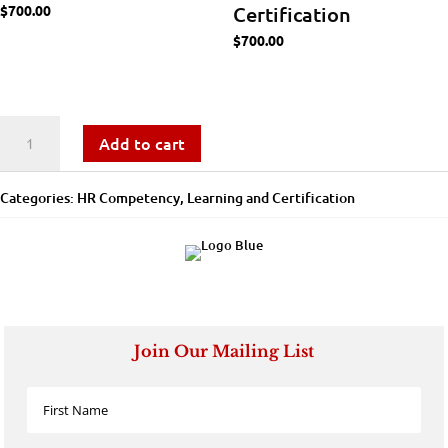
$
700.00
Certification
$
700.00
Workforce
Add to cart
Analytics
Categories:
​​HR Competency
,
Learning and Certification
-
Learning
and
Certification
Join Our Mailing List
quantity