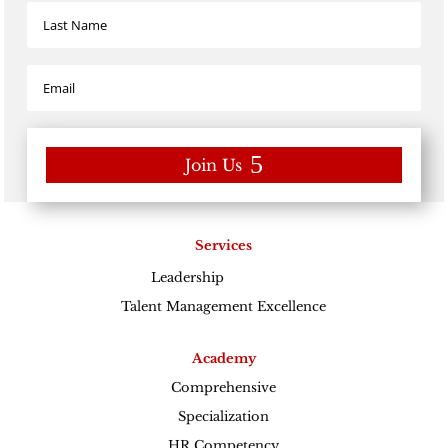
Join Us
Services
Leadership
Excellence
Talent Management Excellence
Academy
Comprehensive
Specialization
HR Competency