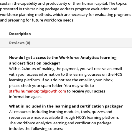
Learning
sustain the capability and productivity of their human capital. The topics
presented in this training package address program evaluation and
and
workforce planning methods, which are necessary for evaluating programs
and preparing for future workforce needs.
Certification
Description
quantity
Reviews (0)
How do I get access to the Workforce Analytics: learning
and certification package?
Within 24hours of making the payment, you will receive an email
with your access information to the learning courses on the HCG
learning platform. If you do not see the email in your inbox,
please check your spam folder. You may write to
staff@humancapitalgrowth.com
to receive your access
information again.
What is included in the
learning and certification package?
All resources including learning modules, tools, quizzes and
resources are made available through HCG’s learning platform.
The Workforce Analytics learning and certification package
includes the following courses: