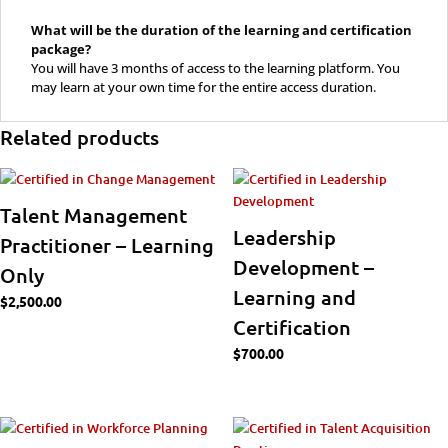
What will be the duration of the learning and certification
package?
You will have 3 months of access to the learning platform. You
may learn at your own time for the entire access duration.
Related products
Talent Management
Leadership
Practitioner – Learning
Development –
Only
Learning and
$
2,500.00
Certification
$
700.00