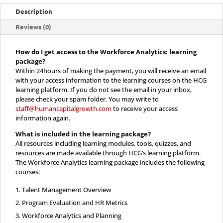
quantity
Description
Reviews (0)
How do I get access to the Workforce Analytics: learning
package?
Within 24hours of making the payment, you will receive an email
with your access information to the learning courses on the HCG
learning platform. If you do not see the email in your inbox,
please check your spam folder. You may write to
staff@humancapitalgrowth.com
to receive your access
information again.
What is included in the
learning package?
All resources including learning modules, tools, quizzes, and
resources are made available through HCG’s learning platform.
The Workforce Analytics learning package includes the following
courses:
Talent Management Overview
Program Evaluation and HR Metrics
Workforce Analytics and Planning