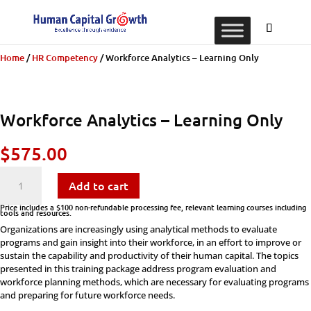
Home
/
​​HR Competency
/ Workforce Analytics – Learning Only
Workforce Analytics – Learning Only
$
575.00
Workforce
Add to cart
Analytics
Price includes a $100 non-refundable processing fee, relevant learning courses including
tools and resources.
Organizations are increasingly using analytical methods to evaluate
-
programs and gain insight into their workforce, in an effort to improve or
sustain the capability and productivity of their human capital. The topics
Learning
presented in this training package address program evaluation and
workforce planning methods, which are necessary for evaluating programs
Only
and preparing for future workforce needs.