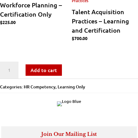
Workforce Planning –
Talent Acquisition
Certification Only
Practices – Learning
$
225.00
and Certification
$
700.00
Workforce
Add to cart
Analytics
Categories:
​​HR Competency
,
Learning Only
-
Learning
Only
quantity
Join Our Mailing List