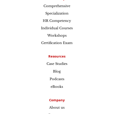
Comprehensive
Specialization
HR Competency
Individual Courses
Workshops
Certification Exam
Resources
Case Studies
Blog
Podcasts
eBooks
Company
About us