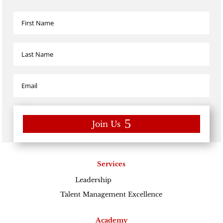
Join Us
Services
Leadership
Excellence
Talent Management Excellence
Academy