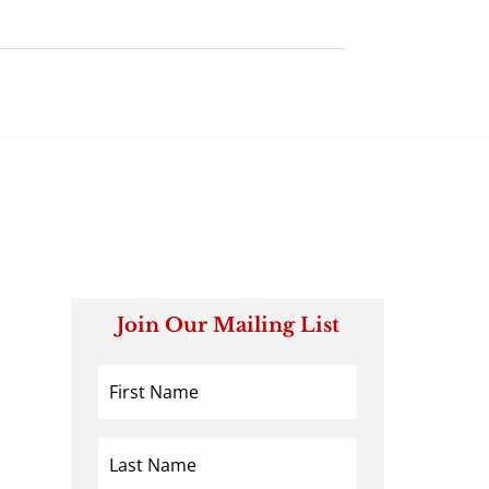
Join Our Mailing List