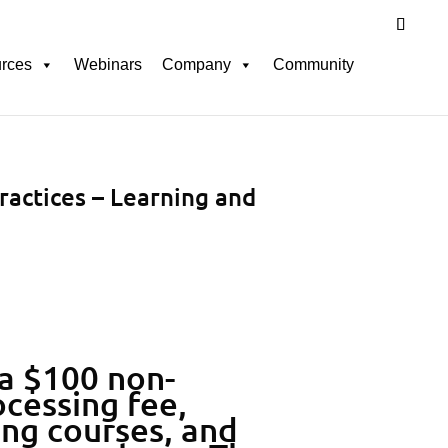
rces
Webinars
Company
Community
ractices – Learning and
 a $100 non-
cessing fee,
ing courses, and