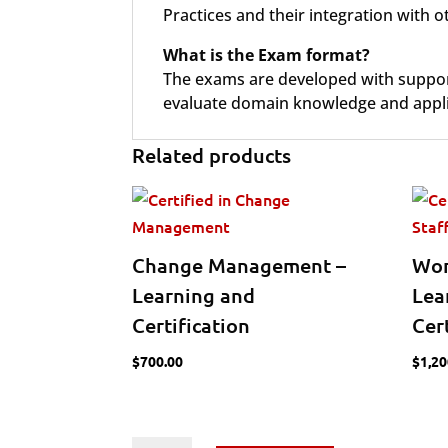
Practices and their integration with
What is the Exam format?
The exams are developed with support 
evaluate domain knowledge and applic
Related products
Change Management –
Wor
Learning and
Lea
Certification
Cer
$
700.00
$
1,20