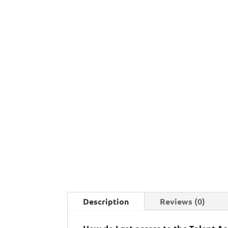
Description
Reviews (0)