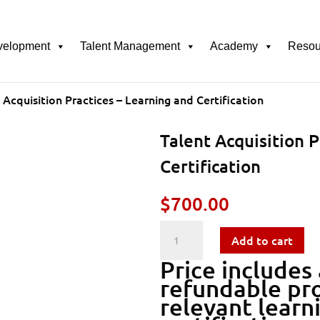
velopment
Talent Management
Academy
Resou
 Acquisition Practices – Learning and Certification
Talent Acquisition P
Certification
$
700.00
Talent
Add to cart
Price includes
Acquisition
refundable pro
relevant learn
Practices