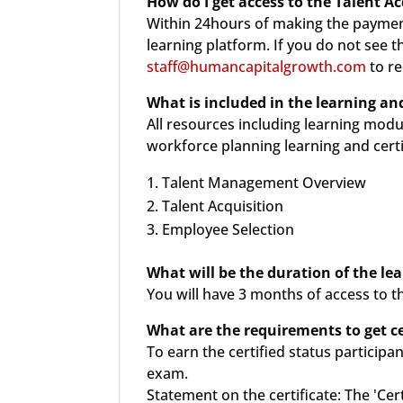
How do I get access to the Talent Ac
Within 24hours of making the payment
learning platform. If you do not see 
staff@humancapitalgrowth.com
to re
What is included in the
learning and
All resources including learning modu
workforce planning learning and certi
Talent Management Overview
Talent Acquisition
Employee Selection
What will be the duration of the le
You will have 3 months of access to t
What are the requirements to get cer
To earn the certified status particip
exam.
Statement on the certificate: The 'Cer