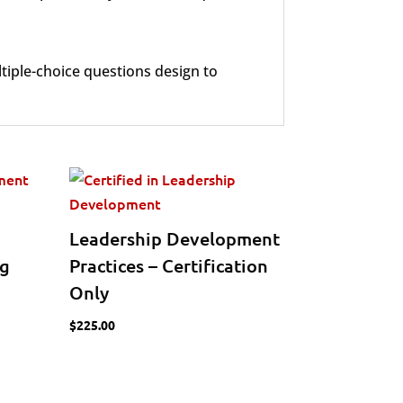
tiple-choice questions design to
Leadership Development
ng
Practices – Certification
Only
$
225.00