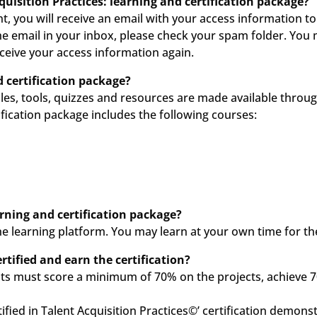
quisition Practices: learning and certification package?
, you will receive an email with your access information t
the email in your inbox, please check your spam folder. You 
ceive your access information again.
 certification package?
les, tools, quizzes and resources are made available throu
fication package includes the following courses:
arning and certification package?
he learning platform. You may learn at your own time for th
tified and earn the certification?
ants must score a minimum of 70% on the projects, achieve 70
tified in Talent Acquisition Practices©’ certification demonst