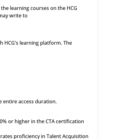
o the learning courses on the HCG
may write to
gh HCG’s learning platform. The
e entire access duration.
% or higher in the CTA certification
rates proficiency in Talent Acquisition