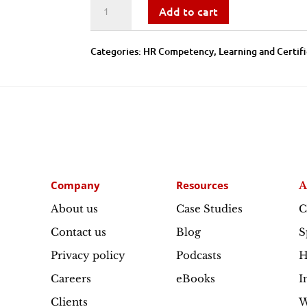
Talent
Add to cart
Acquisition
Categories:
​​HR Competency
,
Learning and Certif
Practices
-
Learning
and
Company
Resources
A
Certification
About us
Case Studies
C
Contact us
Blog
S
quantity
Privacy policy
Podcasts
H
Careers
eBooks
I
Clients
W