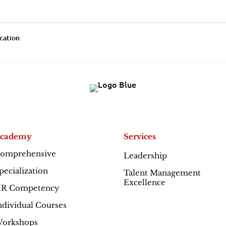
ication
cademy
Services
omprehensive
Leadership
Excellence
pecialization
Talent Management
Excellence
R Competency
ndividual Courses
orkshops