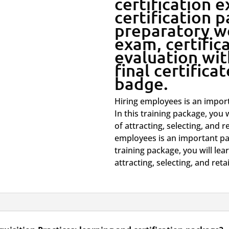
certification 
certification 
-
preparatory w
exam, certific
Learning
evaluation wit
and
final certifica
badge.
Certification
Hiring employees is an import
quantity
In this training package, you 
of attracting, selecting, and r
employees is an important par
training package, you will le
attracting, selecting, and reta