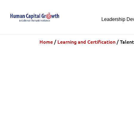
Leadership De
Home
/
Learning and Certification
/ Talent