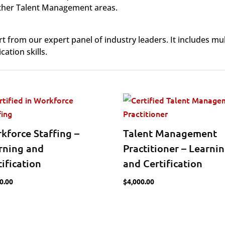
 other Talent Management areas.
from our expert panel of industry leaders. It includes mul
ation skills.
kforce Staffing –
Talent Management
rning and
Practitioner – Learni
tification
and Certification
0.00
$
4,000.00