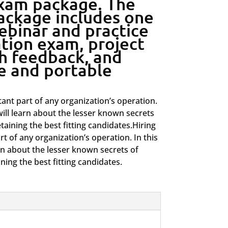
exam package. The
package includes one
ebinar and practice
ation exam, project
h feedback, and
te and portable
ant part of any organization’s operation.
will learn about the lesser known secrets
etaining the best fitting candidates.Hiring
t of any organization’s operation. In this
arn about the lesser known secrets of
ining the best fitting candidates.