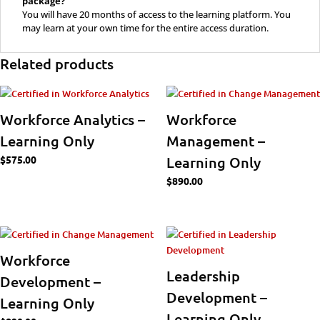
package?
You will have 20 months of access to the learning platform. You
may learn at your own time for the entire access duration.
Related products
Workforce Analytics –
Workforce
Learning Only
Management –
$
575.00
Learning Only
$
890.00
Workforce
Leadership
Development –
Development –
Learning Only
Learning Only