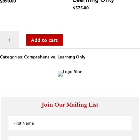
$
890.00
$
575.00
Talent
Add to cart
Management
Categories:
Comprehensive
,
Learning Only
Practitioner
-
Learning
Only
Join Our Mailing List
quantity