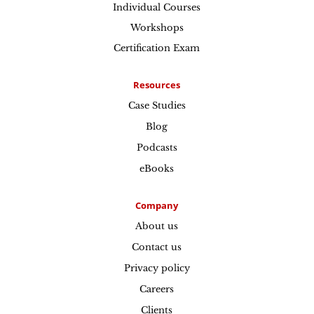
Individual Courses
Workshops
Certification Exam
Resources
Case Studies
Blog
Podcasts
eBooks
Company
About us
Contact us
Privacy policy
Careers
Clients