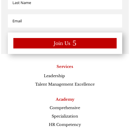
Join Us
Services
Leadership
Excellence
Talent Management Excellence
Academy
Comprehensive
Specialization
HR Competency