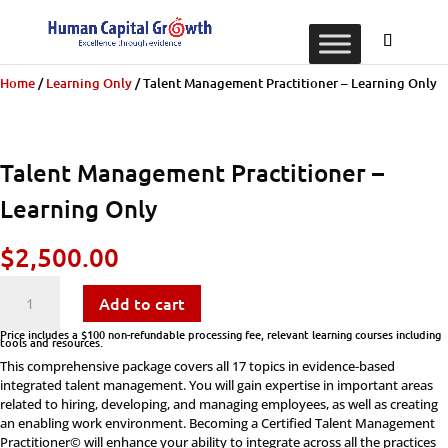
Home
/
Learning Only
/ Talent Management Practitioner – Learning Only
Talent Management Practitioner –
Learning Only
$
2,500.00
Talent
Add to cart
Management
Price includes a $100 non-refundable processing fee, relevant learning courses including
tools and resources.
This comprehensive package covers all 17 topics in evidence-based
Practitioner
integrated talent management. You will gain expertise in important areas
related to hiring, developing, and managing employees, as well as creating
-
an enabling work environment. Becoming a Certified Talent Management
Practitioner© will enhance your ability to integrate across all the practices