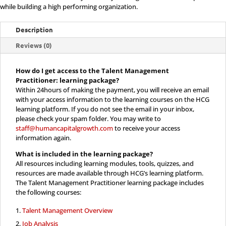
Learning
while building a high performing organization.
Only
Description
quantity
Reviews (0)
How do I get access to the Talent Management
Practitioner: learning package?
Within 24hours of making the payment, you will receive an email
with your access information to the learning courses on the HCG
learning platform. If you do not see the email in your inbox,
please check your spam folder. You may write to
staff@humancapitalgrowth.com
to receive your access
information again.
What is included in the
learning package?
All resources including learning modules, tools, quizzes, and
resources are made available through HCG’s learning platform.
The Talent Management Practitioner learning package includes
the following courses:
Talent Management Overview
Job Analysis