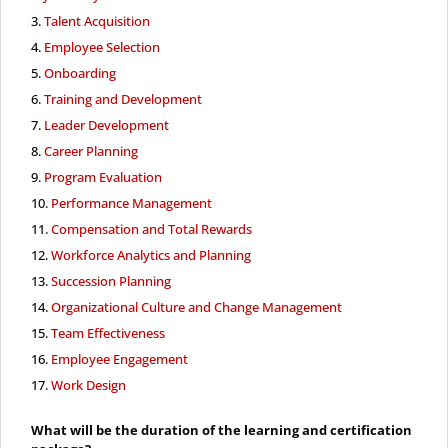
Talent Acquisition
Employee Selection
Onboarding
Training and Development
Leader Development
Career Planning
Program Evaluation
Performance Management
Compensation and Total Rewards
Workforce Analytics and Planning
Succession Planning
Organizational Culture and Change Management
Team Effectiveness
Employee Engagement
Work Design
What will be the duration of the learning and certification