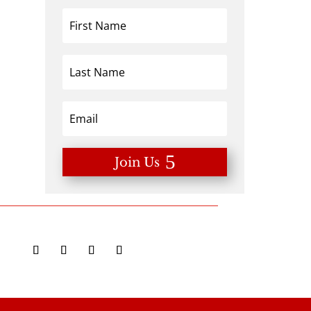
Join Us