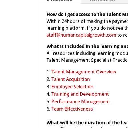
How do I get access to the Talent M
Within 24hours of making the payment
learning platform. If you do not see 
staff@humancapitalgrowth.com
to re
What is included in the
learning and
All resources including learning modu
Talent Management Specialist Practice
Talent Management Overview
Talent Acquisition
Employee Selection
Training and Development
Performance Management
Team Effectiveness
What will be the duration of the le