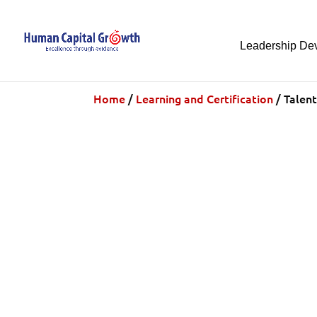
Leadership De
Home
/
Learning and Certification
/ Talent