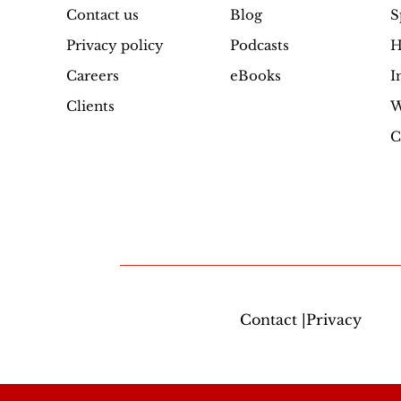
Contact us
Blog
S
quantity
Privacy policy
Podcasts
H
Careers
eBooks
I
Clients
W
C
Contact |Privacy