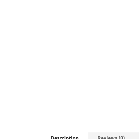
Description
Reviews (0)