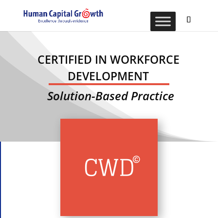
CERTIFIED IN WORKFORCE
DEVELOPMENT
Solution-Based Practice