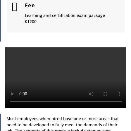

Fee
Learning and certification exam package
​$1200
Most employees when hired have one or more areas that
need to be developed to fully meet the demands of their
job. The contents of this
module
include step by step