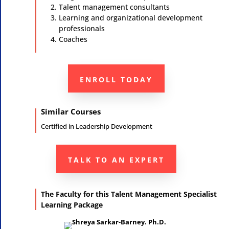
Talent management consultants
Learning and organizational development
professionals
Coaches
ENROLL TODAY
Similar Courses
Certified in
Leadership Development
TALK TO AN EXPERT
The Faculty for this Talent Management Specialist
Learning Package