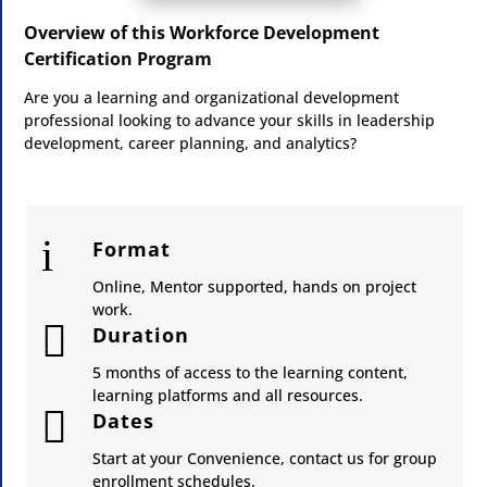
Overview of this Workforce Development
Certification Program
Are you a learning and organizational development
professional looking to advance your skills in leadership
development, career planning, and analytics?
i
Format
Online, Mentor supported, hands on project
work.

Duration
5 months of access to the learning content,
learning platforms and all resources.

Dates
Start at your Convenience, contact us for group
enrollment schedules.