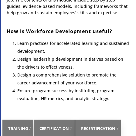
guides, evidence-based models, including frameworks that
help grow and sustain employees’ skills and expertise.
How is Workforce Development useful?
Learn practices for accelerated learning and sustained
development.
Design leadership development initiatives based on
the drivers to effectiveness.
Design a comprehensive solution to promote the
career advancement of your workforce.
Ensure program success by instituting program
evaluation, HR metrics, and analytic strategy.
TRAINING
CERTIFICATION
RECERTIFICATION