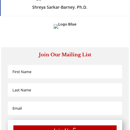
Shreya Sarkar-Barney. Ph.D.
Join Our Mailing List