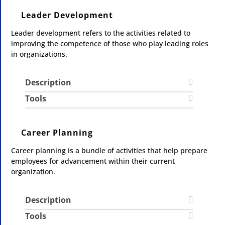
Leader Development
Leader development refers to the activities related to
improving the competence of those who play leading roles
in organizations.
Description
Tools
Career Planning
Career planning is a bundle of activities that help prepare
employees for advancement within their current
organization.
Description
Tools