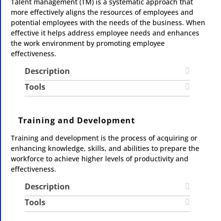
Talent management (TM) is a systematic approach that
more effectively aligns the resources of employees and
potential employees with the needs of the business. When
effective it helps address employee needs and enhances
the work environment by promoting employee
effectiveness.
Description
Tools
Training and Development
Training and development is the process of acquiring or
enhancing knowledge, skills, and abilities to prepare the
workforce to achieve higher levels of productivity and
effectiveness.
Description
Tools