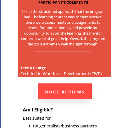
PARTICIPANT’S COMMENTS
I liked the structured approach that the program
had. The learning content was comprehensive,
there were assessments and assignments to
check for understanding and provide an
opportunity to apply the learning, the mentor
connects were of great help. Overall, the program
design is extremely well thought through.
_________________________________
Teena George
Certified in Workforce Development (CWD)
MORE REVIEWS
Am I Eligible?
Best suited for
HR generalists/business partners