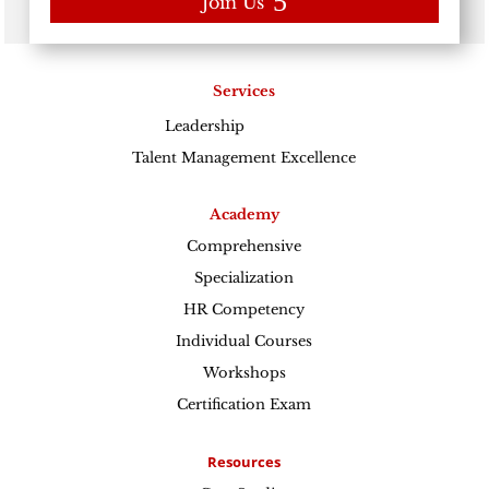
Join Us
Services
Leadership
Excellence
Talent Management Excellence
Academy
Comprehensive
Specialization
HR Competency
Individual Courses
Workshops
Certification Exam
Resources