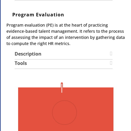
Program Evaluation
Program evaluation (PE) is at the heart of practicing
evidence-based talent management. It refers to the process
of assessing the impact of an intervention by gathering data
to compute the right HR metrics.
Description
Tools