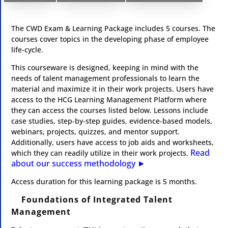
The CWD Exam & Learning Package includes 5 courses. The
courses cover topics in the developing phase of employee
life-cycle.
This courseware is designed, keeping in mind with the
needs of talent management professionals to learn the
material and maximize it in their work projects. Users have
access to the HCG Learning Management Platform where
they can access the courses listed below. Lessons include
case studies, step-by-step guides, evidence-based models,
webinars, projects, quizzes, and mentor support.
Additionally, users have access to job aids and worksheets,
Read
which they can readily utilize in their work projects.
about our success methodology ►​
​Access duration for this learning package is 5 months.
Foundations of Integrated Talent
Management