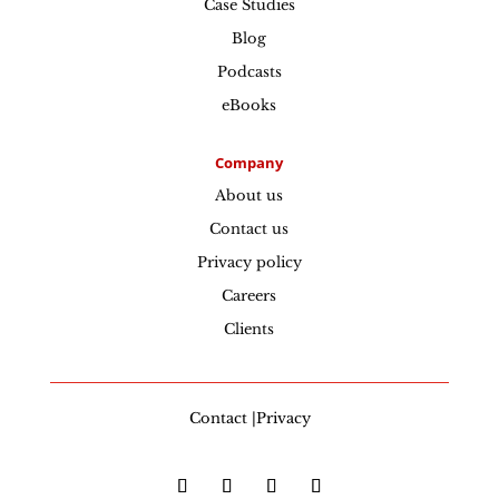
Case Studies
Blog
Podcasts
eBooks
Company
About us
Contact us
Privacy policy
Careers
Clients
Contact |Privacy