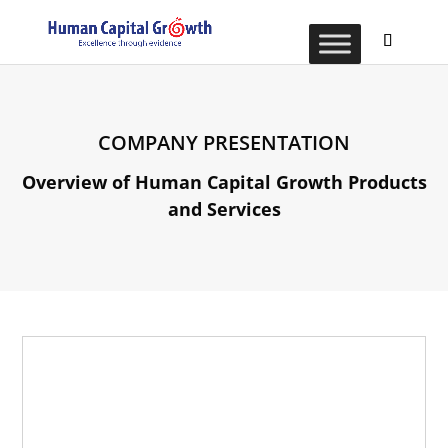
COMPANY PRESENTATION
Overview of Human Capital Growth Products
and Services