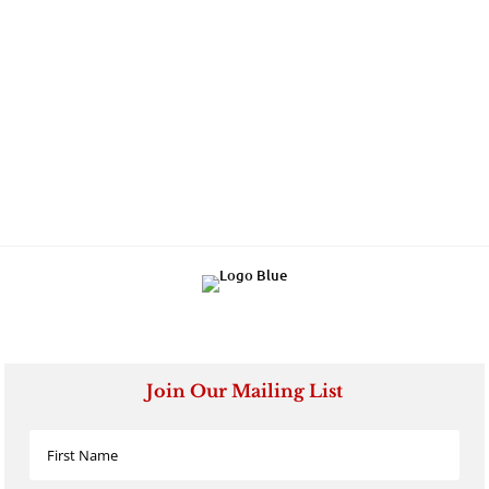
Join Our Mailing List