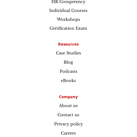
HR Competency
Individual Courses
Workshops
Certification Exam
Resources
Case Studies
Blog
Podcasts
eBooks
Company
About us
Contact us
Privacy policy
Careers