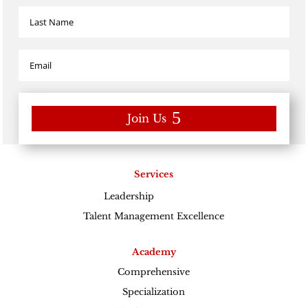
Join Us
Services
Leadership
Excellence
Talent Management Excellence
Academy
Comprehensive
Specialization